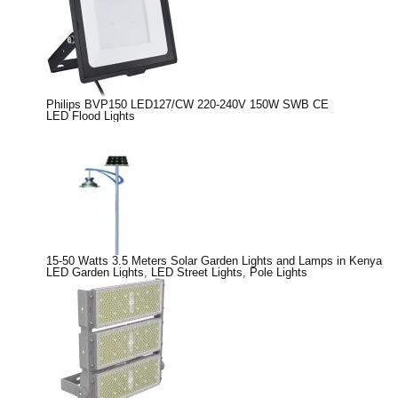
Philips BVP150 LED127/CW 220-240V 150W SWB CE
LED Flood Lights
15-50 Watts 3.5 Meters Solar Garden Lights and Lamps in Kenya
LED Garden Lights
,
LED Street Lights
,
Pole Lights