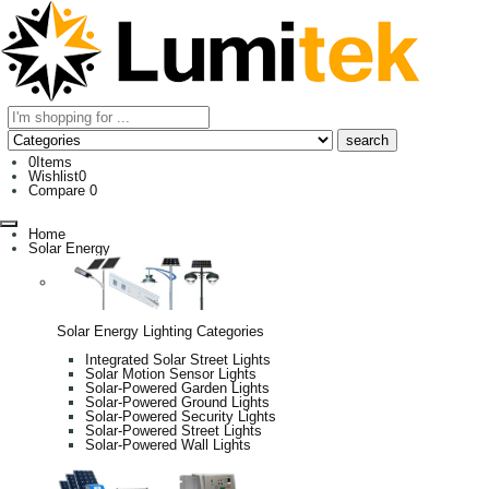
0
Items
Wishlist
0
Compare
0
Home
Solar Energy
Solar Energy Lighting Categories
Integrated Solar Street Lights
Solar Motion Sensor Lights
Solar-Powered Garden Lights
Solar-Powered Ground Lights
Solar-Powered Security Lights
Solar-Powered Street Lights
Solar-Powered Wall Lights