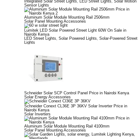
Integrated Solar Street Lights
,
LED Street Lights
,
Solar Motion
Sensor Lights
Aluminum Solar Module Mounting Rail 2506mm
Solar Panel Mounting Accessories
Lumitek LED Solar Powered Street Light 60W On Sale in
Nairobi Kenya
LED Street Lights
,
Solar Powered Lights
,
Solar-Powered Street
Lights
Schneider Solar SCP Control Panel Price in Nairobi Kenya
Solar Energy Accessories
Schneider Conext CL36E 3P 36KV Solar Inverter Price in
Nairobi Kenya
Solar Inverters
Aluminum Solar Module Mounting Rail 4100mm
Solar Panel Mounting Accessories