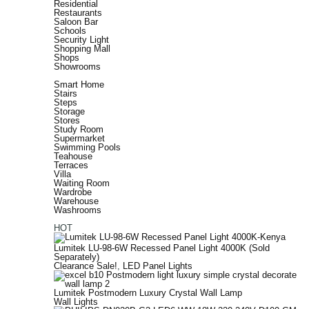
Residential
Restaurants
Saloon Bar
Schools
Security Light
Shopping Mall
Shops
Showrooms
Smart Home
Stairs
Steps
Storage
Stores
Study Room
Supermarket
Swimming Pools
Teahouse
Terraces
Villa
Waiting Room
Wardrobe
Warehouse
Washrooms
HOT
Lumitek LU-98-6W Recessed Panel Light 4000K (Sold
Separately)
Clearance Sale!
,
LED Panel Lights
Lumitek Postmodern Luxury Crystal Wall Lamp
Wall Lights