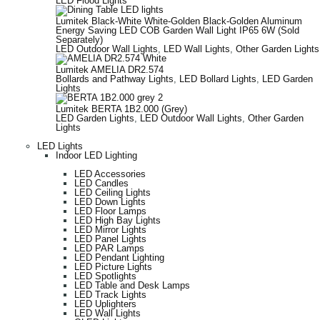
LED Flood Lights
Lumitek Black-White White-Golden Black-Golden Aluminum
Energy Saving LED COB Garden Wall Light IP65 6W (Sold
Separately)
LED Outdoor Wall Lights
,
LED Wall Lights
,
Other Garden Lights
Lumitek AMELIA DR2.574
Bollards and Pathway Lights
,
LED Bollard Lights
,
LED Garden
Lights
Lumitek BERTA 1B2.000 (Grey)
LED Garden Lights
,
LED Outdoor Wall Lights
,
Other Garden
Lights
LED Lights
Indoor LED Lighting
LED Accessories
LED Candles
LED Ceiling Lights
LED Down Lights
LED Floor Lamps
LED High Bay Lights
LED Mirror Lights
LED Panel Lights
LED PAR Lamps
LED Pendant Lighting
LED Picture Lights
LED Spotlights
LED Table and Desk Lamps
LED Track Lights
LED Uplighters
LED Wall Lights