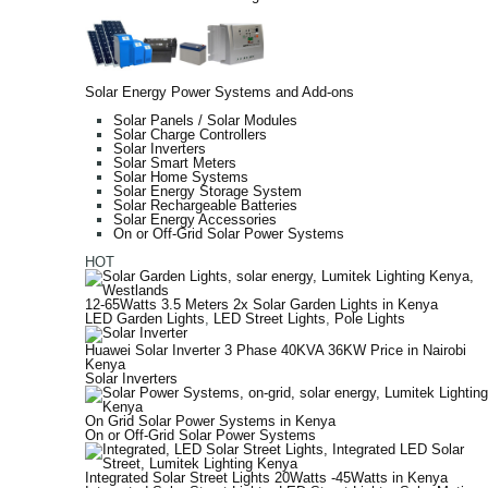
Solar Energy Power Systems and Add-ons
Solar Panels / Solar Modules
Solar Charge Controllers
Solar Inverters
Solar Smart Meters
Solar Home Systems
Solar Energy Storage System
Solar Rechargeable Batteries
Solar Energy Accessories
On or Off-Grid Solar Power Systems
HOT
12-65Watts 3.5 Meters 2x Solar Garden Lights in Kenya
LED Garden Lights
,
LED Street Lights
,
Pole Lights
Huawei Solar Inverter 3 Phase 40KVA 36KW Price in Nairobi
Kenya
Solar Inverters
On Grid Solar Power Systems in Kenya
On or Off-Grid Solar Power Systems
Integrated Solar Street Lights 20Watts -45Watts in Kenya