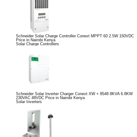
Schneider Solar Charge Controller Conext MPPT 60 2.5W 150VDC
Price in Nairobi Kenya
Solar Charge Controllers
Schneider Solar Inverter Charger Conext XW + 8548 8KVA 6.8KW
230VAC 48VDC Price in Nairobi Kenya
Solar Inverters