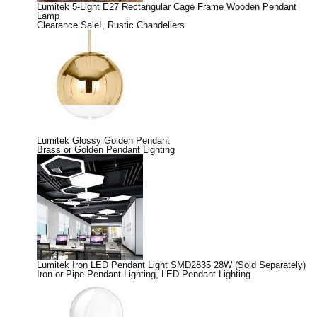
Lumitek 5-Light E27 Rectangular Cage Frame Wooden Pendant
Lamp
Clearance Sale!
,
Rustic Chandeliers
Lumitek Glossy Golden Pendant
Brass or Golden Pendant Lighting
Lumitek Iron LED Pendant Light SMD2835 28W (Sold Separately)
Iron or Pipe Pendant Lighting
,
LED Pendant Lighting