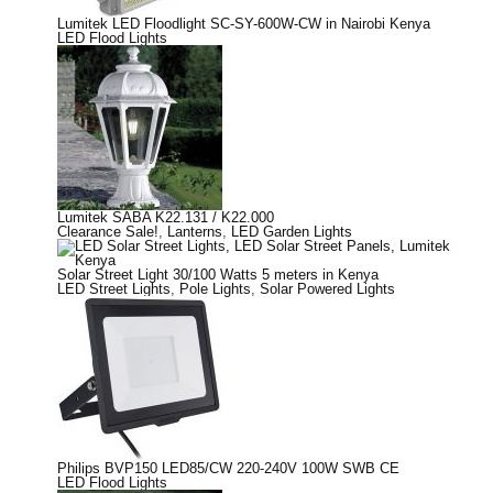
Lumitek LED Floodlight SC-SY-600W-CW in Nairobi Kenya
LED Flood Lights
Lumitek SABA K22.131 / K22.000
Clearance Sale!
,
Lanterns
,
LED Garden Lights
Solar Street Light 30/100 Watts 5 meters in Kenya
LED Street Lights
,
Pole Lights
,
Solar Powered Lights
Philips BVP150 LED85/CW 220-240V 100W SWB CE
LED Flood Lights