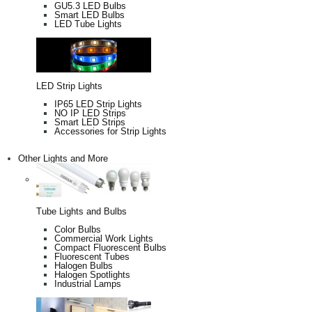
GU5.3 LED Bulbs
Smart LED Bulbs
LED Tube Lights
LED Strip Lights
IP65 LED Strip Lights
NO IP LED Strips
Smart LED Strips
Accessories for Strip Lights
Other Lights and More
Tube Lights and Bulbs
Color Bulbs
Commercial Work Lights
Compact Fluorescent Bulbs
Fluorescent Tubes
Halogen Bulbs
Halogen Spotlights
Industrial Lamps