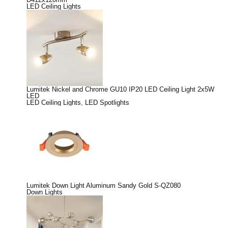
LED Ceiling Lights
Lumitek Nickel and Chrome GU10 IP20 LED Ceiling Light 2x5W
LED
LED Ceiling Lights
,
LED Spotlights
Lumitek Down Light Aluminum Sandy Gold S-QZ080
Down Lights