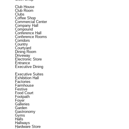
Club House
Club Room
Clubs
Coffee Shop
Commercial Center
Company Hall
Compound
Conference Hall
Conference Rooms
Corridors
Country
Courtyard
Dining Room
Driveway
Electronic Store
Entrance
Executive Dining
Executive Suites
Exhibition Hall
Factories
Farmhouse
Festive
Food Court
Footpath
Foyer
Galleries
Garden
Gastronomy
Gyms
Halls
Hallways
Hardware Store