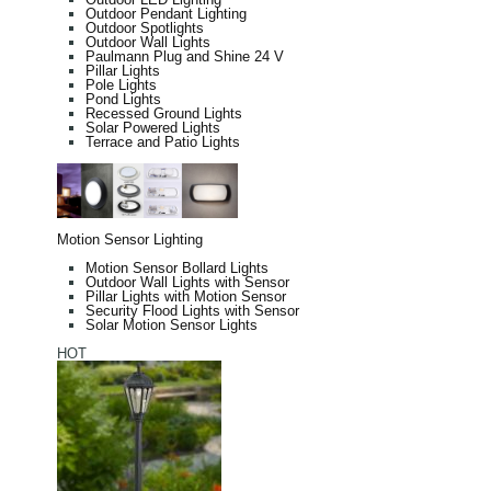
Outdoor Pendant Lighting
Outdoor Spotlights
Outdoor Wall Lights
Paulmann Plug and Shine 24 V
Pillar Lights
Pole Lights
Pond Lights
Recessed Ground Lights
Solar Powered Lights
Terrace and Patio Lights
Motion Sensor Lighting
Motion Sensor Bollard Lights
Outdoor Wall Lights with Sensor
Pillar Lights with Motion Sensor
Security Flood Lights with Sensor
Solar Motion Sensor Lights
HOT