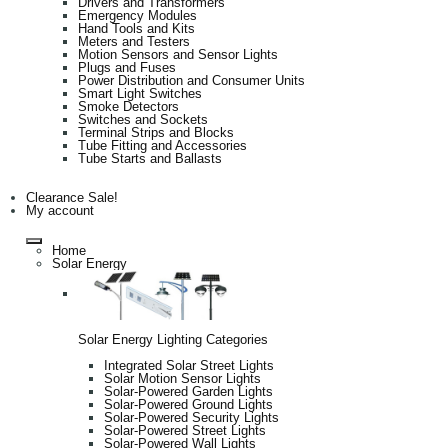
Drivers and Transformers
Emergency Modules
Hand Tools and Kits
Meters and Testers
Motion Sensors and Sensor Lights
Plugs and Fuses
Power Distribution and Consumer Units
Smart Light Switches
Smoke Detectors
Switches and Sockets
Terminal Strips and Blocks
Tube Fitting and Accessories
Tube Starts and Ballasts
Clearance Sale!
My account
Home
Solar Energy
Solar Energy Lighting Categories
Integrated Solar Street Lights
Solar Motion Sensor Lights
Solar-Powered Garden Lights
Solar-Powered Ground Lights
Solar-Powered Security Lights
Solar-Powered Street Lights
Solar-Powered Wall Lights