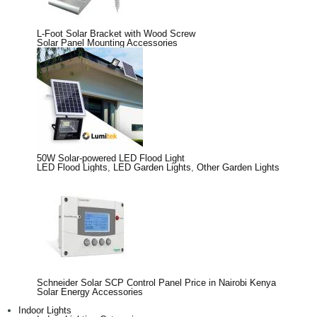
L-Foot Solar Bracket with Wood Screw
Solar Panel Mounting Accessories
50W Solar-powered LED Flood Light
LED Flood Lights
,
LED Garden Lights
,
Other Garden Lights
Schneider Solar SCP Control Panel Price in Nairobi Kenya
Solar Energy Accessories
Indoor Lights