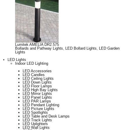
Lumitek AMELIA DR2.575
Bollards and Pathway Lights
,
LED Bollard Lights
,
LED Garden
Lights
LED Lights
Indoor LED Lighting
LED Accessories
LED Candles
LED Ceiling Lights
LED Down Lights
LED Floor Lamps
LED High Bay Lights
LED Mirror Lights
LED Panel Lights
LED PAR Lamps
LED Pendant Lighting
LED Picture Lights
LED Spotlights
LED Table and Desk Lamps
LED Track Lights
LED Uplighters
LED Wall Lights