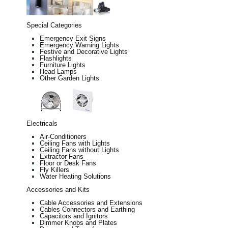
Special Categories
Emergency Exit Signs
Emergency Warning Lights
Festive and Decorative Lights
Flashlights
Furniture Lights
Head Lamps
Other Garden Lights
Electricals
Air-Conditioners
Ceiling Fans with Lights
Ceiling Fans without Lights
Extractor Fans
Floor or Desk Fans
Fly Killers
Water Heating Solutions
Accessories and Kits
Cable Accessories and Extensions
Cables Connectors and Earthing
Capacitors and Ignitors
Dimmer Knobs and Plates