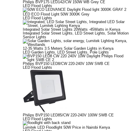
Philips BVP175 LED142/CW 150W WB Grey CE
LED Flood Lights
LED ECO Flood Light 50W 3000K Grey
LED Flood Lights
Integrated Solar Street Lights 20Watts -45Watts in Kenya
Integrated Solar Street Lights
,
LED Street Lights
,
Solar Motion
Sensor Lights
12-35 Watts 3.5 Meters Solar Garden Lights in Kenya
LED Garden Lights
,
LED Street Lights
,
Pole Lights
Philips BVP150 LED8/CW 220-240V 10W SWB CE
LED Flood Lights
Philips BVP150 LED85/CW 220-240V 100W SWB CE
LED Flood Lights
Lumitek LED Floodlight 50W Price in Nairobi Kenya