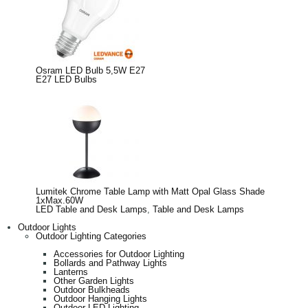
Osram LED Bulb 5,5W E27
E27 LED Bulbs
Lumitek Chrome Table Lamp with Matt Opal Glass Shade
1xMax.60W
LED Table and Desk Lamps
,
Table and Desk Lamps
Outdoor Lights
Outdoor Lighting Categories
Accessories for Outdoor Lighting
Bollards and Pathway Lights
Lanterns
Other Garden Lights
Outdoor Bulkheads
Outdoor Hanging Lights
Outdoor LED Lighting