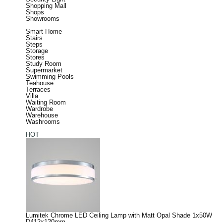
Shopping Mall
Shops
Showrooms
Smart Home
Stairs
Steps
Storage
Stores
Study Room
Supermarket
Swimming Pools
Teahouse
Terraces
Villa
Waiting Room
Wardrobe
Warehouse
Washrooms
HOT
Lumitek Chrome LED Ceiling Lamp with Matt Opal Shade 1x50W
D412x120mm