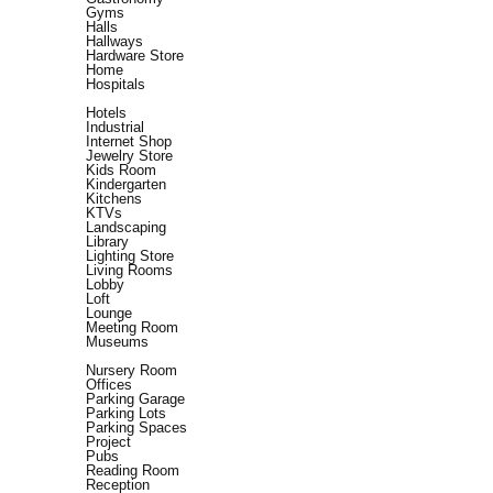
Gyms
Halls
Hallways
Hardware Store
Home
Hospitals
Hotels
Industrial
Internet Shop
Jewelry Store
Kids Room
Kindergarten
Kitchens
KTVs
Landscaping
Library
Lighting Store
Living Rooms
Lobby
Loft
Lounge
Meeting Room
Museums
Nursery Room
Offices
Parking Garage
Parking Lots
Parking Spaces
Project
Pubs
Reading Room
Reception