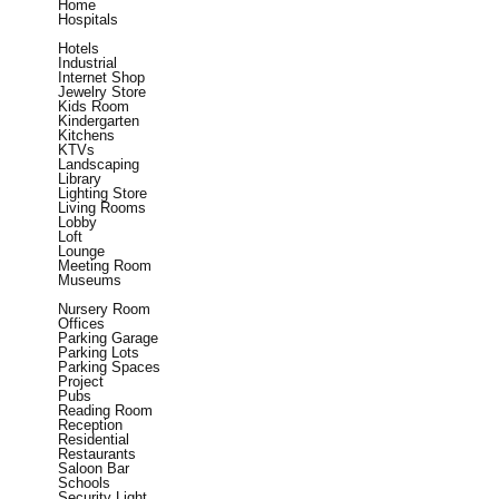
Home
Hospitals
Hotels
Industrial
Internet Shop
Jewelry Store
Kids Room
Kindergarten
Kitchens
KTVs
Landscaping
Library
Lighting Store
Living Rooms
Lobby
Loft
Lounge
Meeting Room
Museums
Nursery Room
Offices
Parking Garage
Parking Lots
Parking Spaces
Project
Pubs
Reading Room
Reception
Residential
Restaurants
Saloon Bar
Schools
Security Light