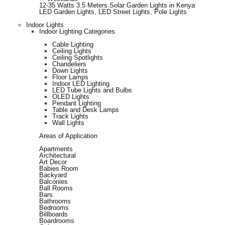
12-35 Watts 3.5 Meters Solar Garden Lights in Kenya
LED Garden Lights
,
LED Street Lights
,
Pole Lights
Indoor Lights
Indoor Lighting Categories
Cable Lighting
Ceiling Lights
Ceiling Spotlights
Chandeliers
Down Lights
Floor Lamps
Indoor LED Lighting
LED Tube Lights and Bulbs
OLED Lights
Pendant Lighting
Table and Desk Lamps
Track Lights
Wall Lights
Areas of Application
Apartments
Architectural
Art Decor
Babies Room
Backyard
Balconies
Ball Rooms
Bars
Bathrooms
Bedrooms
Billboards
Boardrooms