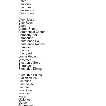
Cafes
Canopies
Churches
Classrooms
Cloth Shop
Club House
Club Room
Clubs
Coffee Shop
Commercial Center
Company Hall
Compound
Conference Hall
Conference Rooms
Corridors
Country
Courtyard
Dining Room
Driveway
Electronic Store
Entrance
Executive Dining
Executive Suites
Exhibition Hall
Factories
Farmhouse
Festive
Food Court
Footpath
Foyer
Galleries
Garden
Gastronomy