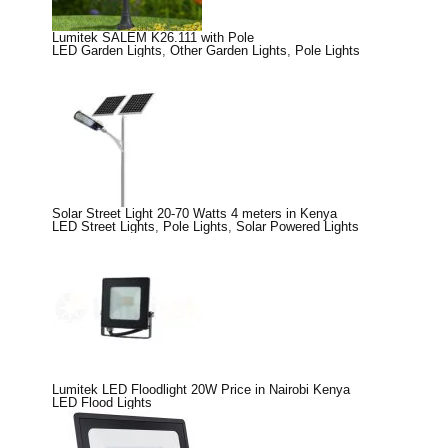
Lumitek SALEM K26.111 with Pole
LED Garden Lights
,
Other Garden Lights
,
Pole Lights
Solar Street Light 20-70 Watts 4 meters in Kenya
LED Street Lights
,
Pole Lights
,
Solar Powered Lights
Lumitek LED Floodlight 20W Price in Nairobi Kenya
LED Flood Lights