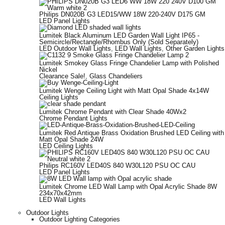
Philips DN020B G3 LED15/WW 18W 220-240V D175 GM
LED Panel Lights
Lumitek Black Aluminum LED Garden Wall Light IP65 -
Semicircle/Rectangle/Rhombus Only (Sold Separately)
LED Outdoor Wall Lights
,
LED Wall Lights
,
Other Garden Lights
Lumitek Smokey Glass Fringe Chandelier Lamp with Polished
Nickel
Clearance Sale!
,
Glass Chandeliers
Lumitek Wenge Ceiling Light with Matt Opal Shade 4x14W
Ceiling Lights
Lumitek Chrome Pendant with Clear Shade 40Wx2
Chrome Pendant Lights
Lumitek Red Antique Brass Oxidation Brushed LED Ceiling with
Matt Opal Shade 24W
LED Ceiling Lights
Philips RC160V LED40S 840 W30L120 PSU OC CAU
LED Panel Lights
Lumitek Chrome LED Wall Lamp with Opal Acrylic Shade 8W
234x70x42mm
LED Wall Lights
Outdoor Lights
Outdoor Lighting Categories