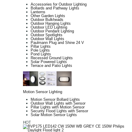
Accessories for Outdoor Lighting
Bollards and Pathway Lights
Lanterns
Other Garden Lights
Outdoor Bulkheads
Outdoor Hanging Lights
Outdoor LED Lighting
Outdoor Pendant Lighting
Outdoor Spotlights
Outdoor Wall Lights
Paulmann Plug and Shine 24 V
Pillar Lights
Pole Lights
Pond Lights
Recessed Ground Lights
Solar Powered Lights
Terrace and Patio Lights
Motion Sensor Lighting
Motion Sensor Bollard Lights
Outdoor Wall Lights with Sensor
Pillar Lights with Motion Sensor
Security Flood Lights with Sensor
Solar Motion Sensor Lights
HOT