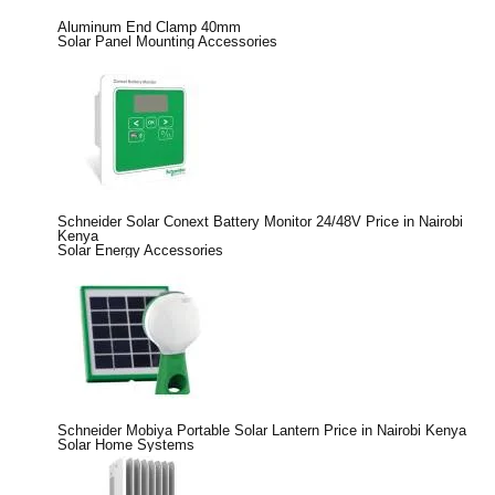
Aluminum End Clamp 40mm
Solar Panel Mounting Accessories
Schneider Solar Conext Battery Monitor 24/48V Price in Nairobi
Kenya
Solar Energy Accessories
Schneider Mobiya Portable Solar Lantern Price in Nairobi Kenya
Solar Home Systems