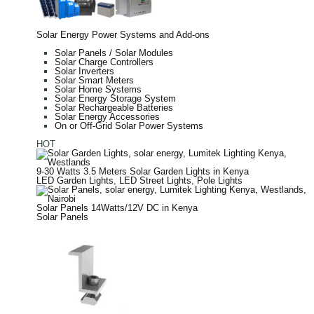
Solar Energy Power Systems and Add-ons
Solar Panels / Solar Modules
Solar Charge Controllers
Solar Inverters
Solar Smart Meters
Solar Home Systems
Solar Energy Storage System
Solar Rechargeable Batteries
Solar Energy Accessories
On or Off-Grid Solar Power Systems
HOT
9-30 Watts 3.5 Meters Solar Garden Lights in Kenya
LED Garden Lights
,
LED Street Lights
,
Pole Lights
Solar Panels 14Watts/12V DC in Kenya
Solar Panels