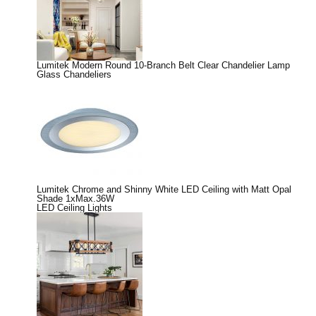
Lumitek Modern Round 10-Branch Belt Clear Chandelier Lamp
Glass Chandeliers
Lumitek Chrome and Shinny White LED Ceiling with Matt Opal
Shade 1xMax.36W
LED Ceiling Lights