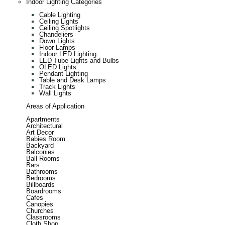
Indoor Lighting Categories
Cable Lighting
Ceiling Lights
Ceiling Spotlights
Chandeliers
Down Lights
Floor Lamps
Indoor LED Lighting
LED Tube Lights and Bulbs
OLED Lights
Pendant Lighting
Table and Desk Lamps
Track Lights
Wall Lights
Areas of Application
Apartments
Architectural
Art Decor
Babies Room
Backyard
Balconies
Ball Rooms
Bars
Bathrooms
Bedrooms
Billboards
Boardrooms
Cafes
Canopies
Churches
Classrooms
Cloth Shop