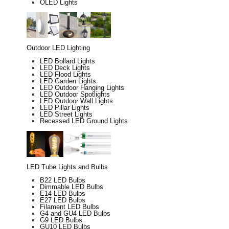
OLED Lights
Outdoor LED Lighting
LED Bollard Lights
LED Deck Lights
LED Flood Lights
LED Garden Lights
LED Outdoor Hanging Lights
LED Outdoor Spotlights
LED Outdoor Wall Lights
LED Pillar Lights
LED Street Lights
Recessed LED Ground Lights
LED Tube Lights and Bulbs
B22 LED Bulbs
Dimmable LED Bulbs
E14 LED Bulbs
E27 LED Bulbs
Filament LED Bulbs
G4 and GU4 LED Bulbs
G9 LED Bulbs
GU10 LED Bulbs