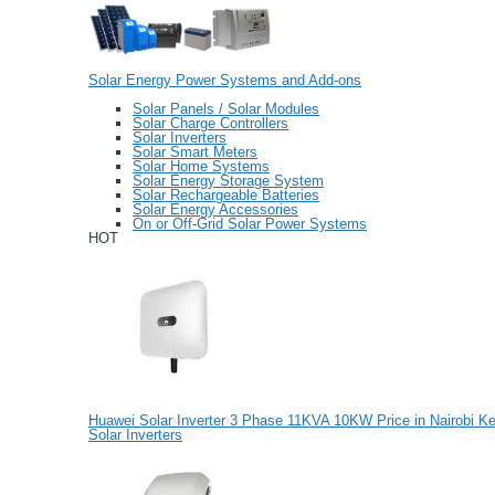
Solar Energy Power Systems and Add-ons
Solar Panels / Solar Modules
Solar Charge Controllers
Solar Inverters
Solar Smart Meters
Solar Home Systems
Solar Energy Storage System
Solar Rechargeable Batteries
Solar Energy Accessories
On or Off-Grid Solar Power Systems
HOT
Huawei Solar Inverter 3 Phase 11KVA 10KW Price in Nairobi K
Solar Inverters