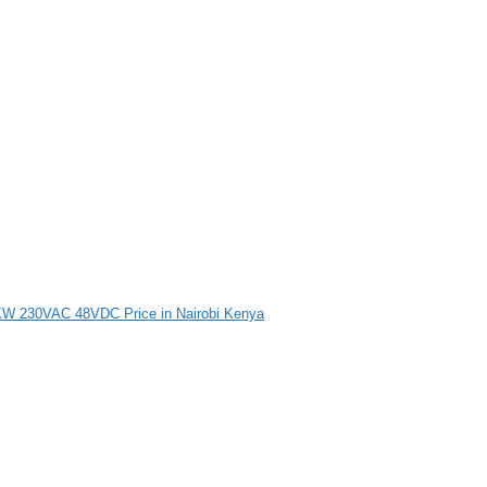
4KW 230VAC 48VDC Price in Nairobi Kenya