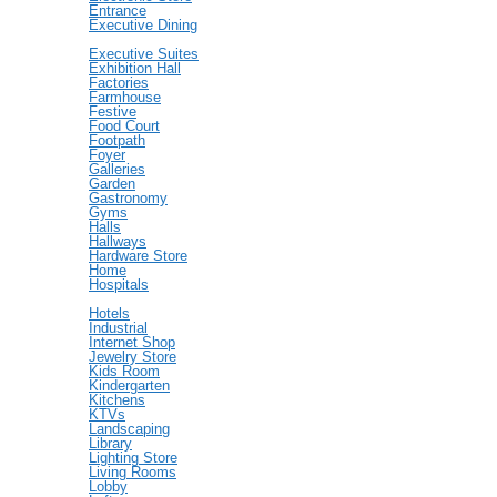
Entrance
Executive Dining
Executive Suites
Exhibition Hall
Factories
Farmhouse
Festive
Food Court
Footpath
Foyer
Galleries
Garden
Gastronomy
Gyms
Halls
Hallways
Hardware Store
Home
Hospitals
Hotels
Industrial
Internet Shop
Jewelry Store
Kids Room
Kindergarten
Kitchens
KTVs
Landscaping
Library
Lighting Store
Living Rooms
Lobby