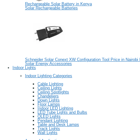
Rechargeable Solar Battery in Kenya
Solar Rechargeable Batteries
Schneider Solar Conext XW Configuration Tool Price in Nairobi
Solar Energy Accessories
Indoor Lights
Indoor Lighting Categories
Cable Lighting
Ceiling Lights
Ceiling Spotlights
Chandeliers
Down Lights
Floor Lamps
Indoor LED Lighting
LED Tube Lights and Bulbs
OLED Lights
Pendant Lighting
Table and Desk Lamps
Track Lights
Wall Lights