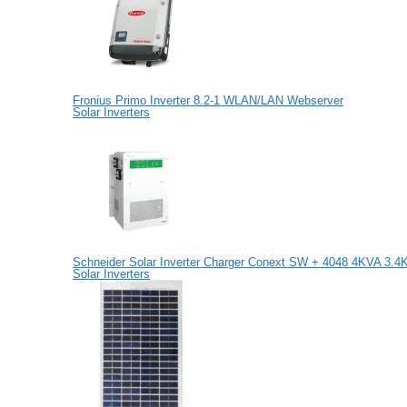
Fronius Primo Inverter 8.2-1 WLAN/LAN Webserver
Solar Inverters
Schneider Solar Inverter Charger Conext SW + 4048 4KVA 3.
Solar Inverters