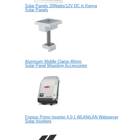
Solar Panels 20Watts/12V DC in Kenya
Solar Panels
Aluminum Middle Clamp 40mm
Solar Panel Mounting Accessories
Fronius Primo Inverter 4.0-1 WLAN/LAN Webserver
Solar Inverters