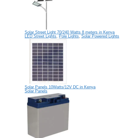
Solar Street Light 70/240 Watts 8 meters in Kenya
LED Street Lights
,
Pole Lights
,
Solar Powered Lights
Solar Panels 10Watts/12V DC in Kenya
Solar Panels