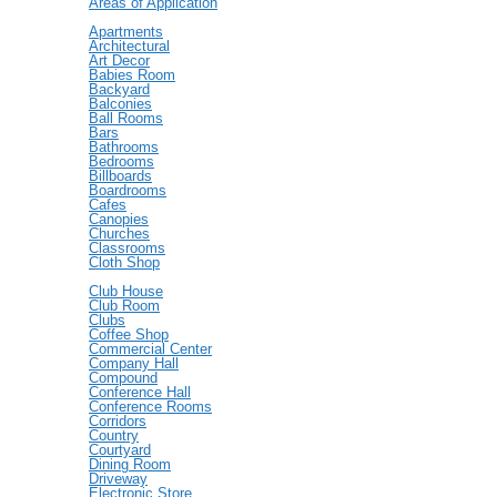
Areas of Application
Apartments
Architectural
Art Decor
Babies Room
Backyard
Balconies
Ball Rooms
Bars
Bathrooms
Bedrooms
Billboards
Boardrooms
Cafes
Canopies
Churches
Classrooms
Cloth Shop
Club House
Club Room
Clubs
Coffee Shop
Commercial Center
Company Hall
Compound
Conference Hall
Conference Rooms
Corridors
Country
Courtyard
Dining Room
Driveway
Electronic Store