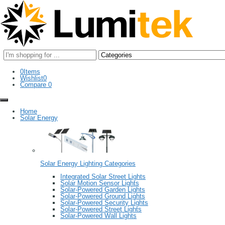
Search
here
0
Items
Wishlist
0
Compare
0
Home
Solar Energy
Solar Energy Lighting Categories
Integrated Solar Street Lights
Solar Motion Sensor Lights
Solar-Powered Garden Lights
Solar-Powered Ground Lights
Solar-Powered Security Lights
Solar-Powered Street Lights
Solar-Powered Wall Lights