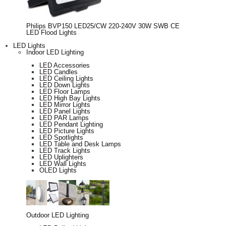
Philips BVP150 LED25/CW 220-240V 30W SWB CE
LED Flood Lights
LED Lights
Indoor LED Lighting
LED Accessories
LED Candles
LED Ceiling Lights
LED Down Lights
LED Floor Lamps
LED High Bay Lights
LED Mirror Lights
LED Panel Lights
LED PAR Lamps
LED Pendant Lighting
LED Picture Lights
LED Spotlights
LED Table and Desk Lamps
LED Track Lights
LED Uplighters
LED Wall Lights
OLED Lights
Outdoor LED Lighting