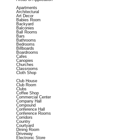
Apartments
Architectural
Art Decor
Babies Room
Backyard
Balconies
Ball Rooms
Bars
Bathrooms
Bedrooms
Billboards
Boardrooms
Cafes
Canopies
Churches
Classrooms
Cloth Shop
Club House
Club Room
Clubs
Coffee Shop
Commercial Center
Company Hall
Compound
Conference Hall
Conference Rooms
Corridors
Country
Courtyard
Dining Room
Driveway
Electronic Store