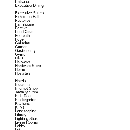
Entrance
Executive Dining
Executive Suites
Exhibition Hall
Factories
Farmhouse
Festive
Food Court
Footpath
Foyer
Galleries
Garden
Gastronomy
Gyms
Halls
Hallways
Hardware Store
Home
Hospitals
Hotels
Industrial
Internet Shop
Jewelry Store
Kids Room
Kindergarten
Kitchens
KTVs
Landscaping
Library
Lighting Store
Living Rooms
Lobby
Loft