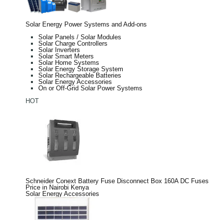
Solar Energy Power Systems and Add-ons
Solar Panels / Solar Modules
Solar Charge Controllers
Solar Inverters
Solar Smart Meters
Solar Home Systems
Solar Energy Storage System
Solar Rechargeable Batteries
Solar Energy Accessories
On or Off-Grid Solar Power Systems
HOT
Schneider Conext Battery Fuse Disconnect Box 160A DC Fuses
Price in Nairobi Kenya
Solar Energy Accessories