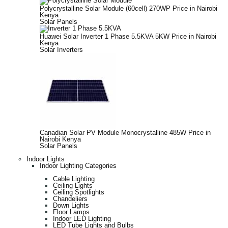
Polycrystalline Solar Module (60cell) 270WP Price in Nairobi
Kenya
Solar Panels
Huawei Solar Inverter 1 Phase 5.5KVA 5KW Price in Nairobi
Kenya
Solar Inverters
Canadian Solar PV Module Monocrystalline 485W Price in
Nairobi Kenya
Solar Panels
Indoor Lights
Indoor Lighting Categories
Cable Lighting
Ceiling Lights
Ceiling Spotlights
Chandeliers
Down Lights
Floor Lamps
Indoor LED Lighting
LED Tube Lights and Bulbs