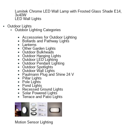
Lumitek Chrome LED Wall Lamp with Frosted Glass Shade E14,
3x40W
LED Wall Lights
Outdoor Lights
Outdoor Lighting Categories
Accessories for Outdoor Lighting
Bollards and Pathway Lights
Lanterns
Other Garden Lights
Outdoor Bulkheads
Outdoor Hanging Lights
Outdoor LED Lighting
Outdoor Pendant Lighting
Outdoor Spotlights
Outdoor Wall Lights
Paulmann Plug and Shine 24 V
Pillar Lights
Pole Lights
Pond Lights
Recessed Ground Lights
Solar Powered Lights
Terrace and Patio Lights
Motion Sensor Lighting