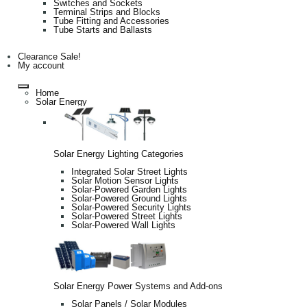
Switches and Sockets
Terminal Strips and Blocks
Tube Fitting and Accessories
Tube Starts and Ballasts
Clearance Sale!
My account
Home
Solar Energy
Solar Energy Lighting Categories
Integrated Solar Street Lights
Solar Motion Sensor Lights
Solar-Powered Garden Lights
Solar-Powered Ground Lights
Solar-Powered Security Lights
Solar-Powered Street Lights
Solar-Powered Wall Lights
Solar Energy Power Systems and Add-ons
Solar Panels / Solar Modules