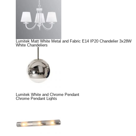
Lumitek Matt White Metal and Fabric E14 IP20 Chandelier 3x28W
White Chandeliers
Lumitek White and Chrome Pendant
Chrome Pendant Lights