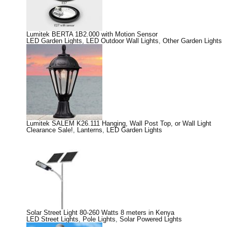
Lumitek BERTA 1B2.000 with Motion Sensor
LED Garden Lights
,
LED Outdoor Wall Lights
,
Other Garden Lights
Lumitek SALEM K26.111 Hanging, Wall Post Top, or Wall Light
Clearance Sale!
,
Lanterns
,
LED Garden Lights
Solar Street Light 80-260 Watts 8 meters in Kenya
LED Street Lights
,
Pole Lights
,
Solar Powered Lights