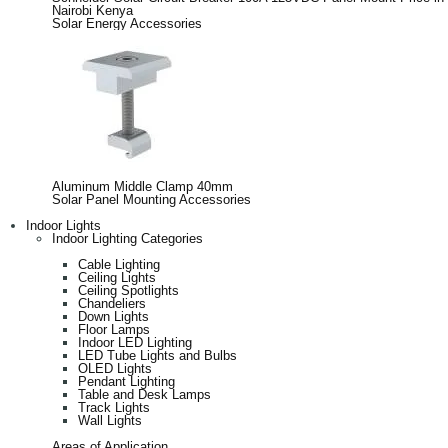
Nairobi Kenya
Solar Energy Accessories
Aluminum Middle Clamp 40mm
Solar Panel Mounting Accessories
Indoor Lights
Indoor Lighting Categories
Cable Lighting
Ceiling Lights
Ceiling Spotlights
Chandeliers
Down Lights
Floor Lamps
Indoor LED Lighting
LED Tube Lights and Bulbs
OLED Lights
Pendant Lighting
Table and Desk Lamps
Track Lights
Wall Lights
Areas of Application