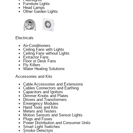
Furniture Lights
Head Lamps
Other Garden Lights
Electricals
Air-Conditioners
Ceiling Fans with Lights
Ceiling Fans without Lights
Extractor Fans
Floor or Desk Fans
Fly Killers
Water Heating Solutions
Accessories and Kits
Cable Accessories and Extensions
Cables Connectors and Earthing
Capacitors and Ignitors
Dimmer Knobs and Plates
Drivers and Transformers
Emergency Modules
Hand Tools and Kits
Meters and Testers
Motion Sensors and Sensor Lights
Plugs and Fuses
Power Distribution and Consumer Units
Smart Light Switches
Smoke Detectors