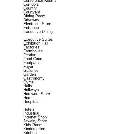
Conference Rooms
Corridors
Country
Courtyard
Dining Room
Driveway
Electronic Store
Entrance
Executive Dining
Executive Suites
Exhibition Hall
Factories
Farmhouse
Festive
Food Court
Footpath
Foyer
Galleries
Garden
Gastronomy
Gyms
Halls
Hallways
Hardware Store
Home
Hospitals
Hotels
Industrial
Internet Shop
Jewelry Store
Kids Room
Kindergarten
Kitchens