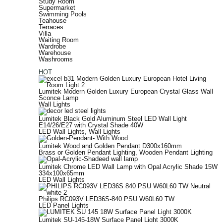
Study Room
Supermarket
Swimming Pools
Teahouse
Terraces
Villa
Waiting Room
Wardrobe
Warehouse
Washrooms
HOT
Lumitek Modern Golden Luxury European Crystal Glass Wall
Sconce Lamp
Wall Lights
Lumitek Black Gold Aluminum Steel LED Wall Light
E14/26/E27 with Crystal Shade 40W
LED Wall Lights
,
Wall Lights
Lumitek Wood and Golden Pendant D300x160mm
Brass or Golden Pendant Lighting
,
Wooden Pendant Lighting
Lumitek Chrome LED Wall Lamp with Opal Acrylic Shade 15W
334x100x65mm
LED Wall Lights
Philips RC093V LED36S-840 PSU W60L60 TW
LED Panel Lights
Lumitek SU-145-18W Surface Panel Light 3000K