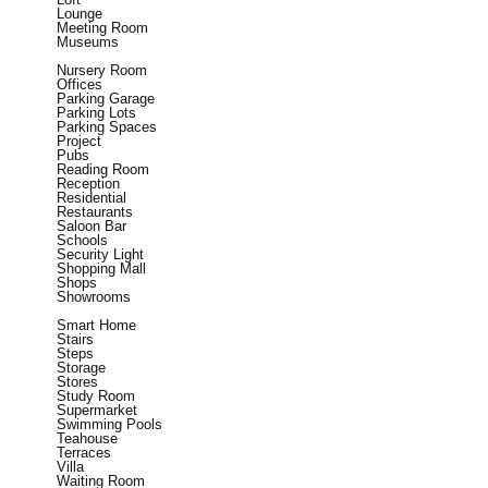
Lounge
Meeting Room
Museums
Nursery Room
Offices
Parking Garage
Parking Lots
Parking Spaces
Project
Pubs
Reading Room
Reception
Residential
Restaurants
Saloon Bar
Schools
Security Light
Shopping Mall
Shops
Showrooms
Smart Home
Stairs
Steps
Storage
Stores
Study Room
Supermarket
Swimming Pools
Teahouse
Terraces
Villa
Waiting Room