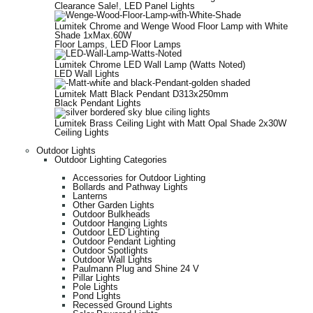
Clearance Sale!
,
LED Panel Lights
Lumitek Chrome and Wenge Wood Floor Lamp with White
Shade 1xMax.60W
Floor Lamps
,
LED Floor Lamps
Lumitek Chrome LED Wall Lamp (Watts Noted)
LED Wall Lights
Lumitek Matt Black Pendant D313x250mm
Black Pendant Lights
Lumitek Brass Ceiling Light with Matt Opal Shade 2x30W
Ceiling Lights
Outdoor Lights
Outdoor Lighting Categories
Accessories for Outdoor Lighting
Bollards and Pathway Lights
Lanterns
Other Garden Lights
Outdoor Bulkheads
Outdoor Hanging Lights
Outdoor LED Lighting
Outdoor Pendant Lighting
Outdoor Spotlights
Outdoor Wall Lights
Paulmann Plug and Shine 24 V
Pillar Lights
Pole Lights
Pond Lights
Recessed Ground Lights