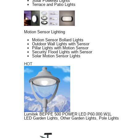
Solar Powered Lights
Terrace and Patio Lights
Motion Sensor Lighting
Motion Sensor Bollard Lights
Outdoor Wall Lights with Sensor
Pillar Lights with Motion Sensor
Security Flood Lights with Sensor
Solar Motion Sensor Lights
HOT
Lumitek BEPPE 500 POWER LED P60.000.W1L
LED Garden Lights
,
Other Garden Lights
,
Pole Lights