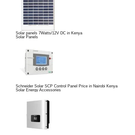
Solar panels 7Watts/12V DC in Kenya
Solar Panels
Schneider Solar SCP Control Panel Price in Nairobi Kenya
Solar Energy Accessories