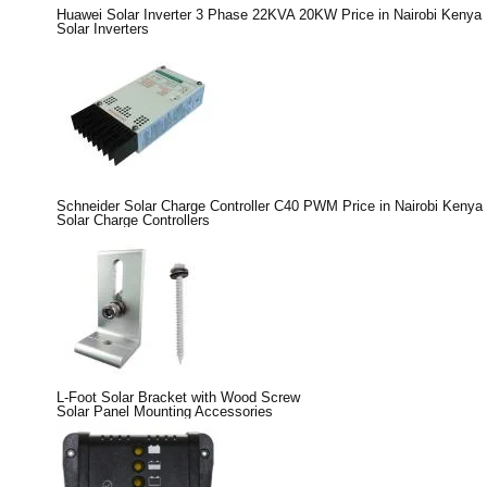
Huawei Solar Inverter 3 Phase 22KVA 20KW Price in Nairobi Kenya
Solar Inverters
Schneider Solar Charge Controller C40 PWM Price in Nairobi Kenya
Solar Charge Controllers
L-Foot Solar Bracket with Wood Screw
Solar Panel Mounting Accessories