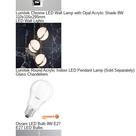
Lumitek Chrome LED Wall Lamp with Opal Acrylic Shade 8W
110x116x295mm
LED Wall Lights
Lumitek Round Acrylic Indoor LED Pendant Lamp (Sold Separately)
Glass Chandeliers
Osram LED Bulb 9W E27
E27 LED Bulbs