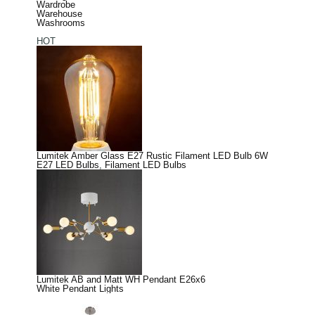
Wardrobe
Warehouse
Washrooms
HOT
Lumitek Amber Glass E27 Rustic Filament LED Bulb 6W
E27 LED Bulbs
,
Filament LED Bulbs
Lumitek AB and Matt WH Pendant E26x6
White Pendant Lights