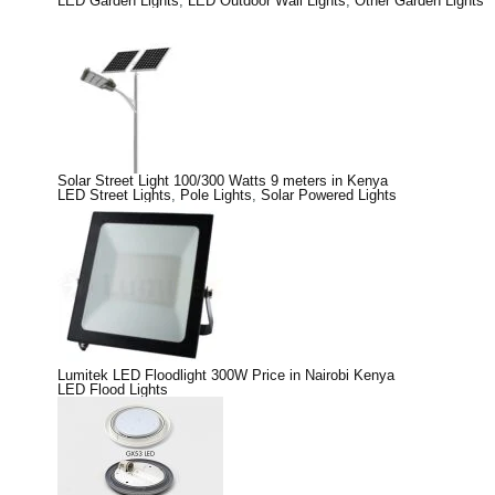
LED Garden Lights
,
LED Outdoor Wall Lights
,
Other Garden Lights
Solar Street Light 100/300 Watts 9 meters in Kenya
LED Street Lights
,
Pole Lights
,
Solar Powered Lights
Lumitek LED Floodlight 300W Price in Nairobi Kenya
LED Flood Lights