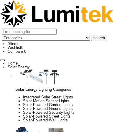
0
Items
Wishlist
0
Compare
0
Home
Solar Energy
Solar Energy Lighting Categories
Integrated Solar Street Lights
Solar Motion Sensor Lights
Solar-Powered Garden Lights
Solar-Powered Ground Lights
Solar-Powered Security Lights
Solar-Powered Street Lights
Solar-Powered Wall Lights