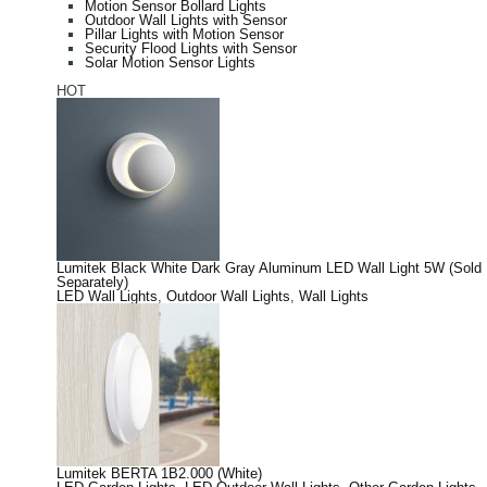
Motion Sensor Bollard Lights
Outdoor Wall Lights with Sensor
Pillar Lights with Motion Sensor
Security Flood Lights with Sensor
Solar Motion Sensor Lights
HOT
Lumitek Black White Dark Gray Aluminum LED Wall Light 5W (Sold
Separately)
LED Wall Lights
,
Outdoor Wall Lights
,
Wall Lights
Lumitek BERTA 1B2.000 (White)