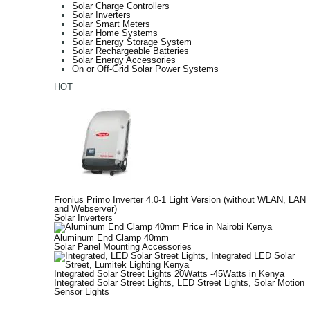
Solar Charge Controllers
Solar Inverters
Solar Smart Meters
Solar Home Systems
Solar Energy Storage System
Solar Rechargeable Batteries
Solar Energy Accessories
On or Off-Grid Solar Power Systems
HOT
Fronius Primo Inverter 4.0-1 Light Version (without WLAN, LAN
and Webserver)
Solar Inverters
Aluminum End Clamp 40mm
Solar Panel Mounting Accessories
Integrated Solar Street Lights 20Watts -45Watts in Kenya
Integrated Solar Street Lights
,
LED Street Lights
,
Solar Motion
Sensor Lights