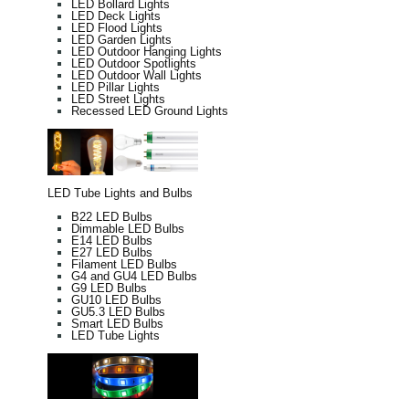
LED Bollard Lights
LED Deck Lights
LED Flood Lights
LED Garden Lights
LED Outdoor Hanging Lights
LED Outdoor Spotlights
LED Outdoor Wall Lights
LED Pillar Lights
LED Street Lights
Recessed LED Ground Lights
LED Tube Lights and Bulbs
B22 LED Bulbs
Dimmable LED Bulbs
E14 LED Bulbs
E27 LED Bulbs
Filament LED Bulbs
G4 and GU4 LED Bulbs
G9 LED Bulbs
GU10 LED Bulbs
GU5.3 LED Bulbs
Smart LED Bulbs
LED Tube Lights