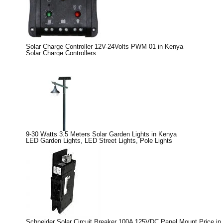
Solar Charge Controller 12V-24Volts PWM 01 in Kenya
Solar Charge Controllers
9-30 Watts 3.5 Meters Solar Garden Lights in Kenya
LED Garden Lights
,
LED Street Lights
,
Pole Lights
Schneider Solar Circuit Breaker 100A 125VDC Panel Mount Price in