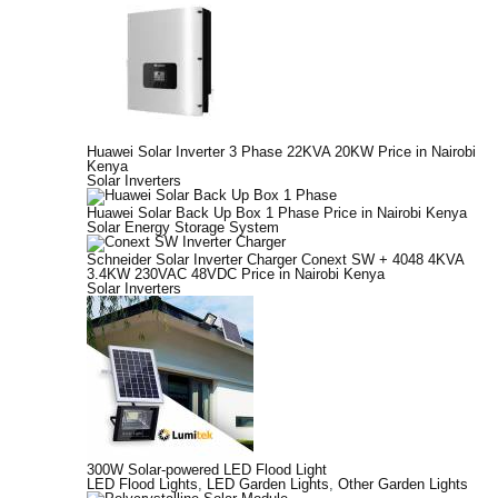
Huawei Solar Inverter 3 Phase 22KVA 20KW Price in Nairobi
Kenya
Solar Inverters
Huawei Solar Back Up Box 1 Phase Price in Nairobi Kenya
Solar Energy Storage System
Schneider Solar Inverter Charger Conext SW + 4048 4KVA
3.4KW 230VAC 48VDC Price in Nairobi Kenya
Solar Inverters
300W Solar-powered LED Flood Light
LED Flood Lights
,
LED Garden Lights
,
Other Garden Lights