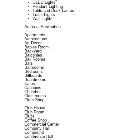
OLED Lights
Pendant Lighting
Table and Desk Lamps
Track Lights
Wall Lights
Areas of Application
Apartments
Architectural
Art Decor
Babies Room
Backyard
Balconies
Ball Rooms
Bars
Bathrooms
Bedrooms
Billboards
Boardrooms
Cafes
Canopies
Churches
Classrooms
Cloth Shop
Club House
Club Room
Clubs
Coffee Shop
Commercial Center
Company Hall
Compound
Conference Hall