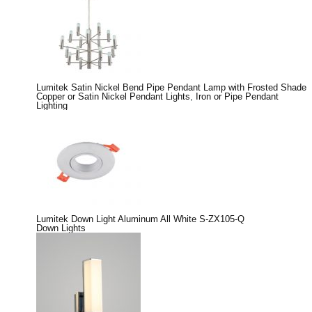
Lumitek Satin Nickel Bend Pipe Pendant Lamp with Frosted Shade
Copper or Satin Nickel Pendant Lights
,
Iron or Pipe Pendant
Lighting
Lumitek Down Light Aluminum All White S-ZX105-Q
Down Lights