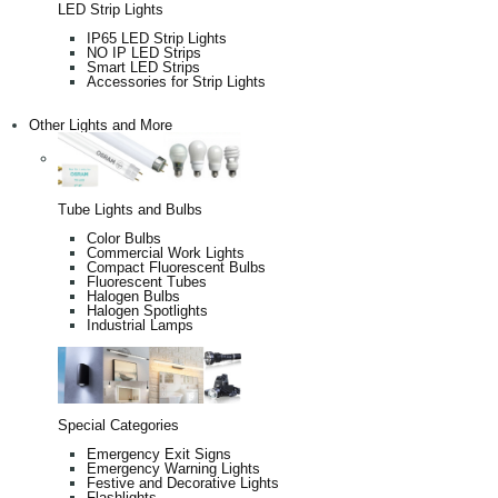
LED Strip Lights
IP65 LED Strip Lights
NO IP LED Strips
Smart LED Strips
Accessories for Strip Lights
Other Lights and More
Tube Lights and Bulbs
Color Bulbs
Commercial Work Lights
Compact Fluorescent Bulbs
Fluorescent Tubes
Halogen Bulbs
Halogen Spotlights
Industrial Lamps
Special Categories
Emergency Exit Signs
Emergency Warning Lights
Festive and Decorative Lights
Flashlights