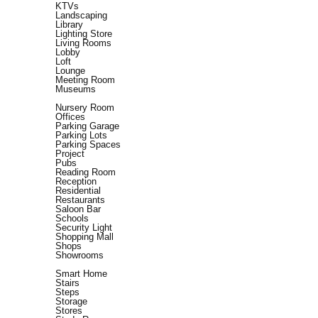
KTVs
Landscaping
Library
Lighting Store
Living Rooms
Lobby
Loft
Lounge
Meeting Room
Museums
Nursery Room
Offices
Parking Garage
Parking Lots
Parking Spaces
Project
Pubs
Reading Room
Reception
Residential
Restaurants
Saloon Bar
Schools
Security Light
Shopping Mall
Shops
Showrooms
Smart Home
Stairs
Steps
Storage
Stores