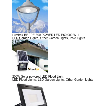
Lumitek BEPPE 500 POWER LED P60.000.W1L
LED Garden Lights
,
Other Garden Lights
,
Pole Lights
200W Solar-powered LED Flood Light
LED Flood Lights
,
LED Garden Lights
,
Other Garden Lights