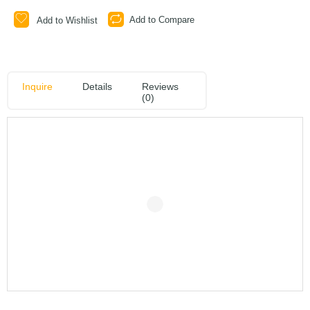
Add to Compare
Add to Wishlist
Inquire
Details
Reviews
(0)