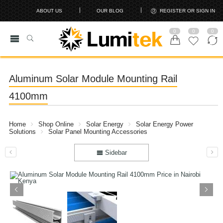
ABOUT US
OUR BLOG
REGISTER OR SIGN IN
0
0
0
Aluminum Solar Module Mounting Rail
4100mm
Home
Shop Online
Solar Energy
Solar Energy Power
Solutions
Solar Panel Mounting Accessories
Sidebar