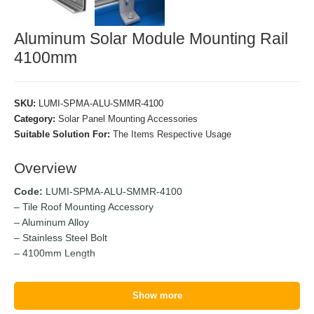
Aluminum Solar Module Mounting Rail
4100mm
SKU:
LUMI-SPMA-ALU-SMMR-4100
Category:
Solar Panel Mounting Accessories
Suitable Solution For:
The Items Respective Usage
Overview
Code:
LUMI-SPMA-ALU-SMMR-4100
– Tile Roof Mounting Accessory
– Aluminum Alloy
– Stainless Steel Bolt
– 4100mm Length
Show more