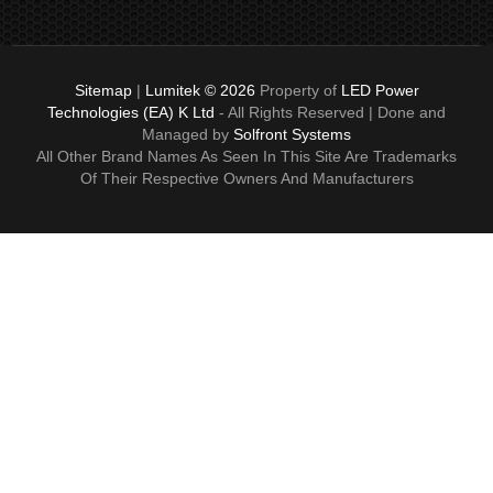
Sitemap
|
Lumitek © 2026
Property of
LED Power
Technologies (EA) K Ltd
- All Rights Reserved | Done and
Managed by
Solfront Systems
All Other Brand Names As Seen In This Site Are Trademarks
Of Their Respective Owners And Manufacturers