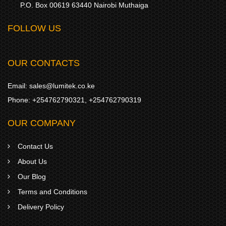
P.O. Box 00619 63440 Nairobi Muthaiga
FOLLOW US
OUR CONTACTS
Email:
sales@lumitek.co.ke
Phone:
+254762790321
,
+254762790319
OUR COMPANY
Contact Us
About Us
Our Blog
Terms and Conditions
Delivery Policy