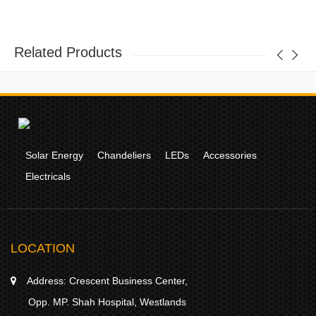
Related Products
Solar Energy
Chandeliers
LEDs
Accessories
Electricals
LOCATION
Address:
Crescent Business Center,
Opp. MP. Shah Hospital, Westlands