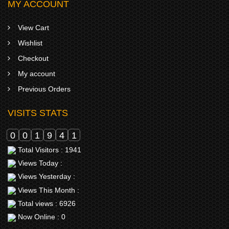
MY ACCOUNT
View Cart
Wishlist
Checkout
My account
Previous Orders
VISITS STATS
0
0
1
9
4
1
Total Visitors : 1941
Views Today :
Views Yesterday :
Views This Month :
Total views : 6926
Now Online : 0