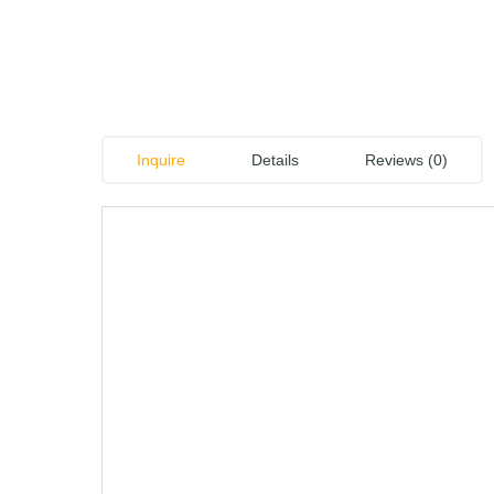
Inquire
Details
Reviews (0)