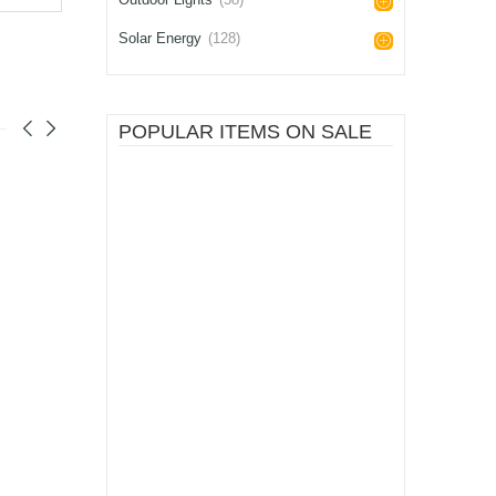
Solar Energy
(128)
POPULAR ITEMS ON SALE