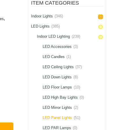
ITEM CATEGORIES
Indoor Lights
(346)
ces
,
LED Lights
(385)
Indoor LED Lighting
(239)
LED Accessories
(3)
LED Candles
(1)
LED Ceiling Lights
(37)
LED Down Lights
(8)
LED Floor Lamps
(10)
LED High Bay Lights
(0)
LED Mirror Lights
(2)
LED Panel Lights
(51)
LED PAR Lamps
(0)