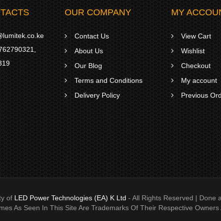
TACTS
OUR COMPANY
MY ACCOU
lumitek.co.ke
Contact Us
View Cart
762790321
,
About Us
Wishlist
319
Our Blog
Checkout
Terms and Conditions
My account
Delivery Policy
Previous Or
ty of
LED Power Technologies (EA) K Ltd
- All Rights Reserved | Don
ames As Seen In This Site Are Trademarks Of Their Respective Owners