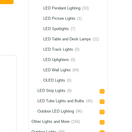
LED Pendant Lighting
(33)
LED Picture Lights
(1)
LED Spotlights
(7)
LED Table and Desk Lamps
(11)
LED Track Lights
(0)
LED Uplighters
(0)
LED Wall Lights
(84)
OLED Lights
(0)
LED Strip Lights
(8)
LED Tube Lights and Bulbs
(46)
Outdoor LED Lighting
(96)
Other Lights and More
(156)
Outdoor Lights
(58)