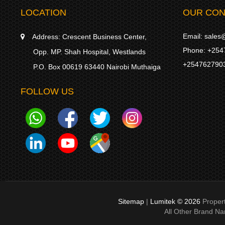
LOCATION
OUR CON
Email:
sales@
Address:
Crescent Business Center,
Phone:
+254
Opp. MP. Shah Hospital, Westlands
+254762790
P.O. Box 00619 63440 Nairobi Muthaiga
FOLLOW US
Sitemap
|
Lumitek © 2026
Proper
All Other Brand N