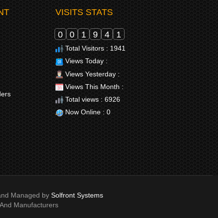
NT
VISITS STATS
0
0
1
9
4
1
Total Visitors : 1941
Views Today :
Views Yesterday :
Views This Month :
ders
Total views : 6926
Now Online : 0
e and Managed by
Solfront Systems
 And Manufacturers