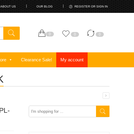
ABOUT US
OUR BLOG
REGISTER OR SIGN IN
0
0
0
ore
Clearance Sale!
My account
K
Search
PL-
here