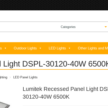
ts
Outdoor Lights
LED Lights
Other Lights and M
l Light DSPL-30120-40W 6500
hting
LED Panel Lights
Lumitek Recessed Panel Light DS
30120-40W 6500K