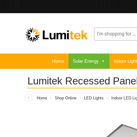
Search
here
Home
Solar Energy
Indoor Ligh
Lumitek Recessed Pane
Home
Shop Online
LED Lights
Indoor LED Lig