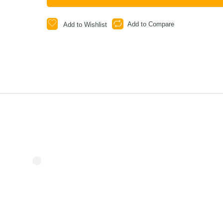
Add to Compare
Add to Wishlist