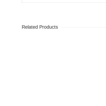
Related Products