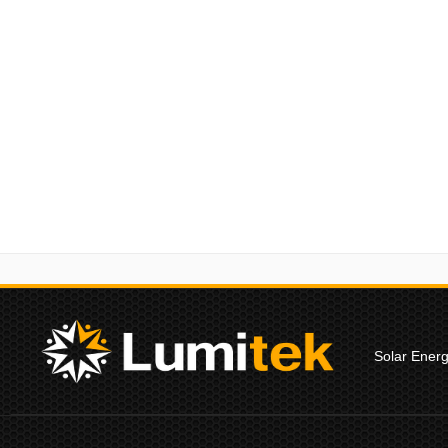
Solar Ener