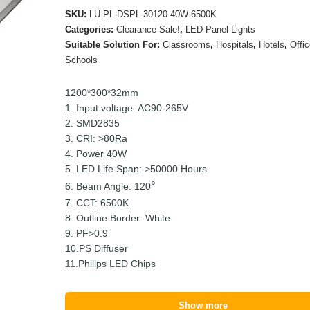
SKU:
LU-PL-DSPL-30120-40W-6500K
Categories:
Clearance Sale!
,
LED Panel Lights
Suitable Solution For:
Classrooms
,
Hospitals
,
Hotels
,
Offi
Schools
1200*300*32mm
1. Input voltage: AC90-265V
2. SMD2835
3. CRI: >80Ra
4. Power 40W
5. LED Life Span: >50000 Hours
6. Beam Angle: 120
7. CCT: 6500K
8. Outline Border: White
9. PF>0.9
10.PS Diffuser
11.Philips LED Chips
Show more