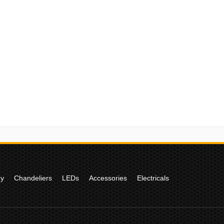
gy
Chandeliers
LEDs
Accessories
Electricals