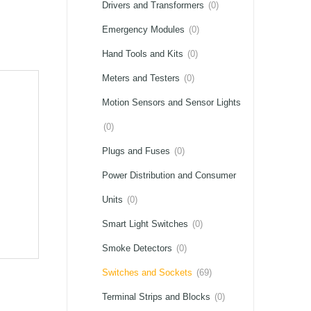
Drivers and Transformers
(0)
Emergency Modules
(0)
Hand Tools and Kits
(0)
Meters and Testers
(0)
Motion Sensors and Sensor Lights
(0)
Plugs and Fuses
(0)
Power Distribution and Consumer
Units
(0)
Smart Light Switches
(0)
Smoke Detectors
(0)
Switches and Sockets
(69)
Terminal Strips and Blocks
(0)