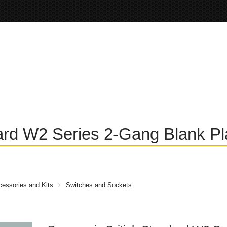
ard W2 Series 2-Gang Blank Pla
essories and Kits
Switches and Sockets