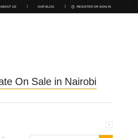
ABOUT US
OUR BLOG
REGISTER OR SIGN IN
te On Sale in Nairobi
Search