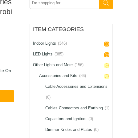
ries
here
robi
ITEM CATEGORIES
Indoor Lights
(346)
LED Lights
(385)
Other Lights and More
(156)
ate On
Accessories and Kits
(86)
Cable Accessories and Extensions
(0)
Cables Connectors and Earthing
(1)
Capacitors and Ignitors
(0)
Dimmer Knobs and Plates
(0)