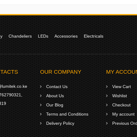
gy
Chandeliers
LEDs
Accessories
Electricals
TACTS
OUR COMPANY
MY ACCOU
lumitek.co.ke
Contact Us
View Cart
762790321
,
About Us
Wishlist
319
Our Blog
Checkout
Terms and Conditions
My account
Delivery Policy
Previous Or