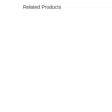
Related Products