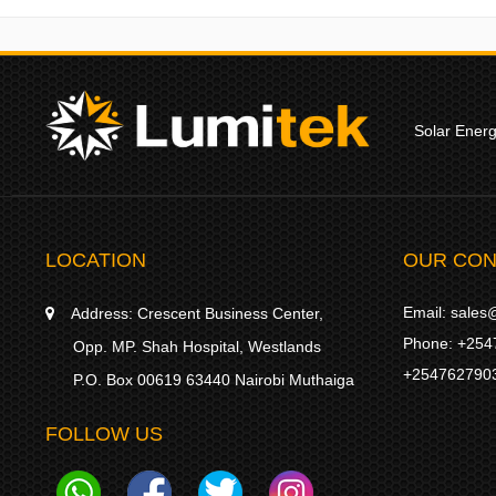
Solar Ener
LOCATION
OUR CON
Email:
sales@
Address:
Crescent Business Center,
Phone:
+254
Opp. MP. Shah Hospital, Westlands
+254762790
P.O. Box 00619 63440 Nairobi Muthaiga
FOLLOW US