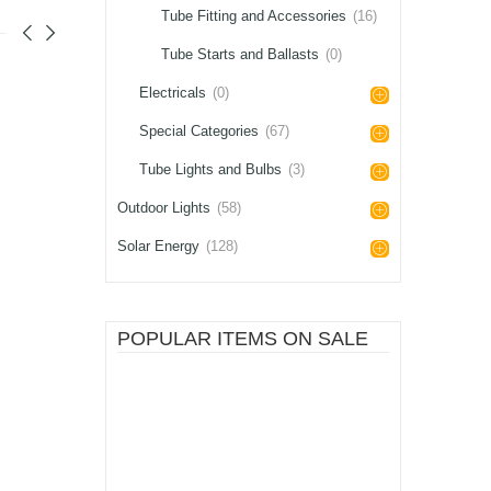
Tube Fitting and Accessories
(16)
Tube Starts and Ballasts
(0)
Electricals
(0)
Special Categories
(67)
Tube Lights and Bulbs
(3)
Outdoor Lights
(58)
Solar Energy
(128)
POPULAR ITEMS ON SALE