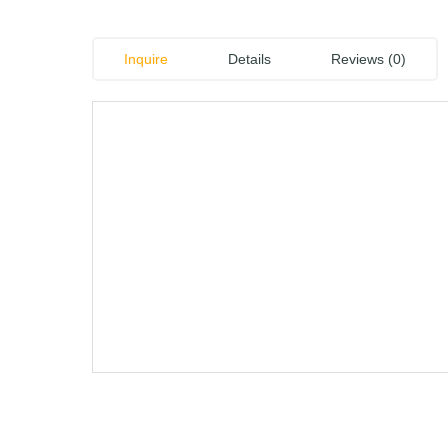
Inquire
Details
Reviews (0)