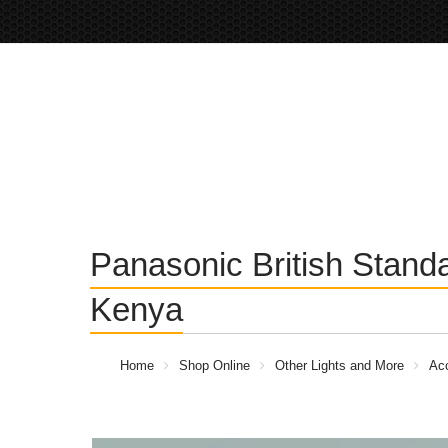
Panasonic British Stand
Kenya
Home
Shop Online
Other Lights and More
Acc