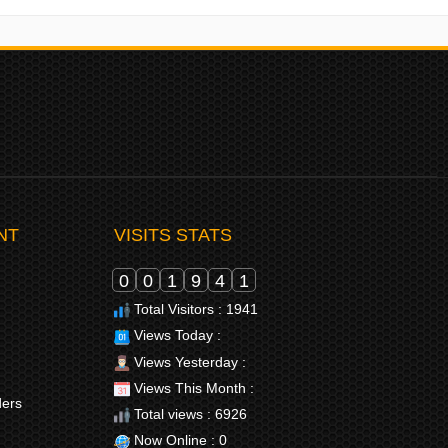
NT
VISITS STATS
0
0
1
9
4
1
Total Visitors : 1941
Views Today :
Views Yesterday :
Views This Month :
ders
Total views : 6926
Now Online : 0