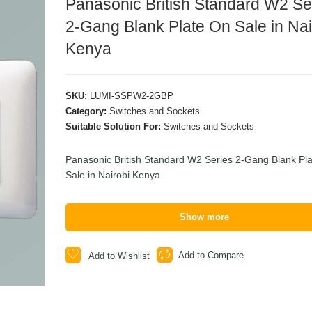
Panasonic British Standard W2 Se
2-Gang Blank Plate On Sale in Nai
Kenya
SKU:
LUMI-SSPW2-2GBP
Category:
Switches and Sockets
Suitable Solution For:
Switches and Sockets
Panasonic British Standard W2 Series 2-Gang Blank Pl
Sale in Nairobi Kenya
Show more
Add to Compare
Add to Wishlist