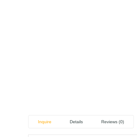
Inquire
Details
Reviews (0)