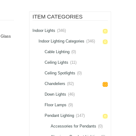
ITEM CATEGORIES
Indoor Lights
(346)
,
Glass
Indoor Lighting Categories
(346)
Cable Lighting
(0)
Ceiling Lights
(11)
Ceiling Spotlights
(0)
Chandeliers
(82)
Down Lights
(46)
Floor Lamps
(9)
Pendant Lighting
(147)
Accessories for Pendants
(0)