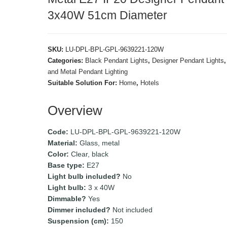
3x40W 51cm Diameter
SKU:
LU-DPL-BPL-GPL-9639221-120W
Categories:
Black Pendant Lights
,
Designer Pendant Lights
and Metal Pendant Lighting
Suitable Solution For:
Home
,
Hotels
Overview
Code:
LU-DPL-BPL-GPL-9639221-120W
Material:
Glass, metal
Color:
Clear, black
Base type:
E27
Light bulb included?
No
Light bulb:
3 x 40W
Dimmable?
Yes
Dimmer included?
Not included
Suspension (cm):
150