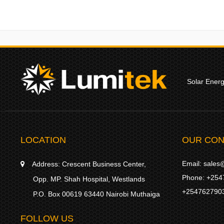
Solar Ener
LOCATION
OUR CON
Email:
sales@
Address:
Crescent Business Center,
Phone:
+254
Opp. MP. Shah Hospital, Westlands
+254762790
P.O. Box 00619 63440 Nairobi Muthaiga
FOLLOW US