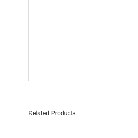
Related Products