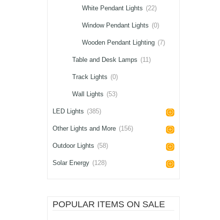
White Pendant Lights
(22)
Window Pendant Lights
(0)
Wooden Pendant Lighting
(7)
Table and Desk Lamps
(11)
Track Lights
(0)
Wall Lights
(53)
LED Lights
(385)
Other Lights and More
(156)
Outdoor Lights
(58)
Solar Energy
(128)
POPULAR ITEMS ON SALE