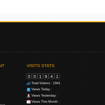
NT
VISITS STATS
0
0
1
9
4
1
Total Visitors : 1941
Views Today :
Views Yesterday :
Views This Month :