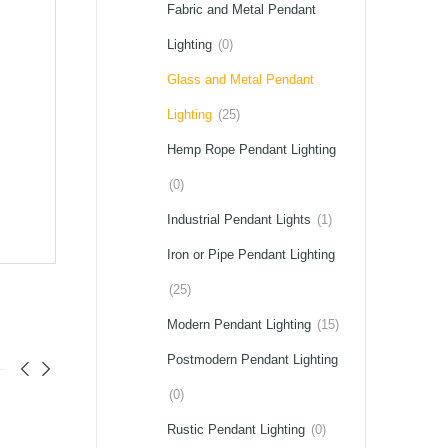
Fabric and Metal Pendant
Lighting
(0)
Glass and Metal Pendant
Lighting
(25)
Hemp Rope Pendant Lighting
(0)
Industrial Pendant Lights
(1)
Iron or Pipe Pendant Lighting
(25)
Modern Pendant Lighting
(15)
Postmodern Pendant Lighting
(0)
Rustic Pendant Lighting
(0)