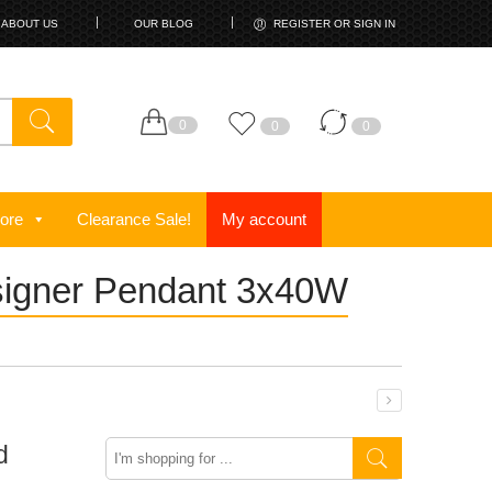
ABOUT US
OUR BLOG
REGISTER OR SIGN IN
0
0
0
ore
Clearance Sale!
My account
esigner Pendant 3x40W
Search
d
here