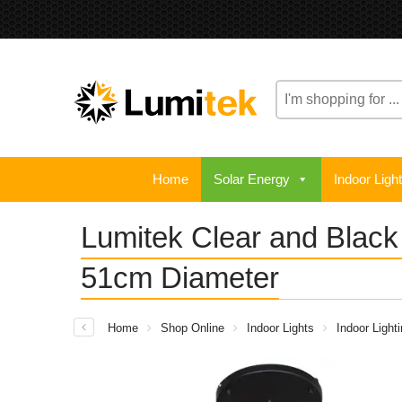
Search
here
Home
Solar Energy
Indoor Ligh
Lumitek Clear and Blac
51cm Diameter
Home
Shop Online
Indoor Lights
Indoor Light