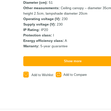
Diameter (cm):
51
Other measurements:
Ceiling canopy – diameter 35cm
height 2.5cm, lampshade diameter 20cm
Operating voltage (V):
230
Supply voltage (V):
230
IP Rating:
IP20
Protection class:
I
Energy efficiency class:
A
Warranty:
5-year guarantee
Show more
Add to Compare
Add to Wishlist