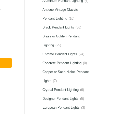
Aluminum Pendant Lighting
(6)
,
Antique Vintage Classic
Pendant Lighting
(10)
Black Pendant Lights
(36)
Brass or Golden Pendant
Lighting
(25)
Chrome Pendant Lights
(24)
Concrete Pendant Lighting
(0)
Copper or Satin Nickel Pendant
Lights
(7)
Crystal Pendant Lighting
(9)
Designer Pendant Lights
(5)
European Pendant Lights
(3)