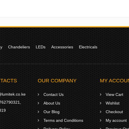
gy
Chandeliers
LEDs
Accessories
Electricals
TACTS
OUR COMPANY
MY ACCOU
lumitek.co.ke
Contact Us
View Cart
762790321
,
About Us
Wishlist
319
Our Blog
Checkout
Terms and Conditions
My account