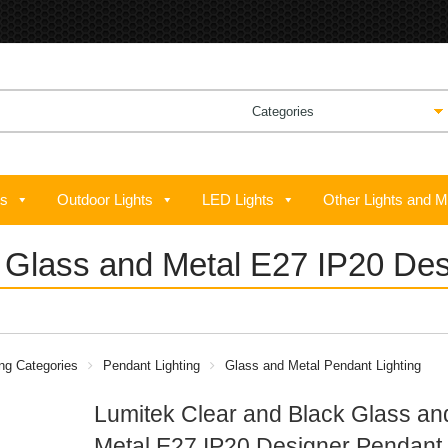
ts
Outdoor Lights
LED Lights
Other Lights and M
k Glass and Metal E27 IP20 D
ing Categories
Pendant Lighting
Glass and Metal Pendant Lighting
Lumitek Clear and Black Glass an
Metal E27 IP20 Designer Pendant