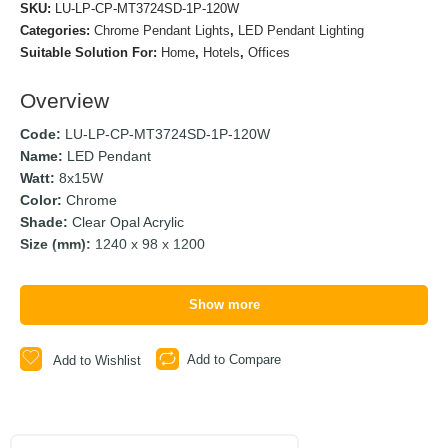
SKU:
LU-LP-CP-MT3724SD-1P-120W
Categories:
Chrome Pendant Lights
,
LED Pendant Lighting
Suitable Solution For:
Home
,
Hotels
,
Offices
Overview
Code:
LU-LP-CP-MT3724SD-1P-120W
Name:
LED Pendant
Watt:
8x15W
Color:
Chrome
Shade:
Clear Opal Acrylic
Size (mm):
1240 x 98 x 1200
Show more
Add to Compare
Add to Wishlist