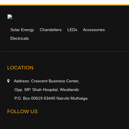
Solar Energy
Chandeliers
LEDs
Accessories
Electricals
LOCATION
Address:
Crescent Business Center,
Opp. MP. Shah Hospital, Westlands
P.O. Box 00619 63440 Nairobi Muthaiga
FOLLOW US