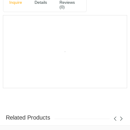
Inquire
Details
Reviews
(0)
Related Products