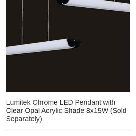
Lumitek Chrome LED Pendant with
Clear Opal Acrylic Shade 8x15W (Sold
Separately)