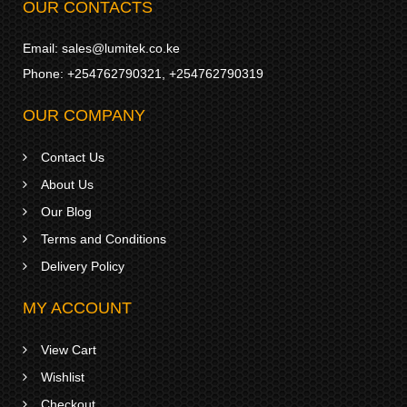
OUR CONTACTS
Email:
sales@lumitek.co.ke
Phone:
+254762790321
,
+254762790319
OUR COMPANY
Contact Us
About Us
Our Blog
Terms and Conditions
Delivery Policy
MY ACCOUNT
View Cart
Wishlist
Checkout