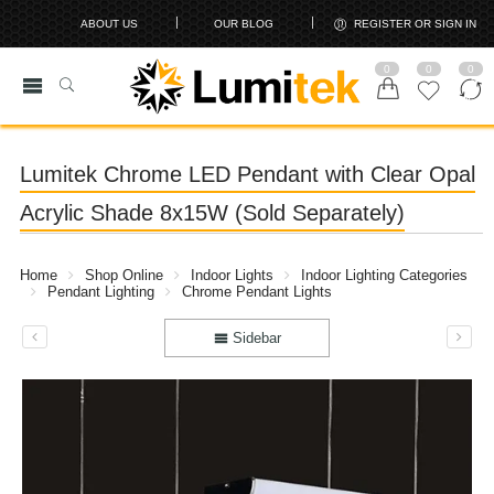
ABOUT US
OUR BLOG
REGISTER OR SIGN IN
0
0
0
Lumitek Chrome LED Pendant with Clear Opal
Acrylic Shade 8x15W (Sold Separately)
Home
Shop Online
Indoor Lights
Indoor Lighting Categories
Pendant Lighting
Chrome Pendant Lights
Sidebar