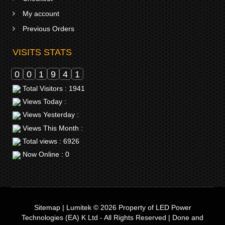
My account
Previous Orders
VISITS STATS
0
0
1
9
4
1
Total Visitors : 1941
Views Today :
Views Yesterday :
Views This Month :
Total views : 6926
Now Online : 0
Sitemap
|
Lumitek © 2026
Property of
LED Power
Technologies (EA) K Ltd
- All Rights Reserved | Done and