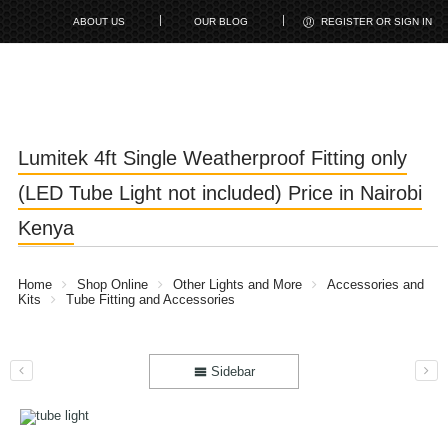
ABOUT US
OUR BLOG
REGISTER OR SIGN IN
Lumitek 4ft Single Weatherproof Fitting only
(LED Tube Light not included) Price in Nairobi
Kenya
Home
Shop Online
Other Lights and More
Accessories and
Kits
Tube Fitting and Accessories
Sidebar