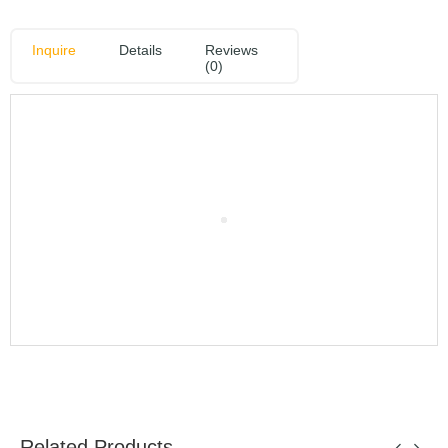
Inquire
Details
Reviews
(0)
Related Products