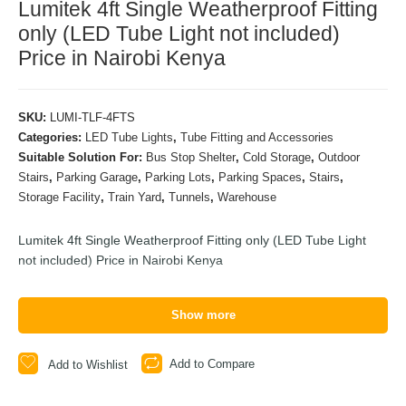
Lumitek 4ft Single Weatherproof Fitting
only (LED Tube Light not included)
Price in Nairobi Kenya
SKU:
LUMI-TLF-4FTS
Categories:
LED Tube Lights
,
Tube Fitting and Accessories
Suitable Solution For:
Bus Stop Shelter
,
Cold Storage
,
Outdoor
Stairs
,
Parking Garage
,
Parking Lots
,
Parking Spaces
,
Stairs
,
Storage Facility
,
Train Yard
,
Tunnels
,
Warehouse
Lumitek 4ft Single Weatherproof Fitting only (LED Tube Light
not included) Price in Nairobi Kenya
Show more
Add to Compare
Add to Wishlist