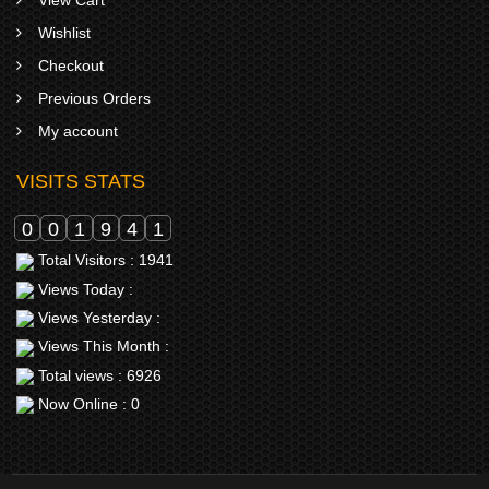
Wishlist
Checkout
Previous Orders
My account
VISITS STATS
0
0
1
9
4
1
Total Visitors : 1941
Views Today :
Views Yesterday :
Views This Month :
Total views : 6926
Now Online : 0