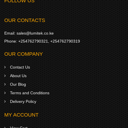
FOLLOW US
OUR CONTACTS
Email:
sales@lumitek.co.ke
Phone:
+254762790321
,
+254762790319
OUR COMPANY
Contact Us
About Us
Our Blog
Terms and Conditions
Delivery Policy
MY ACCOUNT
View Cart