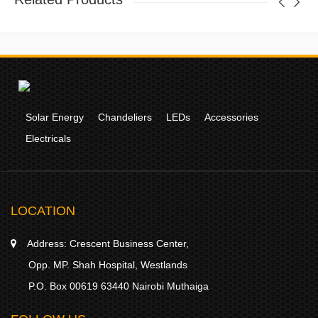
Solar Energy
Chandeliers
LEDs
Accessories
Electricals
LOCATION
Address:
Crescent Business Center,
Opp. MP. Shah Hospital, Westlands
P.O. Box 00619 63440 Nairobi Muthaiga