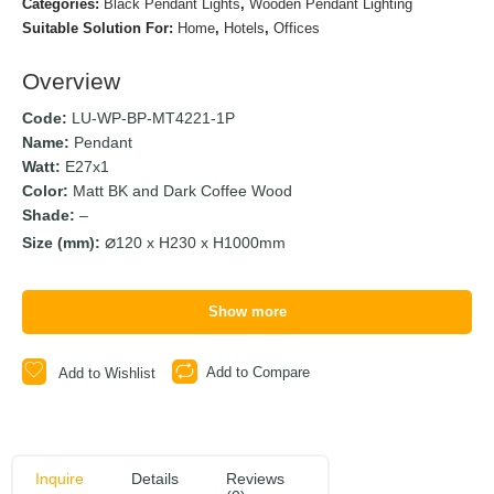
Categories:
Black Pendant Lights
,
Wooden Pendant Lighting
Suitable Solution For:
Home
,
Hotels
,
Offices
Overview
Code:
LU-WP-BP-MT4221-1P
Name:
Pendant
Watt:
E27x1
Color:
Matt BK and Dark Coffee Wood
Shade:
–
Size (mm):
120 x H230 x H1000mm
Show more
Add to Compare
Add to Wishlist
Inquire
Details
Reviews