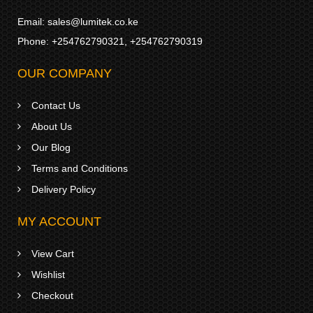
Email:
sales@lumitek.co.ke
Phone:
+254762790321
,
+254762790319
OUR COMPANY
Contact Us
About Us
Our Blog
Terms and Conditions
Delivery Policy
MY ACCOUNT
View Cart
Wishlist
Checkout