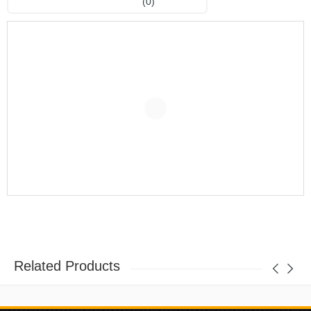
(0)
Related Products