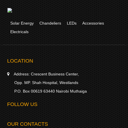
Solar Energy
Chandeliers
LEDs
Accessories
Electricals
LOCATION
Address:
Crescent Business Center,
Opp. MP. Shah Hospital, Westlands
P.O. Box 00619 63440 Nairobi Muthaiga
FOLLOW US
OUR CONTACTS