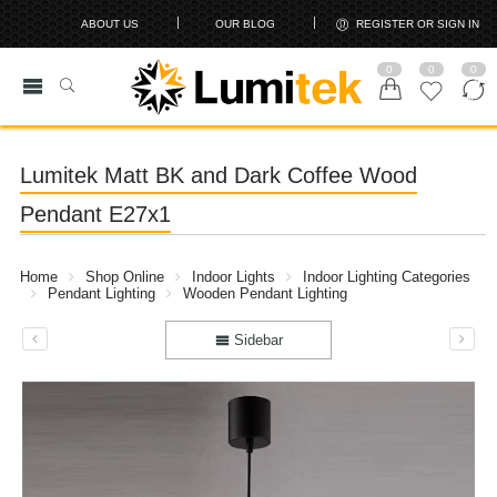
ABOUT US
OUR BLOG
REGISTER OR SIGN IN
0
0
0
Lumitek Matt BK and Dark Coffee Wood
Pendant E27x1
Home
Shop Online
Indoor Lights
Indoor Lighting Categories
Pendant Lighting
Wooden Pendant Lighting
Sidebar