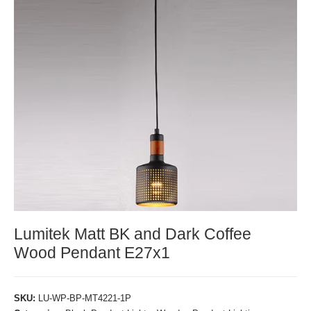
Lumitek Matt BK and Dark Coffee
Wood Pendant E27x1
SKU:
LU-WP-BP-MT4221-1P