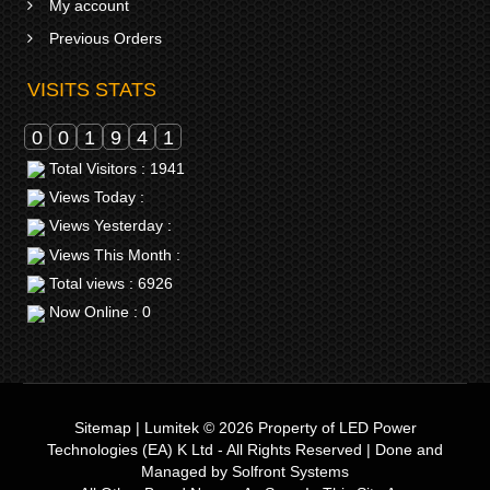
My account
Previous Orders
VISITS STATS
0
0
1
9
4
1
Total Visitors : 1941
Views Today :
Views Yesterday :
Views This Month :
Total views : 6926
Now Online : 0
Sitemap
|
Lumitek © 2026
Property of
LED Power
Technologies (EA) K Ltd
- All Rights Reserved | Done and
Managed by
Solfront Systems