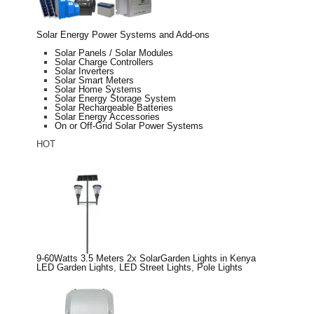
Solar Energy Power Systems and Add-ons
Solar Panels / Solar Modules
Solar Charge Controllers
Solar Inverters
Solar Smart Meters
Solar Home Systems
Solar Energy Storage System
Solar Rechargeable Batteries
Solar Energy Accessories
On or Off-Grid Solar Power Systems
HOT
9-60Watts 3.5 Meters 2x SolarGarden Lights in Kenya
LED Garden Lights
,
LED Street Lights
,
Pole Lights