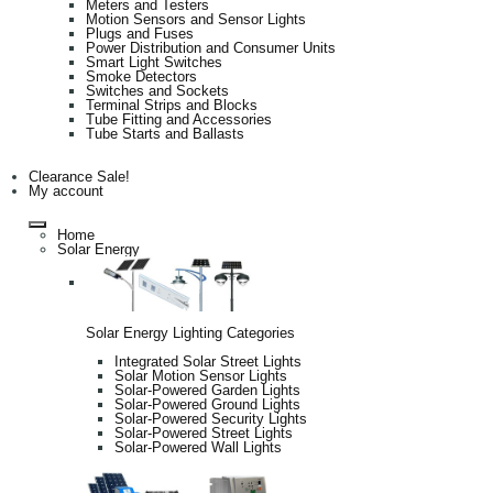
Meters and Testers
Motion Sensors and Sensor Lights
Plugs and Fuses
Power Distribution and Consumer Units
Smart Light Switches
Smoke Detectors
Switches and Sockets
Terminal Strips and Blocks
Tube Fitting and Accessories
Tube Starts and Ballasts
Clearance Sale!
My account
Home
Solar Energy
Solar Energy Lighting Categories
Integrated Solar Street Lights
Solar Motion Sensor Lights
Solar-Powered Garden Lights
Solar-Powered Ground Lights
Solar-Powered Security Lights
Solar-Powered Street Lights
Solar-Powered Wall Lights