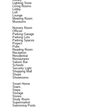
Lighting Store
Living Rooms
Lobby
Loft
Lounge
Meeting Room
Museums
Nursery Room
Offices
Parking Garage
Parking Lots
Parking Spaces
Project
Pubs
Reading Room
Reception
Residential
Restaurants
Saloon Bar
Schools
Security Light
Shopping Mall
Shops
Showrooms
Smart Home
Stairs
Steps
Storage
Stores
Study Room
Supermarket
Swimming Pools