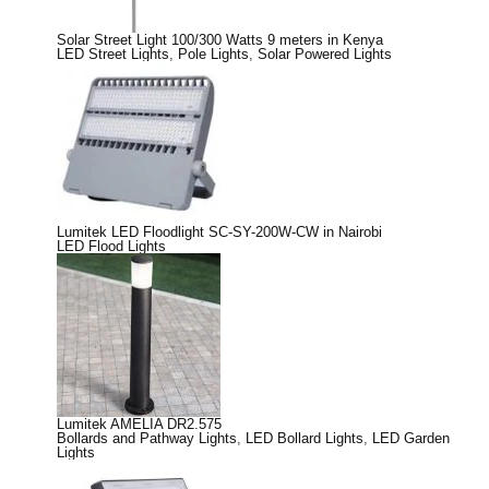
Solar Street Light 100/300 Watts 9 meters in Kenya
LED Street Lights
,
Pole Lights
,
Solar Powered Lights
Lumitek LED Floodlight SC-SY-200W-CW in Nairobi
LED Flood Lights
Lumitek AMELIA DR2.575
Bollards and Pathway Lights
,
LED Bollard Lights
,
LED Garden
Lights