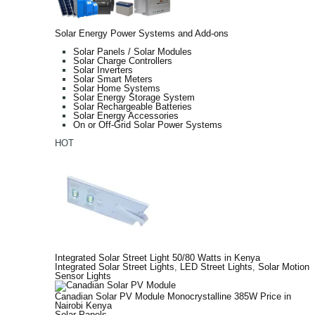
Solar Energy Power Systems and Add-ons
Solar Panels / Solar Modules
Solar Charge Controllers
Solar Inverters
Solar Smart Meters
Solar Home Systems
Solar Energy Storage System
Solar Rechargeable Batteries
Solar Energy Accessories
On or Off-Grid Solar Power Systems
HOT
Integrated Solar Street Light 50/80 Watts in Kenya
Integrated Solar Street Lights
,
LED Street Lights
,
Solar Motion
Sensor Lights
Canadian Solar PV Module Monocrystalline 385W Price in
Nairobi Kenya
Solar Panels