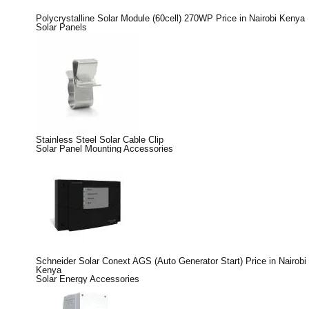
Polycrystalline Solar Module (60cell) 270WP Price in Nairobi Kenya
Solar Panels
Stainless Steel Solar Cable Clip
Solar Panel Mounting Accessories
Schneider Solar Conext AGS (Auto Generator Start) Price in Nairobi
Kenya
Solar Energy Accessories