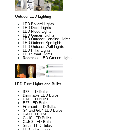
Outdoor LED Lighting
LED Bollard Lights
LED Deck Lights
LED Flood Lights
LED Garden Lights
LED Outdoor Hanging Lights
LED Outdoor Spotlights
LED Outdoor Wall Lights
LED Pillar Lights
LED Street Lights
Recessed LED Ground Lights
LED Tube Lights and Bulbs
B22 LED Bulbs
Dimmable LED Bulbs
E14 LED Bulbs
E27 LED Bulbs
Filament LED Bulbs
G4 and GU4 LED Bulbs
G9 LED Bulbs
GU10 LED Bulbs
GU5.3 LED Bulbs
Smart LED Bulbs
LED Tube Lights