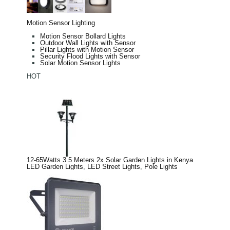
Motion Sensor Lighting
Motion Sensor Bollard Lights
Outdoor Wall Lights with Sensor
Pillar Lights with Motion Sensor
Security Flood Lights with Sensor
Solar Motion Sensor Lights
HOT
12-65Watts 3.5 Meters 2x Solar Garden Lights in Kenya
LED Garden Lights
,
LED Street Lights
,
Pole Lights