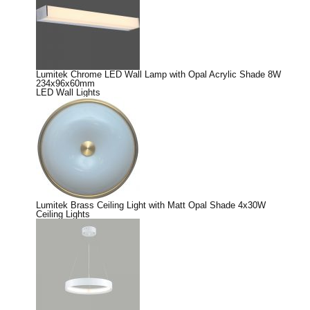
Lumitek Chrome LED Wall Lamp with Opal Acrylic Shade 8W
234x96x60mm
LED Wall Lights
Lumitek Brass Ceiling Light with Matt Opal Shade 4x30W
Ceiling Lights