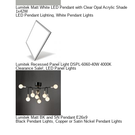
Lumitek Matt White LED Pendant with Clear Opal Acrylic Shade
1x42W
LED Pendant Lighting
,
White Pendant Lights
Lumitek Recessed Panel Light DSPL-6060-40W 4000K
Clearance Sale!
,
LED Panel Lights
Lumitek Matt BK and SN Pendant E26x9
Black Pendant Lights
,
Copper or Satin Nickel Pendant Lights