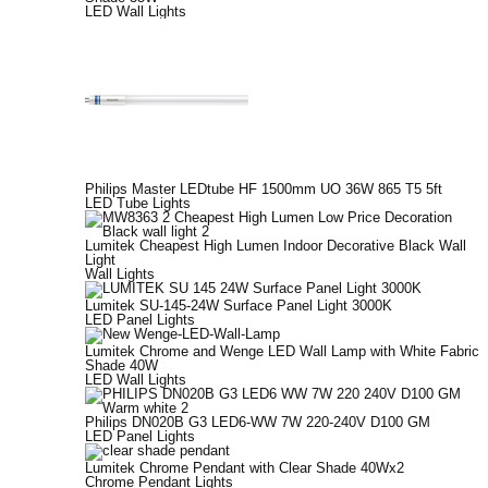
LED Wall Lights
Philips Master LEDtube HF 1500mm UO 36W 865 T5 5ft
LED Tube Lights
Lumitek Cheapest High Lumen Indoor Decorative Black Wall
Light
Wall Lights
Lumitek SU-145-24W Surface Panel Light 3000K
LED Panel Lights
Lumitek Chrome and Wenge LED Wall Lamp with White Fabric
Shade 40W
LED Wall Lights
Philips DN020B G3 LED6-WW 7W 220-240V D100 GM
LED Panel Lights
Lumitek Chrome Pendant with Clear Shade 40Wx2
Chrome Pendant Lights