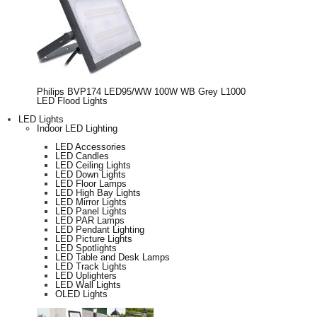
Philips BVP174 LED95/WW 100W WB Grey L1000
LED Flood Lights
LED Lights
Indoor LED Lighting
LED Accessories
LED Candles
LED Ceiling Lights
LED Down Lights
LED Floor Lamps
LED High Bay Lights
LED Mirror Lights
LED Panel Lights
LED PAR Lamps
LED Pendant Lighting
LED Picture Lights
LED Spotlights
LED Table and Desk Lamps
LED Track Lights
LED Uplighters
LED Wall Lights
OLED Lights