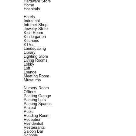
Hardware Store
Home
Hospitals
Hotels
Industrial
Internet Shop
Jewelry Store
Kids Room
Kindergarten
Kitchens
KTVs
Landscaping
Library
Lighting Store
Living Rooms
Lobby
Loft
Lounge
Meeting Room
Museums
Nursery Room
Offices
Parking Garage
Parking Lots
Parking Spaces
Project
Pubs
Reading Room
Reception
Residential
Restaurants
Saloon Bar
Schools