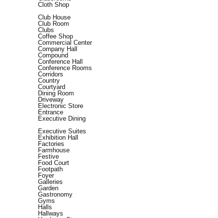
Cloth Shop
Club House
Club Room
Clubs
Coffee Shop
Commercial Center
Company Hall
Compound
Conference Hall
Conference Rooms
Corridors
Country
Courtyard
Dining Room
Driveway
Electronic Store
Entrance
Executive Dining
Executive Suites
Exhibition Hall
Factories
Farmhouse
Festive
Food Court
Footpath
Foyer
Galleries
Garden
Gastronomy
Gyms
Halls
Hallways