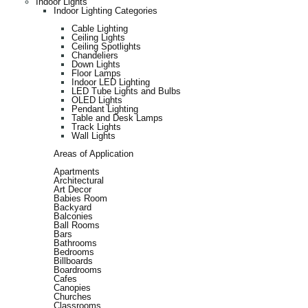
Indoor Lights
Indoor Lighting Categories
Cable Lighting
Ceiling Lights
Ceiling Spotlights
Chandeliers
Down Lights
Floor Lamps
Indoor LED Lighting
LED Tube Lights and Bulbs
OLED Lights
Pendant Lighting
Table and Desk Lamps
Track Lights
Wall Lights
Areas of Application
Apartments
Architectural
Art Decor
Babies Room
Backyard
Balconies
Ball Rooms
Bars
Bathrooms
Bedrooms
Billboards
Boardrooms
Cafes
Canopies
Churches
Classrooms