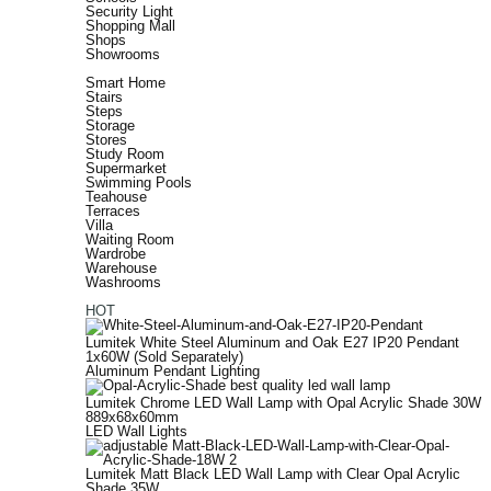
Security Light
Shopping Mall
Shops
Showrooms
Smart Home
Stairs
Steps
Storage
Stores
Study Room
Supermarket
Swimming Pools
Teahouse
Terraces
Villa
Waiting Room
Wardrobe
Warehouse
Washrooms
HOT
Lumitek White Steel Aluminum and Oak E27 IP20 Pendant
1x60W (Sold Separately)
Aluminum Pendant Lighting
Lumitek Chrome LED Wall Lamp with Opal Acrylic Shade 30W
889x68x60mm
LED Wall Lights
Lumitek Matt Black LED Wall Lamp with Clear Opal Acrylic
Shade 35W