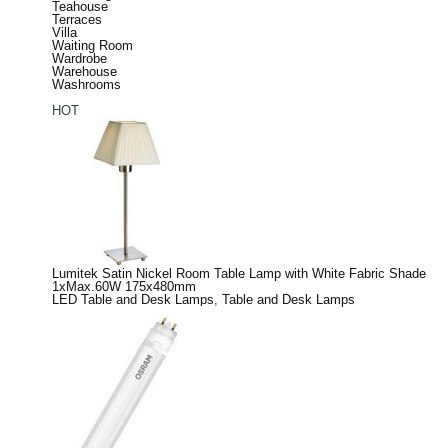
Teahouse
Terraces
Villa
Waiting Room
Wardrobe
Warehouse
Washrooms
HOT
Lumitek Satin Nickel Room Table Lamp with White Fabric Shade
1xMax.60W 175x480mm
LED Table and Desk Lamps
,
Table and Desk Lamps