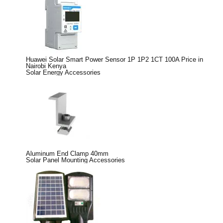
Huawei Solar Smart Power Sensor 1P 1P2 1CT 100A Price in
Nairobi Kenya
Solar Energy Accessories
Aluminum End Clamp 40mm
Solar Panel Mounting Accessories