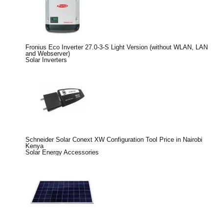
Fronius Eco Inverter 27.0-3-S Light Version (without WLAN, LAN
and Webserver)
Solar Inverters
Schneider Solar Conext XW Configuration Tool Price in Nairobi
Kenya
Solar Energy Accessories