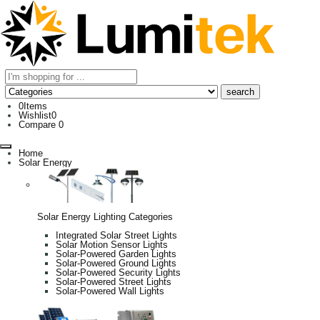
0
Items
Wishlist
0
Compare
0
Home
Solar Energy
Solar Energy Lighting Categories
Integrated Solar Street Lights
Solar Motion Sensor Lights
Solar-Powered Garden Lights
Solar-Powered Ground Lights
Solar-Powered Security Lights
Solar-Powered Street Lights
Solar-Powered Wall Lights