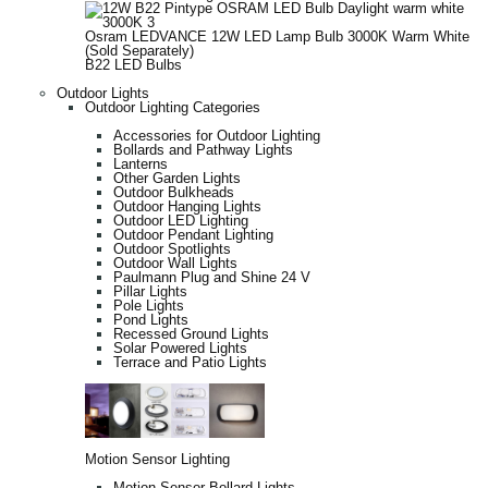
Osram LEDVANCE 12W LED Lamp Bulb 3000K Warm White
(Sold Separately)
B22 LED Bulbs
Outdoor Lights
Outdoor Lighting Categories
Accessories for Outdoor Lighting
Bollards and Pathway Lights
Lanterns
Other Garden Lights
Outdoor Bulkheads
Outdoor Hanging Lights
Outdoor LED Lighting
Outdoor Pendant Lighting
Outdoor Spotlights
Outdoor Wall Lights
Paulmann Plug and Shine 24 V
Pillar Lights
Pole Lights
Pond Lights
Recessed Ground Lights
Solar Powered Lights
Terrace and Patio Lights
Motion Sensor Lighting
Motion Sensor Bollard Lights