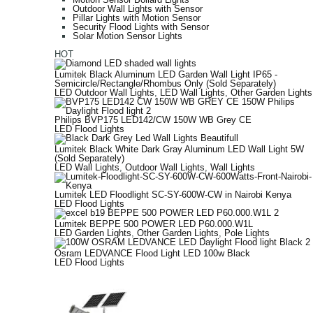
Outdoor Wall Lights with Sensor
Pillar Lights with Motion Sensor
Security Flood Lights with Sensor
Solar Motion Sensor Lights
HOT
Lumitek Black Aluminum LED Garden Wall Light IP65 -
Semicircle/Rectangle/Rhombus Only (Sold Separately)
LED Outdoor Wall Lights
,
LED Wall Lights
,
Other Garden Lights
Philips BVP175 LED142/CW 150W WB Grey CE
LED Flood Lights
Lumitek Black White Dark Gray Aluminum LED Wall Light 5W
(Sold Separately)
LED Wall Lights
,
Outdoor Wall Lights
,
Wall Lights
Lumitek LED Floodlight SC-SY-600W-CW in Nairobi Kenya
LED Flood Lights
Lumitek BEPPE 500 POWER LED P60.000.W1L
LED Garden Lights
,
Other Garden Lights
,
Pole Lights
Osram LEDVANCE Flood Light LED 100w Black
LED Flood Lights