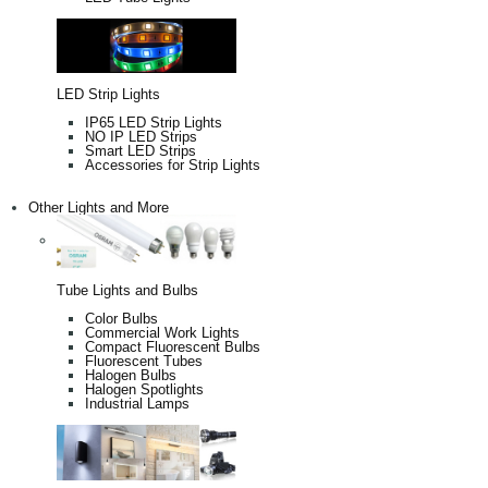
LED Strip Lights
IP65 LED Strip Lights
NO IP LED Strips
Smart LED Strips
Accessories for Strip Lights
Other Lights and More
Tube Lights and Bulbs
Color Bulbs
Commercial Work Lights
Compact Fluorescent Bulbs
Fluorescent Tubes
Halogen Bulbs
Halogen Spotlights
Industrial Lamps