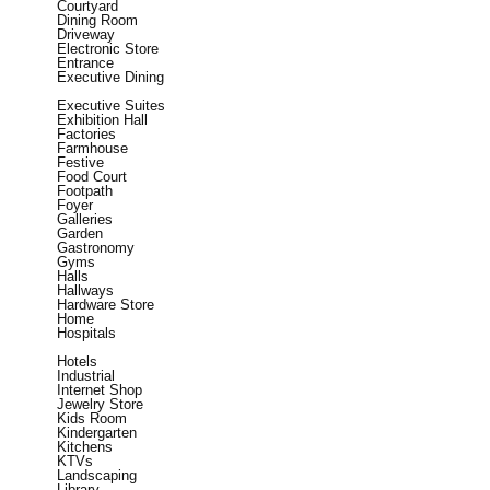
Courtyard
Dining Room
Driveway
Electronic Store
Entrance
Executive Dining
Executive Suites
Exhibition Hall
Factories
Farmhouse
Festive
Food Court
Footpath
Foyer
Galleries
Garden
Gastronomy
Gyms
Halls
Hallways
Hardware Store
Home
Hospitals
Hotels
Industrial
Internet Shop
Jewelry Store
Kids Room
Kindergarten
Kitchens
KTVs
Landscaping
Library