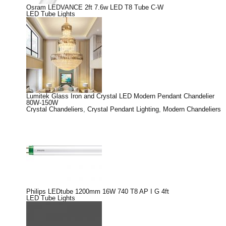
Osram LEDVANCE 2ft 7.6w LED T8 Tube C-W
LED Tube Lights
Lumitek Glass Iron and Crystal LED Modern Pendant Chandelier
80W-150W
Crystal Chandeliers
,
Crystal Pendant Lighting
,
Modern Chandeliers
Philips LEDtube 1200mm 16W 740 T8 AP I G 4ft
LED Tube Lights