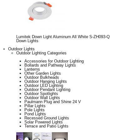
Lumitek Down Light Aluminum All White S-ZH093-Q
Down Lights
Outdoor Lights
Outdoor Lighting Categories
Accessories for Outdoor Lighting
Bollards and Pathway Lights
Lanterns
Other Garden Lights
Outdoor Bulkheads
Outdoor Hanging Lights
Outdoor LED Lighting
Outdoor Pendant Lighting
Outdoor Spotlights
Outdoor Wall Lights
Paulmann Plug and Shine 24 V
Pillar Lights
Pole Lights
Pond Lights
Recessed Ground Lights
Solar Powered Lights
Terrace and Patio Lights