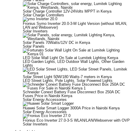
Solar Charge Controller 12V-24Volts MPPT in Kenya
Solar Charge Controllers
Fronius Symo Inverter 20.0-3-M Light Version (without WLAN,
LAN and Webserver)
Solar Inverters
Solar Panels 70Watts/12V DC in Kenya
Solar Panels
LED Solar Wall Light On Sale at Lumitek Lighting Kenya
LED Garden Lights
,
LED Outdoor Wall Lights
,
Other Garden
Lights
Solar Street Light 50W/180 Watts-7 meters in Kenya
LED Street Lights
,
Pole Lights
,
Solar Powered Lights
Schneider Conext Battery Fuse Disconnect Box 250A DC
Fuses Price in Nairobi Kenya
Solar Energy Accessories
Huawei Solar Smart Logger 3000A Price in Nairobi Kenya
Solar Energy Accessories
Fronius Eco Inverter 27.0-3-S WLAN/LAN/Webserver with OVP
Solar Inverters