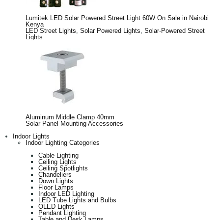
Lumitek LED Solar Powered Street Light 60W On Sale in Nairobi
Kenya
LED Street Lights
,
Solar Powered Lights
,
Solar-Powered Street
Lights
Aluminum Middle Clamp 40mm
Solar Panel Mounting Accessories
Indoor Lights
Indoor Lighting Categories
Cable Lighting
Ceiling Lights
Ceiling Spotlights
Chandeliers
Down Lights
Floor Lamps
Indoor LED Lighting
LED Tube Lights and Bulbs
OLED Lights
Pendant Lighting
Table and Desk Lamps