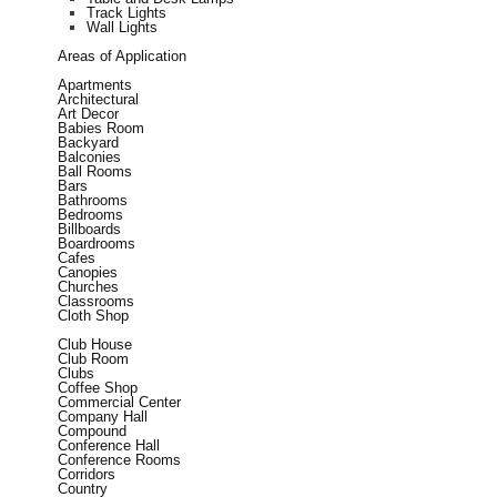
Track Lights
Wall Lights
Areas of Application
Apartments
Architectural
Art Decor
Babies Room
Backyard
Balconies
Ball Rooms
Bars
Bathrooms
Bedrooms
Billboards
Boardrooms
Cafes
Canopies
Churches
Classrooms
Cloth Shop
Club House
Club Room
Clubs
Coffee Shop
Commercial Center
Company Hall
Compound
Conference Hall
Conference Rooms
Corridors
Country