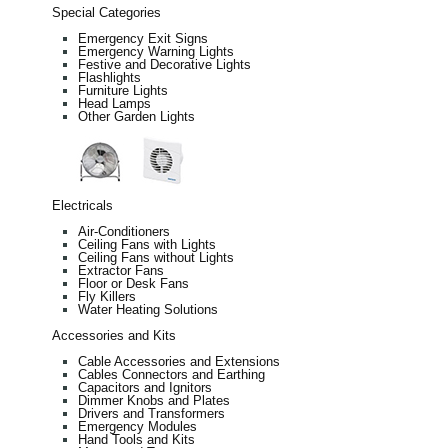
Special Categories
Emergency Exit Signs
Emergency Warning Lights
Festive and Decorative Lights
Flashlights
Furniture Lights
Head Lamps
Other Garden Lights
Electricals
Air-Conditioners
Ceiling Fans with Lights
Ceiling Fans without Lights
Extractor Fans
Floor or Desk Fans
Fly Killers
Water Heating Solutions
Accessories and Kits
Cable Accessories and Extensions
Cables Connectors and Earthing
Capacitors and Ignitors
Dimmer Knobs and Plates
Drivers and Transformers
Emergency Modules
Hand Tools and Kits