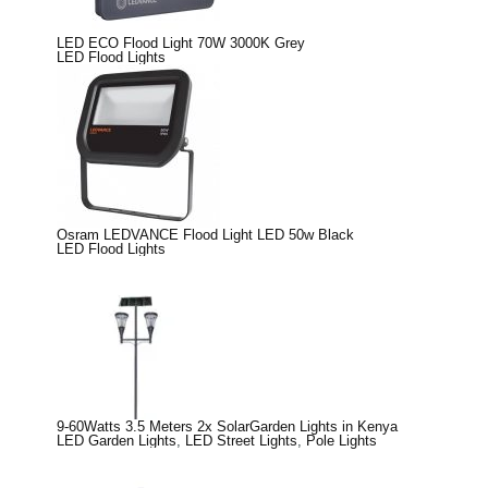
LED ECO Flood Light 70W 3000K Grey
LED Flood Lights
Osram LEDVANCE Flood Light LED 50w Black
LED Flood Lights
9-60Watts 3.5 Meters 2x SolarGarden Lights in Kenya
LED Garden Lights
,
LED Street Lights
,
Pole Lights