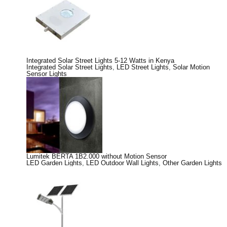
Integrated Solar Street Lights 5-12 Watts in Kenya
Integrated Solar Street Lights
,
LED Street Lights
,
Solar Motion
Sensor Lights
Lumitek BERTA 1B2.000 without Motion Sensor
LED Garden Lights
,
LED Outdoor Wall Lights
,
Other Garden Lights