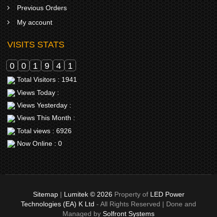
Previous Orders
My account
VISITS STATS
0
0
1
9
4
1
Total Visitors : 1941
Views Today :
Views Yesterday :
Views This Month :
Total views : 6926
Now Online : 0
Sitemap
|
Lumitek © 2026
Property of
LED Power
Technologies (EA) K Ltd
- All Rights Reserved | Done and
Managed by
Solfront Systems