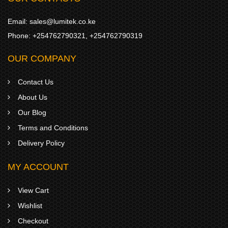
Email:
sales@lumitek.co.ke
Phone:
+254762790321
,
+254762790319
OUR COMPANY
Contact Us
About Us
Our Blog
Terms and Conditions
Delivery Policy
MY ACCOUNT
View Cart
Wishlist
Checkout