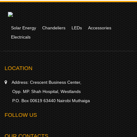
Solar Energy
Chandeliers
LEDs
Accessories
Electricals
LOCATION
Address:
Crescent Business Center,
Opp. MP. Shah Hospital, Westlands
P.O. Box 00619 63440 Nairobi Muthaiga
FOLLOW US
OUR CONTACTS