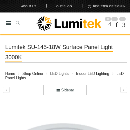
ABOUT US
OUR BLOG
REGISTER OR SIGN IN
0
0
0
Lumitek SU-145-18W Surface Panel Light
3000K
Home
Shop Online
LED Lights
Indoor LED Lighting
LED
Panel Lights
Sidebar