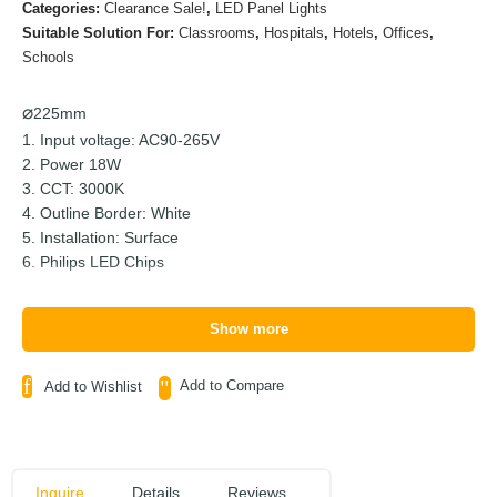
Categories:
Clearance Sale!
,
LED Panel Lights
Suitable Solution For:
Classrooms
,
Hospitals
,
Hotels
,
Offices
,
Schools
225mm
1. Input voltage: AC90-265V
2. Power 18W
3. CCT: 3000K
4. Outline Border: White
5. Installation: Surface
6. Philips LED Chips
Show more
Add to Compare
Add to Wishlist
Inquire
Details
Reviews