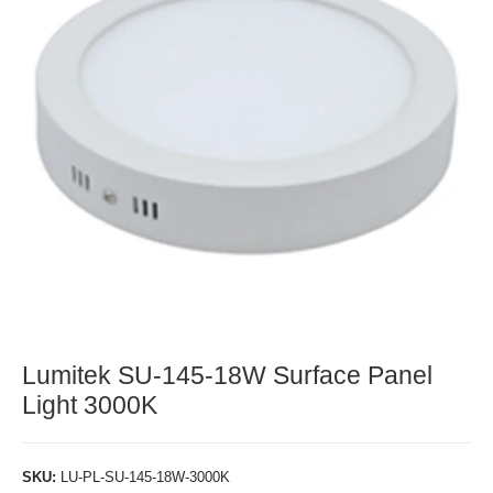
Lumitek SU-145-18W Surface Panel
Light 3000K
SKU:
LU-PL-SU-145-18W-3000K