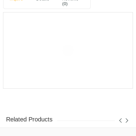
(0)
Related Products