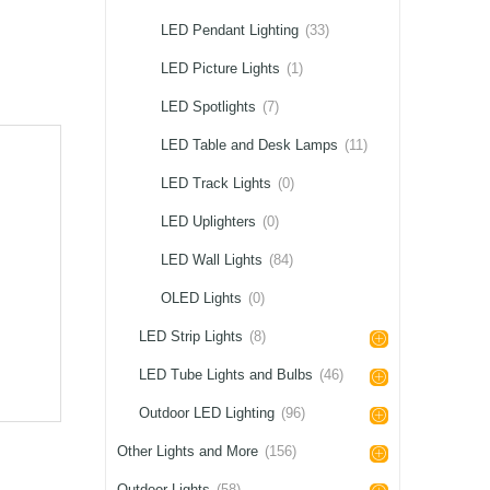
LED Pendant Lighting
(33)
LED Picture Lights
(1)
LED Spotlights
(7)
LED Table and Desk Lamps
(11)
LED Track Lights
(0)
LED Uplighters
(0)
LED Wall Lights
(84)
OLED Lights
(0)
LED Strip Lights
(8)
LED Tube Lights and Bulbs
(46)
Outdoor LED Lighting
(96)
Other Lights and More
(156)
Outdoor Lights
(58)