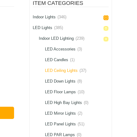
ITEM CATEGORIES
Indoor Lights
(346)
LED Lights
(385)
Indoor LED Lighting
(239)
LED Accessories
(3)
LED Candles
(1)
LED Ceiling Lights
(37)
LED Down Lights
(8)
LED Floor Lamps
(10)
LED High Bay Lights
(0)
LED Mirror Lights
(2)
LED Panel Lights
(51)
LED PAR Lamps
(0)