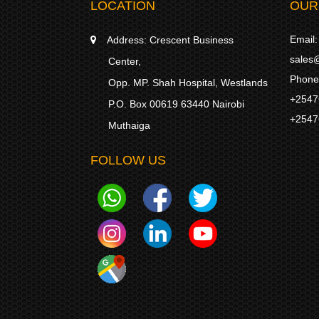
LOCATION
OUR
Email:
Address:
Crescent Business
sales@
Center,
Phone
Opp. MP. Shah Hospital, Westlands
+2547
P.O. Box 00619 63440 Nairobi
+2547
Muthaiga
FOLLOW US