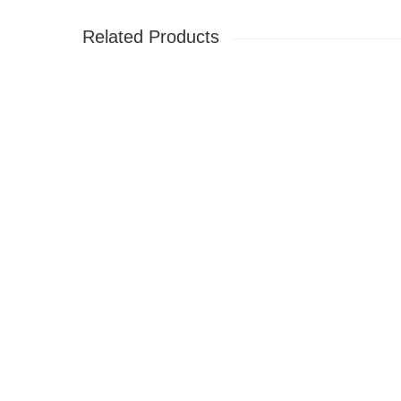
Related Products