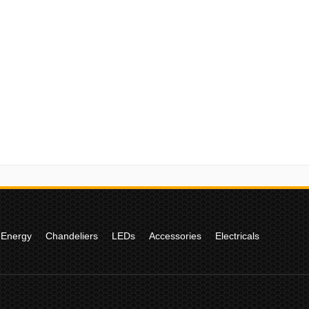
 Energy
Chandeliers
LEDs
Accessories
Electricals