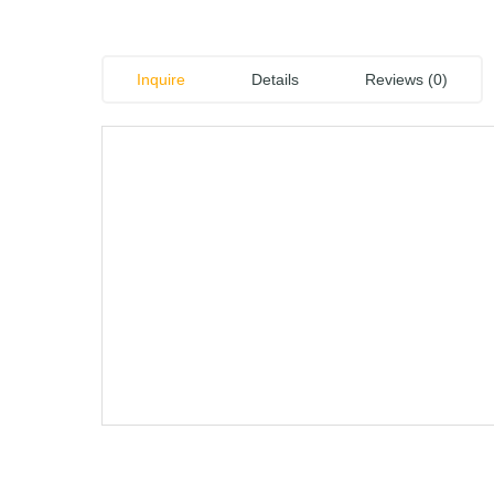
Inquire
Details
Reviews (0)