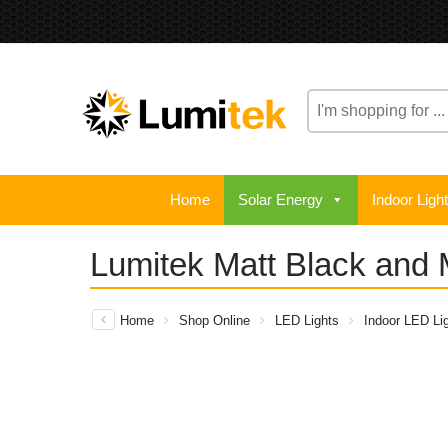
Home
Solar Energy
Indoor Ligh
Lumitek Matt Black and 
Home
Shop Online
LED Lights
Indoor LED Lig