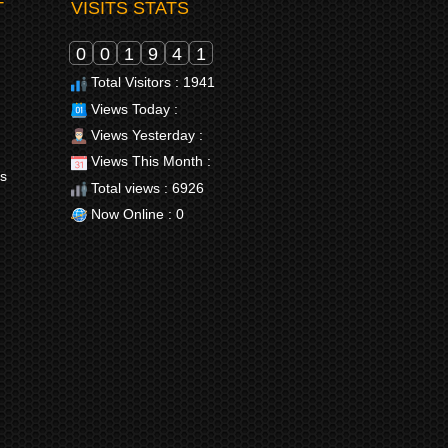
T
VISITS STATS
0
0
1
9
4
1
Total Visitors : 1941
Views Today :
Views Yesterday :
Views This Month :
rs
Total views : 6926
Now Online : 0