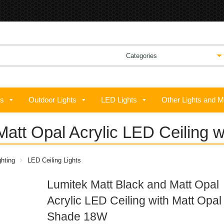
ts
Outdoor Lights
LED Lights
Other Lights and M
Matt Opal Acrylic LED Ceiling 
hting
LED Ceiling Lights
Lumitek Matt Black and Matt Opal
Acrylic LED Ceiling with Matt Opal
Shade 18W