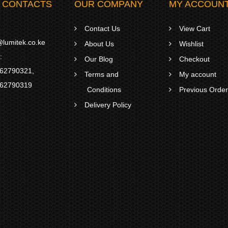
 CONTACTS
OUR COMPANY
MY ACCOUN
Contact Us
View Cart
lumitek.co.ke
About Us
Wishlist
:
Our Blog
Checkout
62790321
,
Terms and
My account
62790319
Conditions
Previous Orde
Delivery Policy