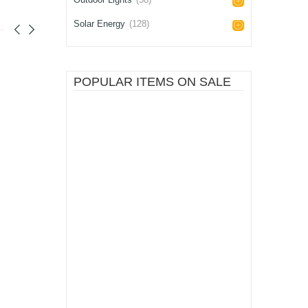
Solar Energy
(128)
POPULAR ITEMS ON SALE