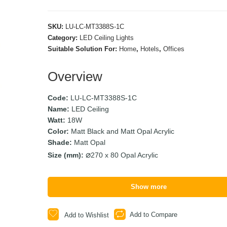
SKU:
LU-LC-MT3388S-1C
Category:
LED Ceiling Lights
Suitable Solution For:
Home
,
Hotels
,
Offices
Overview
Code:
LU-LC-MT3388S-1C
Name:
LED Ceiling
Watt:
18W
Color:
Matt Black and Matt Opal Acrylic
Shade:
Matt Opal
Size (mm):
270 x 80 Opal Acrylic
Show more
Add to Compare
Add to Wishlist