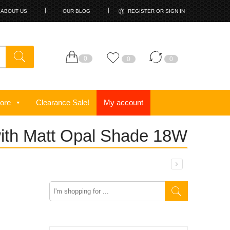
ABOUT US
OUR BLOG
REGISTER OR SIGN IN
0
0
0
ore
Clearance Sale!
My account
with Matt Opal Shade 18W