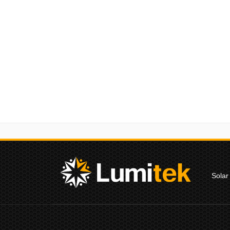
Solar