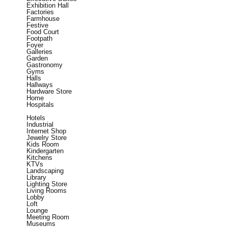
Exhibition Hall
Factories
Farmhouse
Festive
Food Court
Footpath
Foyer
Galleries
Garden
Gastronomy
Gyms
Halls
Hallways
Hardware Store
Home
Hospitals
Hotels
Industrial
Internet Shop
Jewelry Store
Kids Room
Kindergarten
Kitchens
KTVs
Landscaping
Library
Lighting Store
Living Rooms
Lobby
Loft
Lounge
Meeting Room
Museums