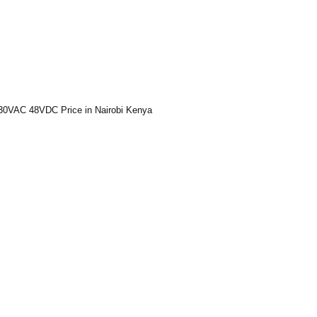
30VAC 48VDC Price in Nairobi Kenya