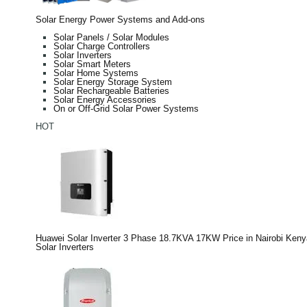
Solar Energy Power Systems and Add-ons
Solar Panels / Solar Modules
Solar Charge Controllers
Solar Inverters
Solar Smart Meters
Solar Home Systems
Solar Energy Storage System
Solar Rechargeable Batteries
Solar Energy Accessories
On or Off-Grid Solar Power Systems
HOT
Huawei Solar Inverter 3 Phase 18.7KVA 17KW Price in Nairobi Keny
Solar Inverters