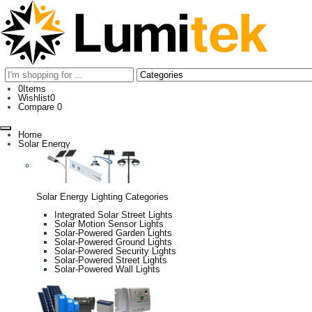
0
Items
Wishlist
0
Compare
0
Home
Solar Energy
Solar Energy Lighting Categories
Integrated Solar Street Lights
Solar Motion Sensor Lights
Solar-Powered Garden Lights
Solar-Powered Ground Lights
Solar-Powered Security Lights
Solar-Powered Street Lights
Solar-Powered Wall Lights