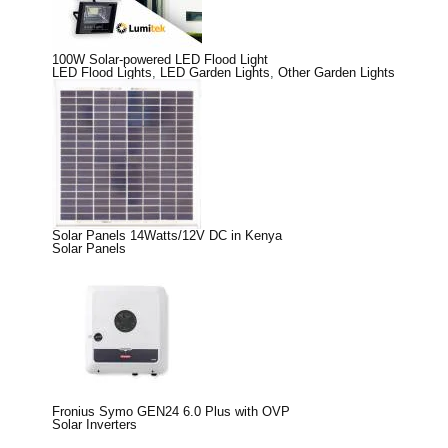
100W Solar-powered LED Flood Light
LED Flood Lights
,
LED Garden Lights
,
Other Garden Lights
Solar Panels 14Watts/12V DC in Kenya
Solar Panels
Fronius Symo GEN24 6.0 Plus with OVP
Solar Inverters