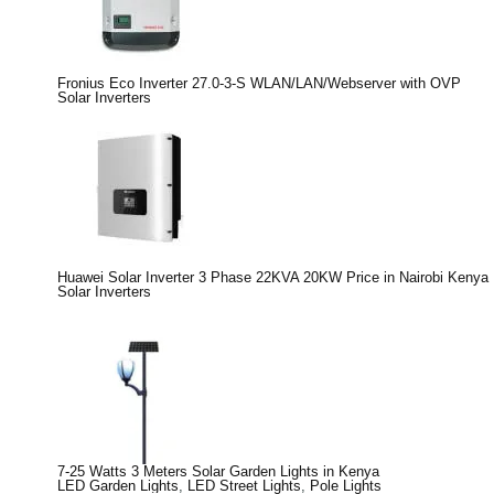
Fronius Eco Inverter 27.0-3-S WLAN/LAN/Webserver with OVP
Solar Inverters
Huawei Solar Inverter 3 Phase 22KVA 20KW Price in Nairobi Kenya
Solar Inverters
7-25 Watts 3 Meters Solar Garden Lights in Kenya
LED Garden Lights
,
LED Street Lights
,
Pole Lights