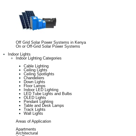
Off Grid Solar Power Systems in Kenya
On or Off-Grid Solar Power Systems
Indoor Lights
Indoor Lighting Categories
Cable Lighting
Ceiling Lights
Ceiling Spotlights
Chandeliers
Down Lights
Floor Lamps
Indoor LED Lighting
LED Tube Lights and Bulbs
OLED Lights
Pendant Lighting
Table and Desk Lamps
Track Lights
Wall Lights
Areas of Application
Apartments
Architectural