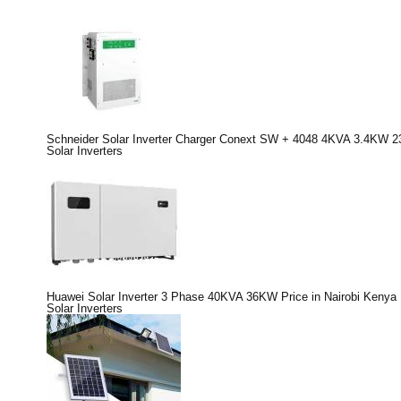
Schneider Solar Inverter Charger Conext SW + 4048 4KVA 3.4KW 2
Solar Inverters
Huawei Solar Inverter 3 Phase 40KVA 36KW Price in Nairobi Kenya
Solar Inverters