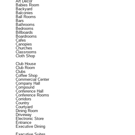
Art Decor
Babies Room
Backyard
Balconies
Ball Rooms
Bars
Bathrooms
Bedrooms
Billboards
Boardrooms
Cafes
Canopies
Churches
Classrooms
Cloth Shop
Club House
Club Room
Clubs
Coffee Shop
Commercial Center
Company Hall
Compound
Conference Hall
Conference Rooms
Corridors
Country
Courtyard
Dining Room
Driveway
Electronic Store
Entrance
Executive Dining
Executive Suites