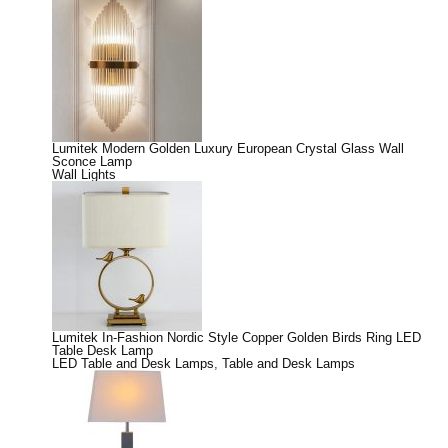
Lumitek Modern Golden Luxury European Crystal Glass Wall
Sconce Lamp
Wall Lights
Lumitek In-Fashion Nordic Style Copper Golden Birds Ring LED
Table Desk Lamp
LED Table and Desk Lamps
,
Table and Desk Lamps