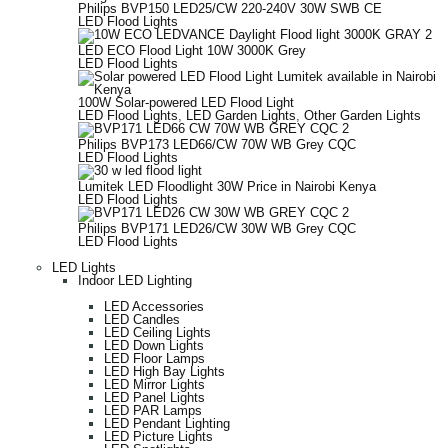
Philips BVP150 LED25/CW 220-240V 30W SWB CE
LED Flood Lights
LED ECO Flood Light 10W 3000K Grey
LED Flood Lights
100W Solar-powered LED Flood Light
LED Flood Lights
,
LED Garden Lights
,
Other Garden Lights
Philips BVP173 LED66/CW 70W WB Grey CQC
LED Flood Lights
Lumitek LED Floodlight 30W Price in Nairobi Kenya
LED Flood Lights
Philips BVP171 LED26/CW 30W WB Grey CQC
LED Flood Lights
LED Lights
Indoor LED Lighting
LED Accessories
LED Candles
LED Ceiling Lights
LED Down Lights
LED Floor Lamps
LED High Bay Lights
LED Mirror Lights
LED Panel Lights
LED PAR Lamps
LED Pendant Lighting
LED Picture Lights