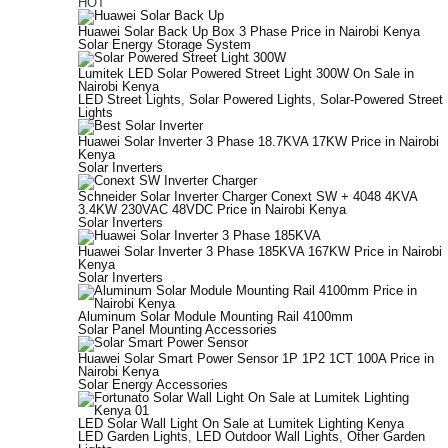
HOT
Huawei Solar Back Up Box 3 Phase Price in Nairobi Kenya
Solar Energy Storage System
Lumitek LED Solar Powered Street Light 300W On Sale in
Nairobi Kenya
LED Street Lights
,
Solar Powered Lights
,
Solar-Powered Street
Lights
Huawei Solar Inverter 3 Phase 18.7KVA 17KW Price in Nairobi
Kenya
Solar Inverters
Schneider Solar Inverter Charger Conext SW + 4048 4KVA
3.4KW 230VAC 48VDC Price in Nairobi Kenya
Solar Inverters
Huawei Solar Inverter 3 Phase 185KVA 167KW Price in Nairobi
Kenya
Solar Inverters
Aluminum Solar Module Mounting Rail 4100mm
Solar Panel Mounting Accessories
Huawei Solar Smart Power Sensor 1P 1P2 1CT 100A Price in
Nairobi Kenya
Solar Energy Accessories
LED Solar Wall Light On Sale at Lumitek Lighting Kenya
LED Garden Lights
,
LED Outdoor Wall Lights
,
Other Garden