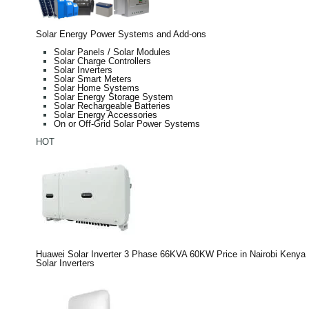
Solar Energy Power Systems and Add-ons
Solar Panels / Solar Modules
Solar Charge Controllers
Solar Inverters
Solar Smart Meters
Solar Home Systems
Solar Energy Storage System
Solar Rechargeable Batteries
Solar Energy Accessories
On or Off-Grid Solar Power Systems
HOT
Huawei Solar Inverter 3 Phase 66KVA 60KW Price in Nairobi Kenya
Solar Inverters