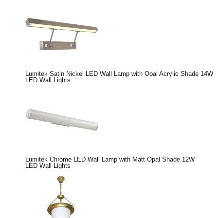
Lumitek Satin Nickel LED Wall Lamp with Opal Acrylic Shade 14W
LED Wall Lights
Lumitek Chrome LED Wall Lamp with Matt Opal Shade 12W
LED Wall Lights