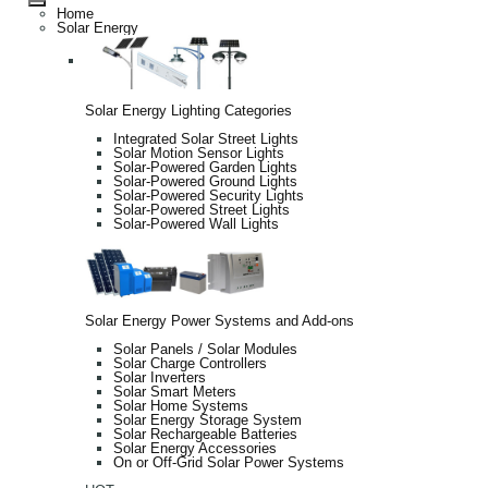
Home
Solar Energy
Solar Energy Lighting Categories
Integrated Solar Street Lights
Solar Motion Sensor Lights
Solar-Powered Garden Lights
Solar-Powered Ground Lights
Solar-Powered Security Lights
Solar-Powered Street Lights
Solar-Powered Wall Lights
Solar Energy Power Systems and Add-ons
Solar Panels / Solar Modules
Solar Charge Controllers
Solar Inverters
Solar Smart Meters
Solar Home Systems
Solar Energy Storage System
Solar Rechargeable Batteries
Solar Energy Accessories
On or Off-Grid Solar Power Systems