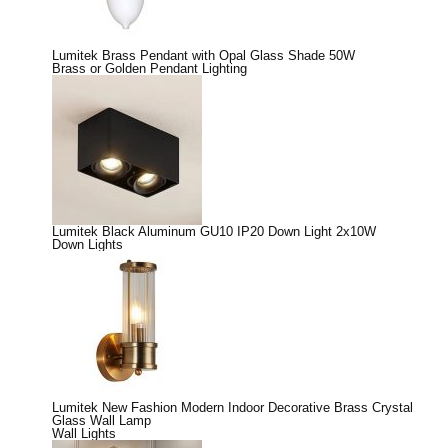
Lumitek Brass Pendant with Opal Glass Shade 50W
Brass or Golden Pendant Lighting
Lumitek Black Aluminum GU10 IP20 Down Light 2x10W
Down Lights
Lumitek New Fashion Modern Indoor Decorative Brass Crystal
Glass Wall Lamp
Wall Lights