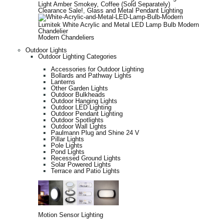
Light Amber Smokey, Coffee (Sold Separately)
Clearance Sale!
,
Glass and Metal Pendant Lighting
Lumitek White Acrylic and Metal LED Lamp Bulb Modern
Chandelier
Modern Chandeliers
Outdoor Lights
Outdoor Lighting Categories
Accessories for Outdoor Lighting
Bollards and Pathway Lights
Lanterns
Other Garden Lights
Outdoor Bulkheads
Outdoor Hanging Lights
Outdoor LED Lighting
Outdoor Pendant Lighting
Outdoor Spotlights
Outdoor Wall Lights
Paulmann Plug and Shine 24 V
Pillar Lights
Pole Lights
Pond Lights
Recessed Ground Lights
Solar Powered Lights
Terrace and Patio Lights
Motion Sensor Lighting