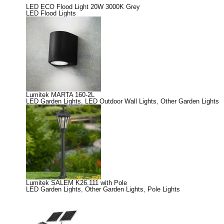
LED ECO Flood Light 20W 3000K Grey
LED Flood Lights
Lumitek MARTA 160-2L
LED Garden Lights
,
LED Outdoor Wall Lights
,
Other Garden Lights
Lumitek SALEM K26.111 with Pole
LED Garden Lights
,
Other Garden Lights
,
Pole Lights