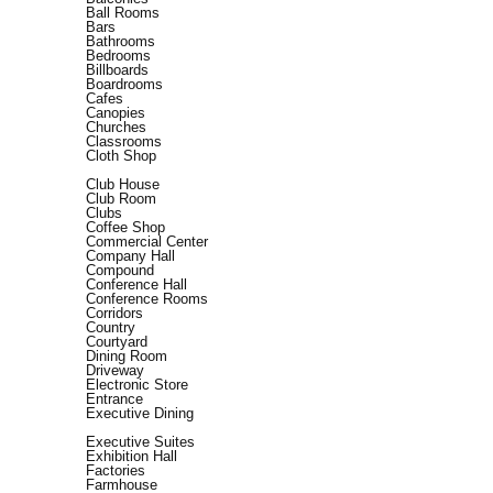
Ball Rooms
Bars
Bathrooms
Bedrooms
Billboards
Boardrooms
Cafes
Canopies
Churches
Classrooms
Cloth Shop
Club House
Club Room
Clubs
Coffee Shop
Commercial Center
Company Hall
Compound
Conference Hall
Conference Rooms
Corridors
Country
Courtyard
Dining Room
Driveway
Electronic Store
Entrance
Executive Dining
Executive Suites
Exhibition Hall
Factories
Farmhouse