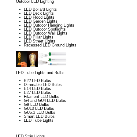
Outdoor LED Lighting
LED Bollard Lights
LED Deck Lights
LED Flood Lights
LED Garden Lights
LED Outdoor Hanging Lights
LED Outdoor Spotlights
LED Outdoor Wall Lights
LED Pillar Lights
LED Street Lights
Recessed LED Ground Lights
LED Tube Lights and Bulbs
B22 LED Bulbs
Dimmable LED Bulbs
E14 LED Bulbs
E27 LED Bulbs
Filament LED Bulbs
G4 and GU4 LED Bulbs
G9 LED Bulbs
GU10 LED Bulbs
GU5.3 LED Bulbs
Smart LED Bulbs
LED Tube Lights
LED Strip Lights