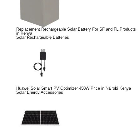
Replacement Rechargeable Solar Battery For SF and FL Products
in Kenya
Solar Rechargeable Batteries
Huawei Solar Smart PV Optimizer 450W Price in Nairobi Kenya
Solar Energy Accessories