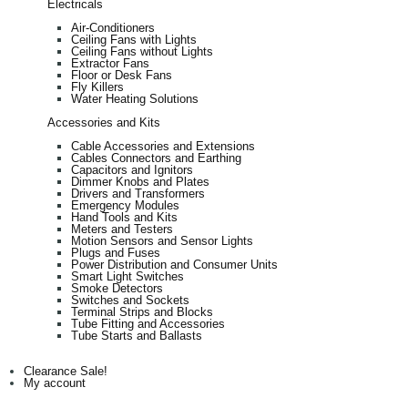
Electricals
Air-Conditioners
Ceiling Fans with Lights
Ceiling Fans without Lights
Extractor Fans
Floor or Desk Fans
Fly Killers
Water Heating Solutions
Accessories and Kits
Cable Accessories and Extensions
Cables Connectors and Earthing
Capacitors and Ignitors
Dimmer Knobs and Plates
Drivers and Transformers
Emergency Modules
Hand Tools and Kits
Meters and Testers
Motion Sensors and Sensor Lights
Plugs and Fuses
Power Distribution and Consumer Units
Smart Light Switches
Smoke Detectors
Switches and Sockets
Terminal Strips and Blocks
Tube Fitting and Accessories
Tube Starts and Ballasts
Clearance Sale!
My account