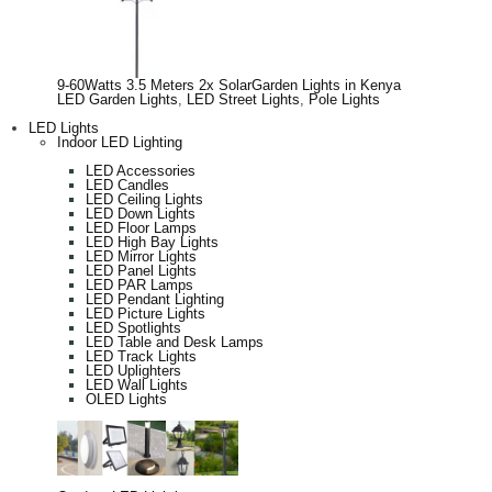
9-60Watts 3.5 Meters 2x SolarGarden Lights in Kenya
LED Garden Lights
,
LED Street Lights
,
Pole Lights
LED Lights
Indoor LED Lighting
LED Accessories
LED Candles
LED Ceiling Lights
LED Down Lights
LED Floor Lamps
LED High Bay Lights
LED Mirror Lights
LED Panel Lights
LED PAR Lamps
LED Pendant Lighting
LED Picture Lights
LED Spotlights
LED Table and Desk Lamps
LED Track Lights
LED Uplighters
LED Wall Lights
OLED Lights