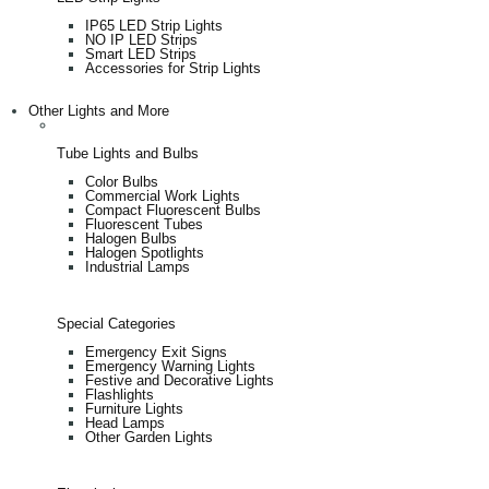
IP65 LED Strip Lights
NO IP LED Strips
Smart LED Strips
Accessories for Strip Lights
Other Lights and More
Tube Lights and Bulbs
Color Bulbs
Commercial Work Lights
Compact Fluorescent Bulbs
Fluorescent Tubes
Halogen Bulbs
Halogen Spotlights
Industrial Lamps
Special Categories
Emergency Exit Signs
Emergency Warning Lights
Festive and Decorative Lights
Flashlights
Furniture Lights
Head Lamps
Other Garden Lights