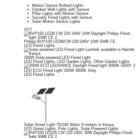
Motion Sensor Bollard Lights
Outdoor Wall Lights with Sensor
Pillar Lights with Motion Sensor
Security Flood Lights with Sensor
Solar Motion Sensor Lights
HOT
Philips BVP150 LED8/CW 220-240V 10W SWB CE
LED Flood Lights
200W Solar-powered LED Flood Light
LED Flood Lights
,
LED Garden Lights
,
Other Garden Lights
LED ECO Flood Light 200W 3000K Grey
LED Flood Lights
Solar Street Light 70/240 Watts 8 meters in Kenya
LED Street Lights
,
Pole Lights
,
Solar Powered Lights