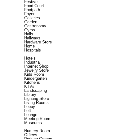
Festive
Food Court
Footpath
Foyer
Galleries
Garden
Gastronomy
Gyms
Halls
Hallways
Hardware Store
Home
Hospitals
Hotels
Industrial
Internet Shop
Jewelry Store
Kids Room
Kindergarten
Kitchens
KTVs
Landscaping
Library
Lighting Store
Living Rooms
Lobby
Loft
Lounge
Meeting Room
Museums
Nursery Room
Offices
Parking Garage