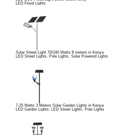
LED Flood Lights
Solar Street Light 70/240 Watts 8 meters in Kenya
LED Street Lights
,
Pole Lights
,
Solar Powered Lights
7-25 Watts 3 Meters Solar Garden Lights in Kenya
LED Garden Lights
,
LED Street Lights
,
Pole Lights