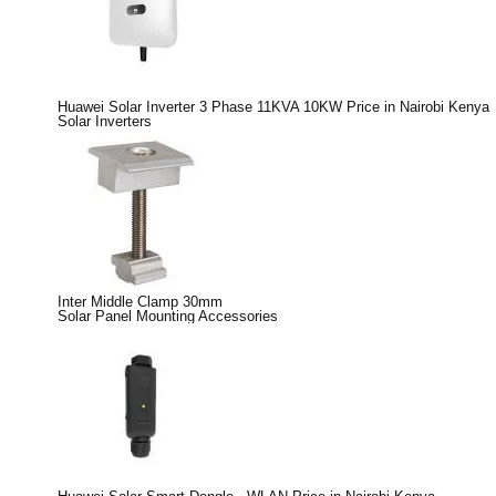
Huawei Solar Inverter 3 Phase 11KVA 10KW Price in Nairobi Kenya
Solar Inverters
Inter Middle Clamp 30mm
Solar Panel Mounting Accessories