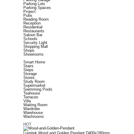
Parking Lots
Parking Spaces
Project
Pubs
Reading Room
Reception
Residential
Restaurants
Saloon Bar
Schools
Security Light
Shopping Mall
Shops
Showrooms
Smart Home
Stairs
Steps
Storage
Stores
Study Room
Supermarket
Swimming Pools
Teahouse
Terraces
Villa
Waiting Room
Wardrobe
Warehouse
Washrooms
HOT
Lumitek Wood and Golden Pendant D400x180mm