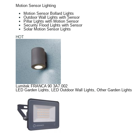
Motion Sensor Lighting
Motion Sensor Bollard Lights
Outdoor Wall Lights with Sensor
Pillar Lights with Motion Sensor
Security Flood Lights with Sensor
Solar Motion Sensor Lights
HOT
Lumitek FRANCA 90 3A7.002
LED Garden Lights
,
LED Outdoor Wall Lights
,
Other Garden Lights