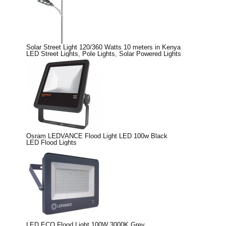
Solar Street Light 120/360 Watts 10 meters in Kenya
LED Street Lights
,
Pole Lights
,
Solar Powered Lights
Osram LEDVANCE Flood Light LED 100w Black
LED Flood Lights
LED ECO Flood Light 100W 3000K Grey