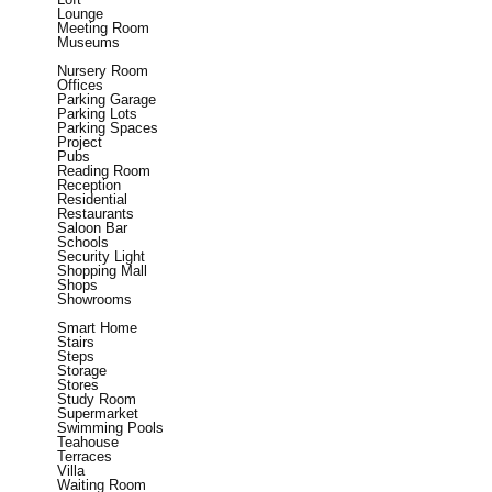
Lounge
Meeting Room
Museums
Nursery Room
Offices
Parking Garage
Parking Lots
Parking Spaces
Project
Pubs
Reading Room
Reception
Residential
Restaurants
Saloon Bar
Schools
Security Light
Shopping Mall
Shops
Showrooms
Smart Home
Stairs
Steps
Storage
Stores
Study Room
Supermarket
Swimming Pools
Teahouse
Terraces
Villa
Waiting Room