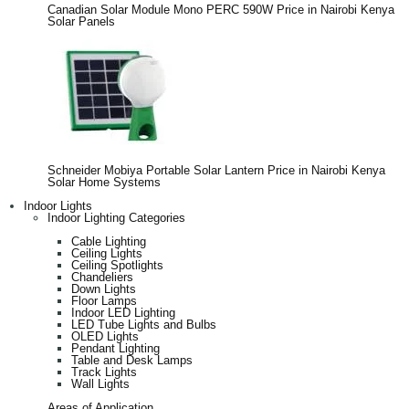
Canadian Solar Module Mono PERC 590W Price in Nairobi Kenya
Solar Panels
Schneider Mobiya Portable Solar Lantern Price in Nairobi Kenya
Solar Home Systems
Indoor Lights
Indoor Lighting Categories
Cable Lighting
Ceiling Lights
Ceiling Spotlights
Chandeliers
Down Lights
Floor Lamps
Indoor LED Lighting
LED Tube Lights and Bulbs
OLED Lights
Pendant Lighting
Table and Desk Lamps
Track Lights
Wall Lights
Areas of Application