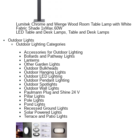
Lumitek Chrome and Wenge Wood Room Table Lamp with White
Fabric Shade 1xMax.60W
LED Table and Desk Lamps
,
Table and Desk Lamps
Outdoor Lights
Outdoor Lighting Categories
Accessories for Outdoor Lighting
Bollards and Pathway Lights
Lanterns
Other Garden Lights
Outdoor Bulkheads
Outdoor Hanging Lights
Outdoor LED Lighting
Outdoor Pendant Lighting
Outdoor Spotlights
Outdoor Wall Lights
Paulmann Plug and Shine 24 V
Pillar Lights
Pole Lights
Pond Lights
Recessed Ground Lights
Solar Powered Lights
Terrace and Patio Lights