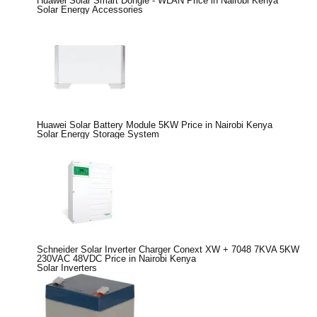
Huawei Solar Smart Dongle - WLAN Price in Nairobi Kenya
Solar Energy Accessories
Huawei Solar Battery Module 5KW Price in Nairobi Kenya
Solar Energy Storage System
Schneider Solar Inverter Charger Conext XW + 7048 7KVA 5KW
230VAC 48VDC Price in Nairobi Kenya
Solar Inverters