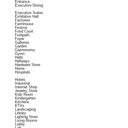
Entrance
Executive Dining
Executive Suites
Exhibition Hall
Factories
Farmhouse
Festive
Food Court
Footpath
Foyer
Galleries
Garden
Gastronomy
Gyms
Halls
Hallways
Hardware Store
Home
Hospitals
Hotels
Industrial
Internet Shop
Jewelry Store
Kids Room
Kindergarten
Kitchens
KTVs
Landscaping
Library
Lighting Store
Living Rooms
Lobby
Loft