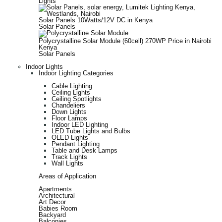
Lights
Solar Panels 10Watts/12V DC in Kenya
Solar Panels
Polycrystalline Solar Module (60cell) 270WP Price in Nairobi
Kenya
Solar Panels
Indoor Lights
Indoor Lighting Categories
Cable Lighting
Ceiling Lights
Ceiling Spotlights
Chandeliers
Down Lights
Floor Lamps
Indoor LED Lighting
LED Tube Lights and Bulbs
OLED Lights
Pendant Lighting
Table and Desk Lamps
Track Lights
Wall Lights
Areas of Application
Apartments
Architectural
Art Decor
Babies Room
Backyard
Balconies