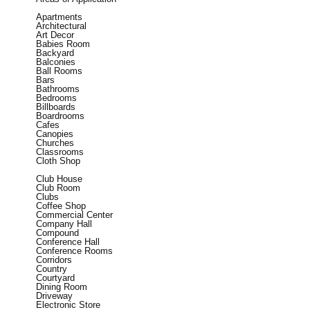
Apartments
Architectural
Art Decor
Babies Room
Backyard
Balconies
Ball Rooms
Bars
Bathrooms
Bedrooms
Billboards
Boardrooms
Cafes
Canopies
Churches
Classrooms
Cloth Shop
Club House
Club Room
Clubs
Coffee Shop
Commercial Center
Company Hall
Compound
Conference Hall
Conference Rooms
Corridors
Country
Courtyard
Dining Room
Driveway
Electronic Store