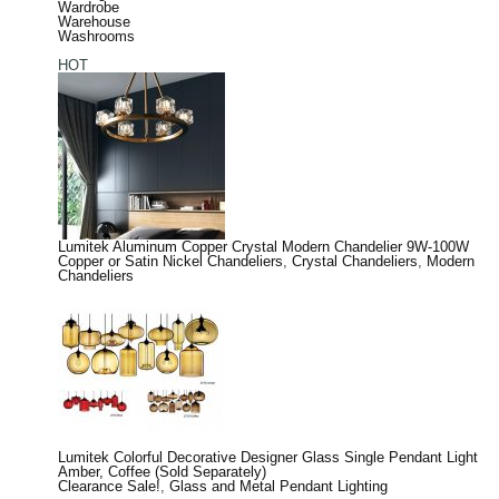
Wardrobe
Warehouse
Washrooms
HOT
Lumitek Aluminum Copper Crystal Modern Chandelier 9W-100W
Copper or Satin Nickel Chandeliers
,
Crystal Chandeliers
,
Modern
Chandeliers
Lumitek Colorful Decorative Designer Glass Single Pendant Light
Amber, Coffee (Sold Separately)
Clearance Sale!
,
Glass and Metal Pendant Lighting