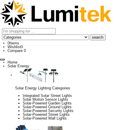
0
Items
Wishlist
0
Compare
0
Home
Solar Energy
Solar Energy Lighting Categories
Integrated Solar Street Lights
Solar Motion Sensor Lights
Solar-Powered Garden Lights
Solar-Powered Ground Lights
Solar-Powered Security Lights
Solar-Powered Street Lights
Solar-Powered Wall Lights