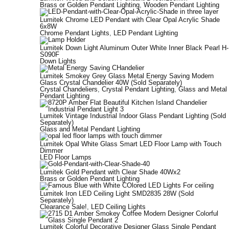
Brass or Golden Pendant Lighting
,
Wooden Pendant Lighting
Lumitek Chrome LED Pendant with Clear Opal Acrylic Shade
6x8W
Chrome Pendant Lights
,
LED Pendant Lighting
Lumitek Down Light Aluminum Outer White Inner Black Pearl H-
S090F
Down Lights
Lumitek Smokey Grey Glass Metal Energy Saving Modern
Glass Crystal Chandelier 40W (Sold Separately)
Crystal Chandeliers
,
Crystal Pendant Lighting
,
Glass and Metal
Pendant Lighting
Lumitek Vintage Industrial Indoor Glass Pendant Lighting (Sold
Separately)
Glass and Metal Pendant Lighting
Lumitek Opal White Glass Smart LED Floor Lamp with Touch
Dimmer
LED Floor Lamps
Lumitek Gold Pendant with Clear Shade 40Wx2
Brass or Golden Pendant Lighting
Lumitek Iron LED Ceiling Light SMD2835 28W (Sold
Separately)
Clearance Sale!
,
LED Ceiling Lights
Lumitek Colorful Decorative Designer Glass Single Pendant