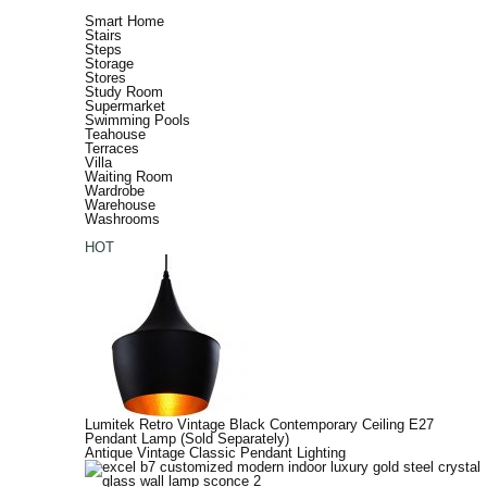
Smart Home
Stairs
Steps
Storage
Stores
Study Room
Supermarket
Swimming Pools
Teahouse
Terraces
Villa
Waiting Room
Wardrobe
Warehouse
Washrooms
HOT
Lumitek Retro Vintage Black Contemporary Ceiling E27
Pendant Lamp (Sold Separately)
Antique Vintage Classic Pendant Lighting