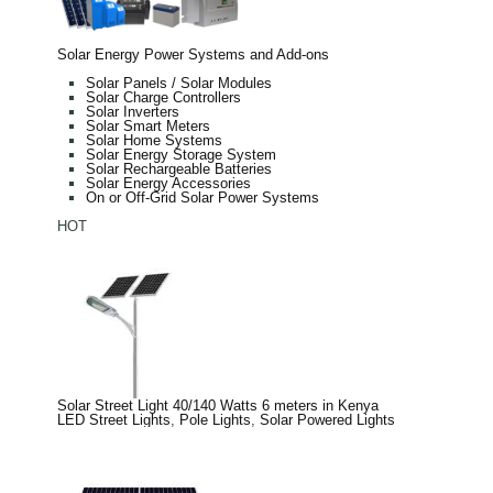
Solar Energy Power Systems and Add-ons
Solar Panels / Solar Modules
Solar Charge Controllers
Solar Inverters
Solar Smart Meters
Solar Home Systems
Solar Energy Storage System
Solar Rechargeable Batteries
Solar Energy Accessories
On or Off-Grid Solar Power Systems
HOT
Solar Street Light 40/140 Watts 6 meters in Kenya
LED Street Lights
,
Pole Lights
,
Solar Powered Lights