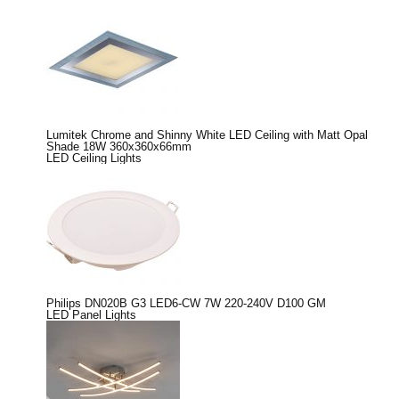
Lumitek Chrome and Shinny White LED Ceiling with Matt Opal
Shade 18W 360x360x66mm
LED Ceiling Lights
Philips DN020B G3 LED6-CW 7W 220-240V D100 GM
LED Panel Lights