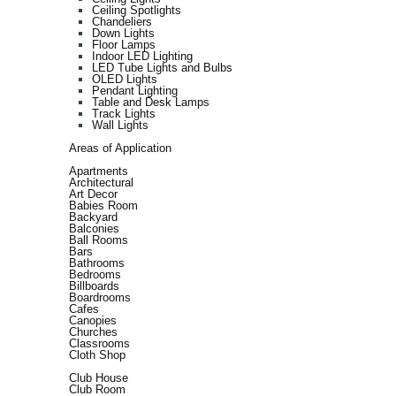
Ceiling Spotlights
Chandeliers
Down Lights
Floor Lamps
Indoor LED Lighting
LED Tube Lights and Bulbs
OLED Lights
Pendant Lighting
Table and Desk Lamps
Track Lights
Wall Lights
Areas of Application
Apartments
Architectural
Art Decor
Babies Room
Backyard
Balconies
Ball Rooms
Bars
Bathrooms
Bedrooms
Billboards
Boardrooms
Cafes
Canopies
Churches
Classrooms
Cloth Shop
Club House
Club Room