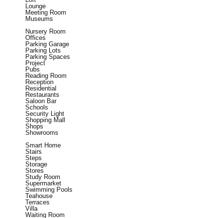
Lounge
Meeting Room
Museums
Nursery Room
Offices
Parking Garage
Parking Lots
Parking Spaces
Project
Pubs
Reading Room
Reception
Residential
Restaurants
Saloon Bar
Schools
Security Light
Shopping Mall
Shops
Showrooms
Smart Home
Stairs
Steps
Storage
Stores
Study Room
Supermarket
Swimming Pools
Teahouse
Terraces
Villa
Waiting Room