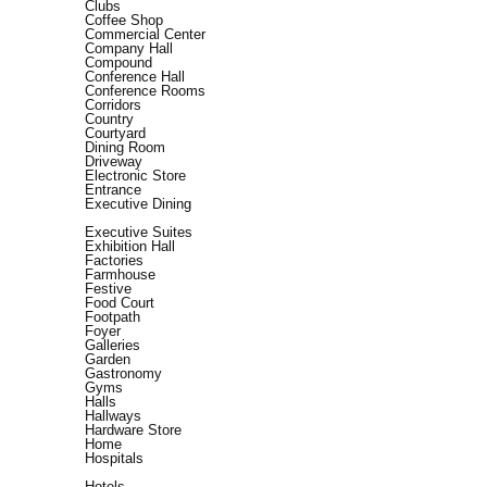
Clubs
Coffee Shop
Commercial Center
Company Hall
Compound
Conference Hall
Conference Rooms
Corridors
Country
Courtyard
Dining Room
Driveway
Electronic Store
Entrance
Executive Dining
Executive Suites
Exhibition Hall
Factories
Farmhouse
Festive
Food Court
Footpath
Foyer
Galleries
Garden
Gastronomy
Gyms
Halls
Hallways
Hardware Store
Home
Hospitals
Hotels