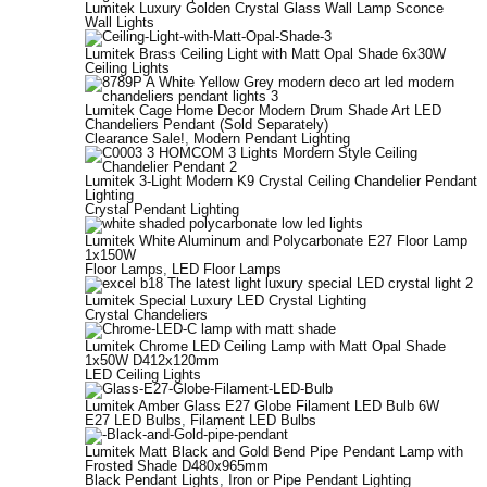
Lumitek Luxury Golden Crystal Glass Wall Lamp Sconce
Wall Lights
Lumitek Brass Ceiling Light with Matt Opal Shade 6x30W
Ceiling Lights
Lumitek Cage Home Decor Modern Drum Shade Art LED
Chandeliers Pendant (Sold Separately)
Clearance Sale!
,
Modern Pendant Lighting
Lumitek 3-Light Modern K9 Crystal Ceiling Chandelier Pendant
Lighting
Crystal Pendant Lighting
Lumitek White Aluminum and Polycarbonate E27 Floor Lamp
1x150W
Floor Lamps
,
LED Floor Lamps
Lumitek Special Luxury LED Crystal Lighting
Crystal Chandeliers
Lumitek Chrome LED Ceiling Lamp with Matt Opal Shade
1x50W D412x120mm
LED Ceiling Lights
Lumitek Amber Glass E27 Globe Filament LED Bulb 6W
E27 LED Bulbs
,
Filament LED Bulbs
Lumitek Matt Black and Gold Bend Pipe Pendant Lamp with
Frosted Shade D480x965mm
Black Pendant Lights
,
Iron or Pipe Pendant Lighting