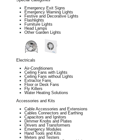
Emergency Exit Signs
Emergency Warning Lights
Festive and Decorative Lights
Flashlights
Furniture Lights
Head Lamps
Other Garden Lights
Electricals
Air-Conditioners
Ceiling Fans with Lights
Ceiling Fans without Lights
Extractor Fans
Floor or Desk Fans
Fly Killers
Water Heating Solutions
Accessories and Kits
Cable Accessories and Extensions
Cables Connectors and Earthing
Capacitors and Ignitors
Dimmer Knobs and Plates
Drivers and Transformers
Emergency Modules
Hand Tools and Kits
Meters and Testers