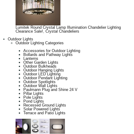
Lumitek Round Crystal Lamp Illumination Chandelier Lighting
Clearance Sale!
,
Crystal Chandeliers
Outdoor Lights
Outdoor Lighting Categories
Accessories for Outdoor Lighting
Bollards and Pathway Lights
Lanterns
Other Garden Lights
Outdoor Bulkheads
Outdoor Hanging Lights
Outdoor LED Lighting
Outdoor Pendant Lighting
Outdoor Spotlights
Outdoor Wall Lights
Paulmann Plug and Shine 24 V
Pillar Lights
Pole Lights
Pond Lights
Recessed Ground Lights
Solar Powered Lights
Terrace and Patio Lights