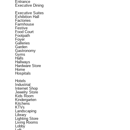
Entrance
Executive Dining
Executive Suites
Exhibition Hall
Factories
Farmhouse
Festive
Food Court
Footpath
Foyer
Galleries
Garden
Gastronomy
Gyms
Halls
Hallways
Hardware Store
Home
Hospitals
Hotels
Industrial
Internet Shop
Jewelry Store
Kids Room
Kindergarten
Kitchens
KTVs
Landscaping
Library
Lighting Store
Living Rooms
Lobby
Loft