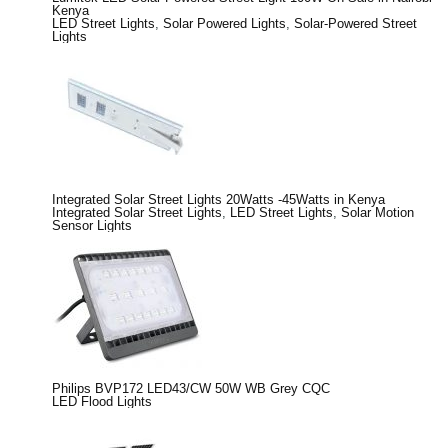
Kenya
LED Street Lights
,
Solar Powered Lights
,
Solar-Powered Street
Lights
Integrated Solar Street Lights 20Watts -45Watts in Kenya
Integrated Solar Street Lights
,
LED Street Lights
,
Solar Motion
Sensor Lights
Philips BVP172 LED43/CW 50W WB Grey CQC
LED Flood Lights