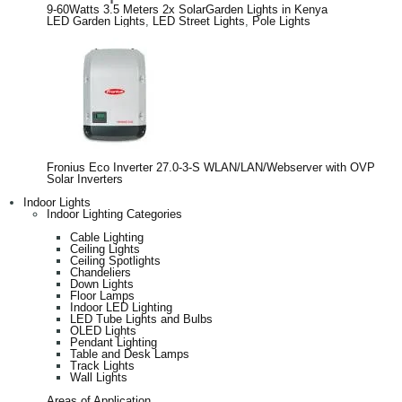
9-60Watts 3.5 Meters 2x SolarGarden Lights in Kenya
LED Garden Lights
,
LED Street Lights
,
Pole Lights
Fronius Eco Inverter 27.0-3-S WLAN/LAN/Webserver with OVP
Solar Inverters
Indoor Lights
Indoor Lighting Categories
Cable Lighting
Ceiling Lights
Ceiling Spotlights
Chandeliers
Down Lights
Floor Lamps
Indoor LED Lighting
LED Tube Lights and Bulbs
OLED Lights
Pendant Lighting
Table and Desk Lamps
Track Lights
Wall Lights
Areas of Application