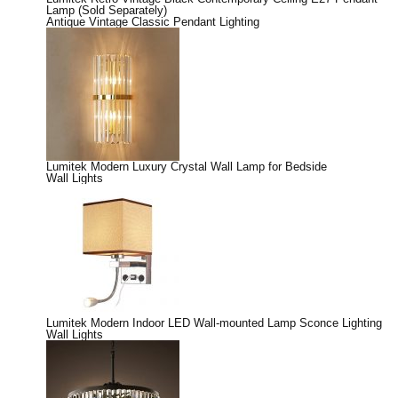
Lamp (Sold Separately)
Antique Vintage Classic Pendant Lighting
Lumitek Modern Luxury Crystal Wall Lamp for Bedside
Wall Lights
Lumitek Modern Indoor LED Wall-mounted Lamp Sconce Lighting
Wall Lights