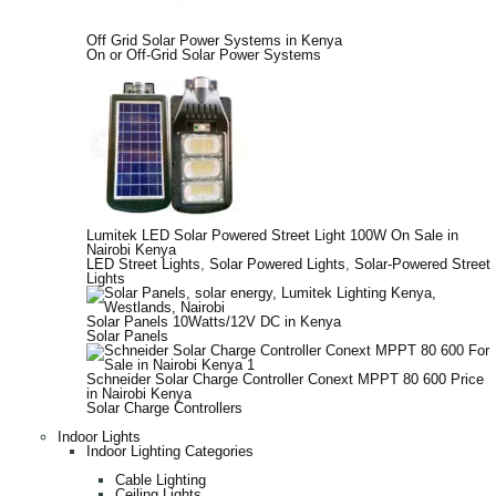
Off Grid Solar Power Systems in Kenya
On or Off-Grid Solar Power Systems
Lumitek LED Solar Powered Street Light 100W On Sale in
Nairobi Kenya
LED Street Lights
,
Solar Powered Lights
,
Solar-Powered Street
Lights
Solar Panels 10Watts/12V DC in Kenya
Solar Panels
Schneider Solar Charge Controller Conext MPPT 80 600 Price
in Nairobi Kenya
Solar Charge Controllers
Indoor Lights
Indoor Lighting Categories
Cable Lighting
Ceiling Lights