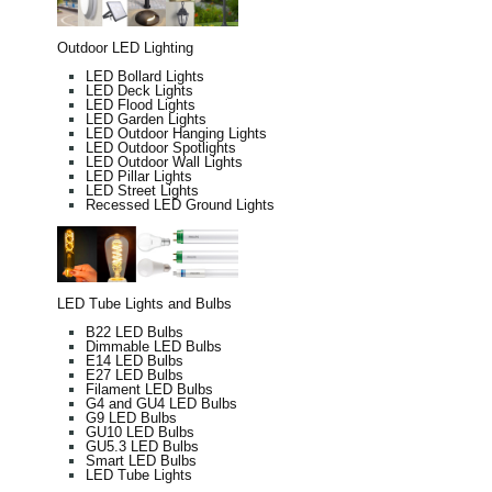
Outdoor LED Lighting
LED Bollard Lights
LED Deck Lights
LED Flood Lights
LED Garden Lights
LED Outdoor Hanging Lights
LED Outdoor Spotlights
LED Outdoor Wall Lights
LED Pillar Lights
LED Street Lights
Recessed LED Ground Lights
LED Tube Lights and Bulbs
B22 LED Bulbs
Dimmable LED Bulbs
E14 LED Bulbs
E27 LED Bulbs
Filament LED Bulbs
G4 and GU4 LED Bulbs
G9 LED Bulbs
GU10 LED Bulbs
GU5.3 LED Bulbs
Smart LED Bulbs
LED Tube Lights