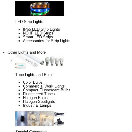
LED Strip Lights
IP65 LED Strip Lights
NO IP LED Strips
Smart LED Strips
Accessories for Strip Lights
Other Lights and More
Tube Lights and Bulbs
Color Bulbs
Commercial Work Lights
Compact Fluorescent Bulbs
Fluorescent Tubes
Halogen Bulbs
Halogen Spotlights
Industrial Lamps
Special Categories