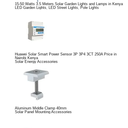
15-50 Watts 3.5 Meters Solar Garden Lights and Lamps in Kenya
LED Garden Lights
,
LED Street Lights
,
Pole Lights
Huawei Solar Smart Power Sensor 3P 3P4 3CT 250A Price in
Nairobi Kenya
Solar Energy Accessories
Aluminum Middle Clamp 40mm
Solar Panel Mounting Accessories