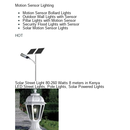
Motion Sensor Lighting
Motion Sensor Bollard Lights
Outdoor Wall Lights with Sensor
Pillar Lights with Motion Sensor
Security Flood Lights with Sensor
Solar Motion Sensor Lights
HOT
Solar Street Light 80-260 Watts 8 meters in Kenya
LED Street Lights
,
Pole Lights
,
Solar Powered Lights