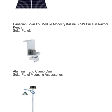
Canadian Solar PV Module Monocrystalline 385W Price in Nairobi
Kenya
Solar Panels
Aluminum End Clamp 35mm
Solar Panel Mounting Accessories