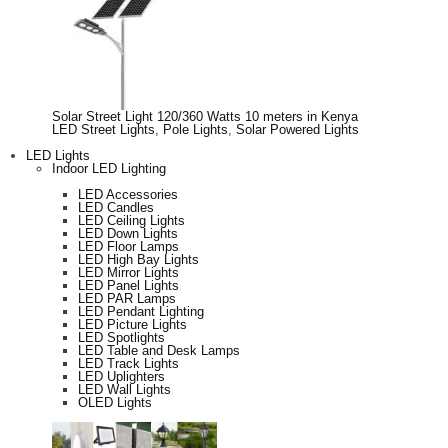
Solar Street Light 120/360 Watts 10 meters in Kenya
LED Street Lights
,
Pole Lights
,
Solar Powered Lights
LED Lights
Indoor LED Lighting
LED Accessories
LED Candles
LED Ceiling Lights
LED Down Lights
LED Floor Lamps
LED High Bay Lights
LED Mirror Lights
LED Panel Lights
LED PAR Lamps
LED Pendant Lighting
LED Picture Lights
LED Spotlights
LED Table and Desk Lamps
LED Track Lights
LED Uplighters
LED Wall Lights
OLED Lights