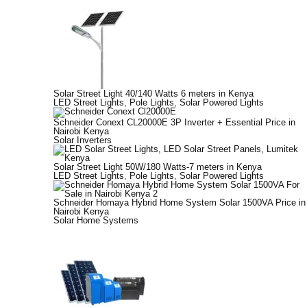
Solar Street Light 40/140 Watts 6 meters in Kenya
LED Street Lights
,
Pole Lights
,
Solar Powered Lights
Schneider Conext CL20000E 3P Inverter + Essential Price in
Nairobi Kenya
Solar Inverters
Solar Street Light 50W/180 Watts-7 meters in Kenya
LED Street Lights
,
Pole Lights
,
Solar Powered Lights
Schneider Homaya Hybrid Home System Solar 1500VA Price in
Nairobi Kenya
Solar Home Systems