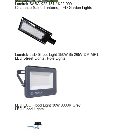
Lumitek SABA K22.131 / K22.000
Clearance Sale!
,
Lanterns
,
LED Garden Lights
Lumitek LED Street Light 150W 85-265V DM MP1
LED Street Lights
,
Pole Lights
LED ECO Flood Light 30W 3000K Grey
LED Flood Lights