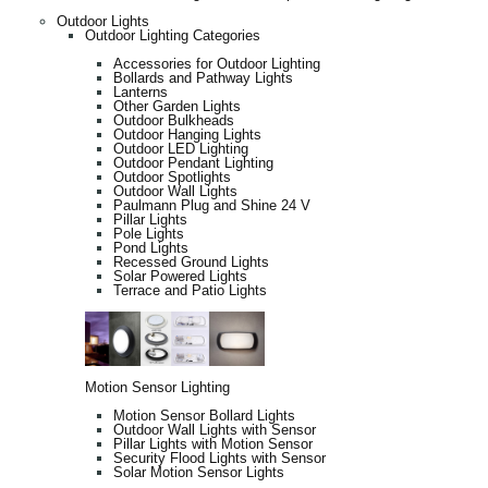
Outdoor Lights
Outdoor Lighting Categories
Accessories for Outdoor Lighting
Bollards and Pathway Lights
Lanterns
Other Garden Lights
Outdoor Bulkheads
Outdoor Hanging Lights
Outdoor LED Lighting
Outdoor Pendant Lighting
Outdoor Spotlights
Outdoor Wall Lights
Paulmann Plug and Shine 24 V
Pillar Lights
Pole Lights
Pond Lights
Recessed Ground Lights
Solar Powered Lights
Terrace and Patio Lights
Motion Sensor Lighting
Motion Sensor Bollard Lights
Outdoor Wall Lights with Sensor
Pillar Lights with Motion Sensor
Security Flood Lights with Sensor
Solar Motion Sensor Lights