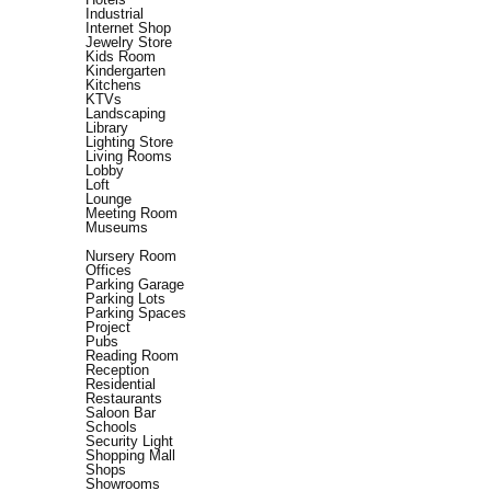
Industrial
Internet Shop
Jewelry Store
Kids Room
Kindergarten
Kitchens
KTVs
Landscaping
Library
Lighting Store
Living Rooms
Lobby
Loft
Lounge
Meeting Room
Museums
Nursery Room
Offices
Parking Garage
Parking Lots
Parking Spaces
Project
Pubs
Reading Room
Reception
Residential
Restaurants
Saloon Bar
Schools
Security Light
Shopping Mall
Shops
Showrooms