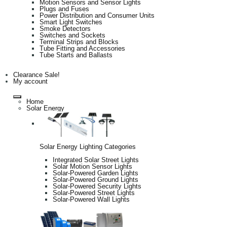
Motion Sensors and Sensor Lights
Plugs and Fuses
Power Distribution and Consumer Units
Smart Light Switches
Smoke Detectors
Switches and Sockets
Terminal Strips and Blocks
Tube Fitting and Accessories
Tube Starts and Ballasts
Clearance Sale!
My account
Home
Solar Energy
Solar Energy Lighting Categories
Integrated Solar Street Lights
Solar Motion Sensor Lights
Solar-Powered Garden Lights
Solar-Powered Ground Lights
Solar-Powered Security Lights
Solar-Powered Street Lights
Solar-Powered Wall Lights