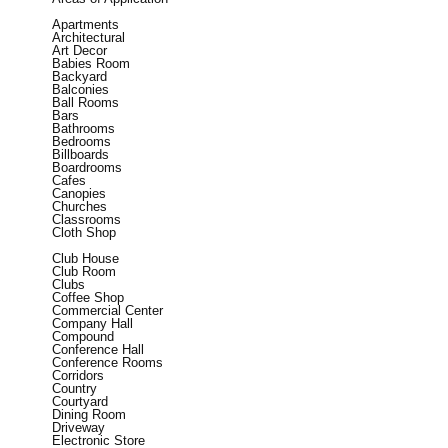
Apartments
Architectural
Art Decor
Babies Room
Backyard
Balconies
Ball Rooms
Bars
Bathrooms
Bedrooms
Billboards
Boardrooms
Cafes
Canopies
Churches
Classrooms
Cloth Shop
Club House
Club Room
Clubs
Coffee Shop
Commercial Center
Company Hall
Compound
Conference Hall
Conference Rooms
Corridors
Country
Courtyard
Dining Room
Driveway
Electronic Store