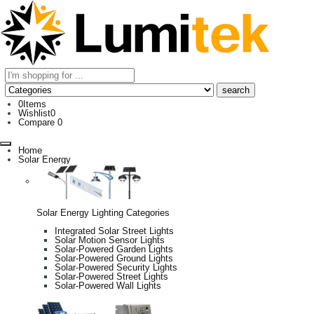
0
Items
Wishlist
0
Compare
0
Home
Solar Energy
Solar Energy Lighting Categories
Integrated Solar Street Lights
Solar Motion Sensor Lights
Solar-Powered Garden Lights
Solar-Powered Ground Lights
Solar-Powered Security Lights
Solar-Powered Street Lights
Solar-Powered Wall Lights