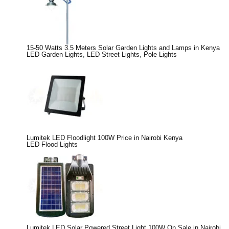
15-50 Watts 3.5 Meters Solar Garden Lights and Lamps in Kenya
LED Garden Lights
,
LED Street Lights
,
Pole Lights
Lumitek LED Floodlight 100W Price in Nairobi Kenya
LED Flood Lights
Lumitek LED Solar Powered Street Light 100W On Sale in Nairobi