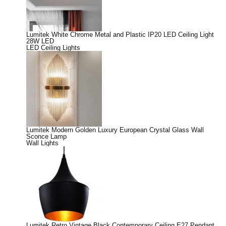
Lumitek White Chrome Metal and Plastic IP20 LED Ceiling Light
28W LED
LED Ceiling Lights
Lumitek Modern Golden Luxury European Crystal Glass Wall
Sconce Lamp
Wall Lights
Lumitek Retro Vintage Black Contemporary Ceiling E27 Pendant