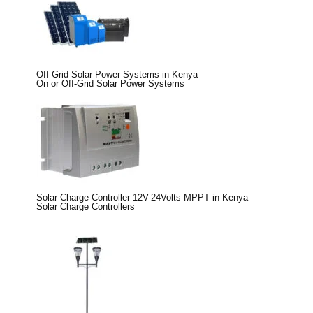
Off Grid Solar Power Systems in Kenya
On or Off-Grid Solar Power Systems
Solar Charge Controller 12V-24Volts MPPT in Kenya
Solar Charge Controllers