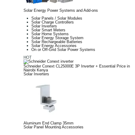
Solar Energy Power Systems and Add-ons
Solar Panels / Solar Modules
Solar Charge Controllers
Solar Inverters
Solar Smart Meters
Solar Home Systems
Solar Energy Storage System
Solar Rechargeable Batteries
Solar Energy Accessories
On or Off-Grid Solar Power Systems
HOT
Schneider Conext CL25000E 3P Inverter + Essential Price in
Nairobi Kenya
Solar Inverters
Aluminum End Clamp 35mm
Solar Panel Mounting Accessories