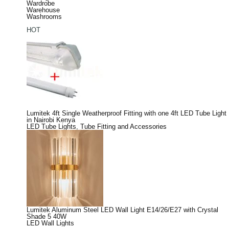
Wardrobe
Warehouse
Washrooms
HOT
Lumitek 4ft Single Weatherproof Fitting with one 4ft LED Tube Light
in Nairobi Kenya
LED Tube Lights
,
Tube Fitting and Accessories
Lumitek Aluminum Steel LED Wall Light E14/26/E27 with Crystal
Shade 5 40W
LED Wall Lights