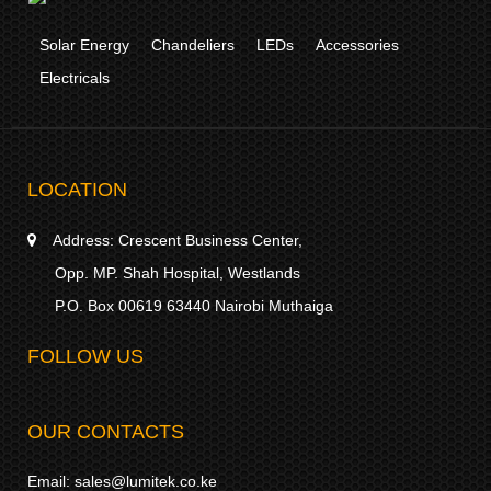
Solar Energy
Chandeliers
LEDs
Accessories
Electricals
LOCATION
Address:
Crescent Business Center,
Opp. MP. Shah Hospital, Westlands
P.O. Box 00619 63440 Nairobi Muthaiga
FOLLOW US
OUR CONTACTS
Email:
sales@lumitek.co.ke