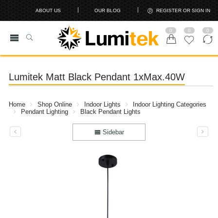
ABOUT US
OUR BLOG
REGISTER OR SIGN IN
0
0
0
Lumitek Matt Black Pendant 1xMax.40W
Home
Shop Online
Indoor Lights
Indoor Lighting Categories
Pendant Lighting
Black Pendant Lights
Sidebar