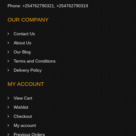
Phone:
+254762790321
,
+254762790319
OUR COMPANY
Contact Us
About Us
Our Blog
Terms and Conditions
Delivery Policy
MY ACCOUNT
View Cart
Wishlist
Checkout
My account
Previous Orders