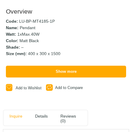
Overview
Code:
LU-BP-MT4185-1P
Name:
Pendant
Watt:
1xMax.40W
Color:
Matt Black
Shade:
–
Size (mm):
400 x 300 x 1500
Show more
Add to Compare
Add to Wishlist
Inquire
Details
Reviews
(0)