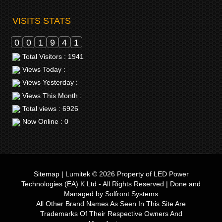
VISITS STATS
0
0
1
9
4
1
Total Visitors : 1941
Views Today :
Views Yesterday :
Views This Month :
Total views : 6926
Now Online : 0
Sitemap
|
Lumitek © 2026
Property of
LED Power
Technologies (EA) K Ltd
- All Rights Reserved | Done and
Managed by
Solfront Systems
All Other Brand Names As Seen In This Site Are
Trademarks Of Their Respective Owners And