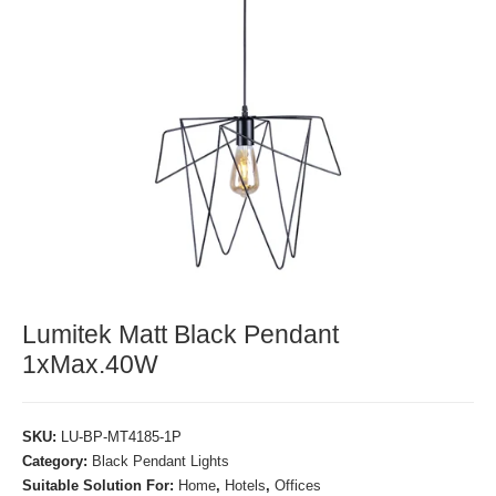
Lumitek Matt Black Pendant
1xMax.40W
SKU:
LU-BP-MT4185-1P
Category:
Black Pendant Lights
Suitable Solution For:
Home
,
Hotels
,
Offices