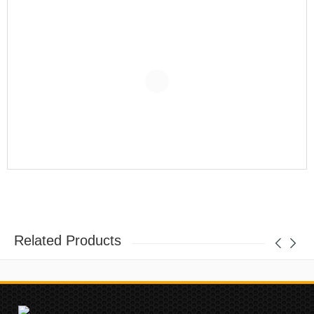
Related Products