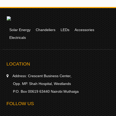
Solar Energy
Chandeliers
LEDs
Accessories
Electricals
LOCATION
Address:
Crescent Business Center,
Opp. MP. Shah Hospital, Westlands
P.O. Box 00619 63440 Nairobi Muthaiga
FOLLOW US