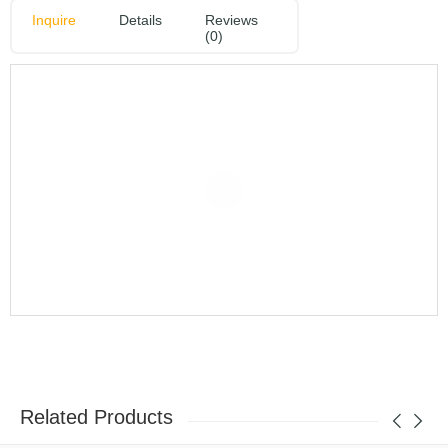
Inquire
Details
Reviews
(0)
Related Products