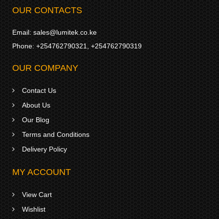
OUR CONTACTS
Email:
sales@lumitek.co.ke
Phone:
+254762790321
,
+254762790319
OUR COMPANY
Contact Us
About Us
Our Blog
Terms and Conditions
Delivery Policy
MY ACCOUNT
View Cart
Wishlist