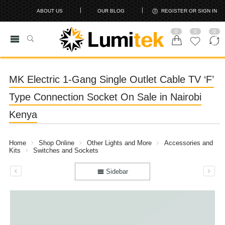
ABOUT US
OUR BLOG
REGISTER OR SIGN IN
0
0
0
MK Electric 1-Gang Single Outlet Cable TV ‘F’
Type Connection Socket On Sale in Nairobi
Kenya
Home
Shop Online
Other Lights and More
Accessories and
Kits
Switches and Sockets
Sidebar