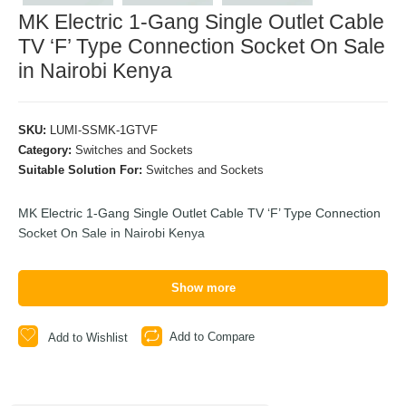
MK Electric 1-Gang Single Outlet Cable
TV ‘F’ Type Connection Socket On Sale
in Nairobi Kenya
SKU:
LUMI-SSMK-1GTVF
Category:
Switches and Sockets
Suitable Solution For:
Switches and Sockets
MK Electric 1-Gang Single Outlet Cable TV ‘F’ Type Connection
Socket On Sale in Nairobi Kenya
Show more
Add to Compare
Add to Wishlist