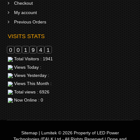
Checkout
My account
Previous Orders
VISITS STATS
0
0
1
9
4
1
Total Visitors : 1941
Views Today :
Views Yesterday :
Views This Month :
Total views : 6926
Now Online : 0
Sitemap
|
Lumitek © 2026
Property of
LED Power
Technologies (EA) K Ltd
- All Rights Reserved | Done and