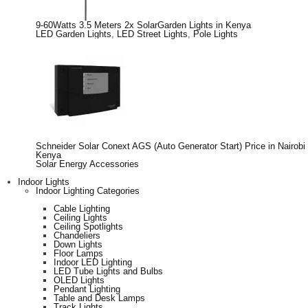
9-60Watts 3.5 Meters 2x SolarGarden Lights in Kenya
LED Garden Lights
,
LED Street Lights
,
Pole Lights
Schneider Solar Conext AGS (Auto Generator Start) Price in Nairobi
Kenya
Solar Energy Accessories
Indoor Lights
Indoor Lighting Categories
Cable Lighting
Ceiling Lights
Ceiling Spotlights
Chandeliers
Down Lights
Floor Lamps
Indoor LED Lighting
LED Tube Lights and Bulbs
OLED Lights
Pendant Lighting
Table and Desk Lamps
Track Lights