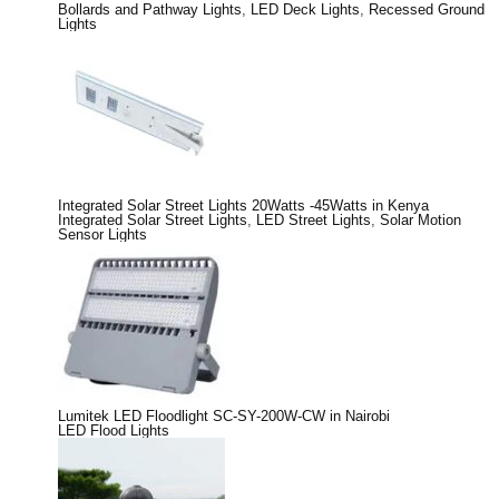
Bollards and Pathway Lights
,
LED Deck Lights
,
Recessed Ground
Lights
Integrated Solar Street Lights 20Watts -45Watts in Kenya
Integrated Solar Street Lights
,
LED Street Lights
,
Solar Motion
Sensor Lights
Lumitek LED Floodlight SC-SY-200W-CW in Nairobi
LED Flood Lights