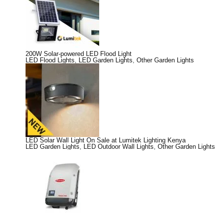
200W Solar-powered LED Flood Light
LED Flood Lights
,
LED Garden Lights
,
Other Garden Lights
LED Solar Wall Light On Sale at Lumitek Lighting Kenya
LED Garden Lights
,
LED Outdoor Wall Lights
,
Other Garden Lights