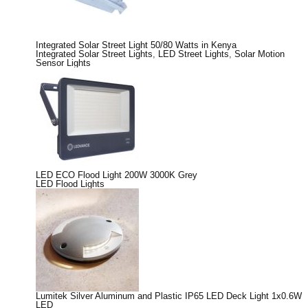
Integrated Solar Street Light 50/80 Watts in Kenya
Integrated Solar Street Lights
,
LED Street Lights
,
Solar Motion
Sensor Lights
LED ECO Flood Light 200W 3000K Grey
LED Flood Lights
Lumitek Silver Aluminum and Plastic IP65 LED Deck Light 1x0.6W
LED