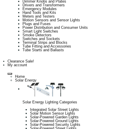
Dimmer Knobs and Plates
Drivers and Transformers
Emergency Modules
Hand Tools and Kits
Meters and Testers
Motion Sensors and Sensor Lights
Plugs and Fuses
Power Distribution and Consumer Units
Smart Light Switches
Smoke Detectors
Switches and Sockets
Terminal Strips and Blocks
Tube Fitting and Accessories
Tube Starts and Ballasts
Clearance Sale!
My account
Home
Solar Energy
Solar Energy Lighting Categories
Integrated Solar Street Lights
Solar Motion Sensor Lights
Solar-Powered Garden Lights
Solar-Powered Ground Lights
Solar-Powered Security Lights
Solar-Powered Street Lights