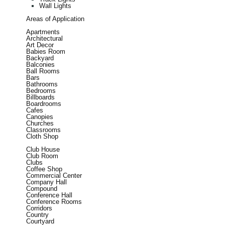
Wall Lights
Areas of Application
Apartments
Architectural
Art Decor
Babies Room
Backyard
Balconies
Ball Rooms
Bars
Bathrooms
Bedrooms
Billboards
Boardrooms
Cafes
Canopies
Churches
Classrooms
Cloth Shop
Club House
Club Room
Clubs
Coffee Shop
Commercial Center
Company Hall
Compound
Conference Hall
Conference Rooms
Corridors
Country
Courtyard