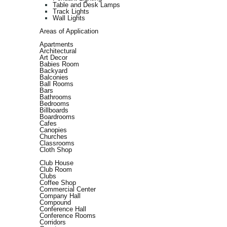
Table and Desk Lamps
Track Lights
Wall Lights
Areas of Application
Apartments
Architectural
Art Decor
Babies Room
Backyard
Balconies
Ball Rooms
Bars
Bathrooms
Bedrooms
Billboards
Boardrooms
Cafes
Canopies
Churches
Classrooms
Cloth Shop
Club House
Club Room
Clubs
Coffee Shop
Commercial Center
Company Hall
Compound
Conference Hall
Conference Rooms
Corridors