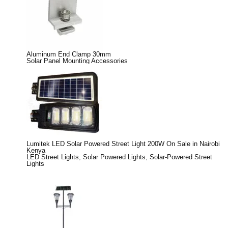
Aluminum End Clamp 30mm
Solar Panel Mounting Accessories
Lumitek LED Solar Powered Street Light 200W On Sale in Nairobi
Kenya
LED Street Lights
,
Solar Powered Lights
,
Solar-Powered Street
Lights