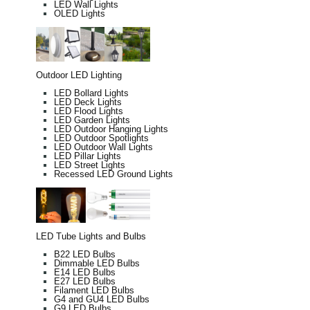
LED Wall Lights
OLED Lights
Outdoor LED Lighting
LED Bollard Lights
LED Deck Lights
LED Flood Lights
LED Garden Lights
LED Outdoor Hanging Lights
LED Outdoor Spotlights
LED Outdoor Wall Lights
LED Pillar Lights
LED Street Lights
Recessed LED Ground Lights
LED Tube Lights and Bulbs
B22 LED Bulbs
Dimmable LED Bulbs
E14 LED Bulbs
E27 LED Bulbs
Filament LED Bulbs
G4 and GU4 LED Bulbs
G9 LED Bulbs