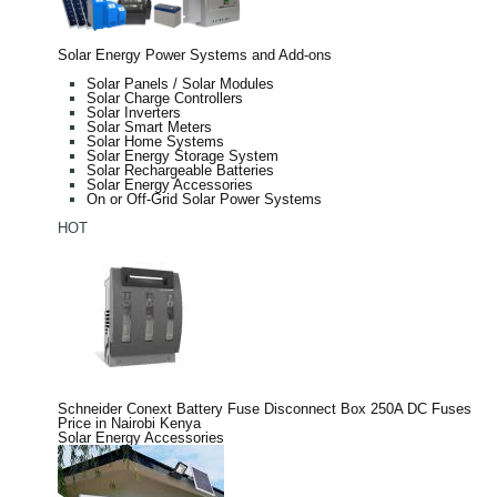
Solar Energy Power Systems and Add-ons
Solar Panels / Solar Modules
Solar Charge Controllers
Solar Inverters
Solar Smart Meters
Solar Home Systems
Solar Energy Storage System
Solar Rechargeable Batteries
Solar Energy Accessories
On or Off-Grid Solar Power Systems
HOT
Schneider Conext Battery Fuse Disconnect Box 250A DC Fuses
Price in Nairobi Kenya
Solar Energy Accessories