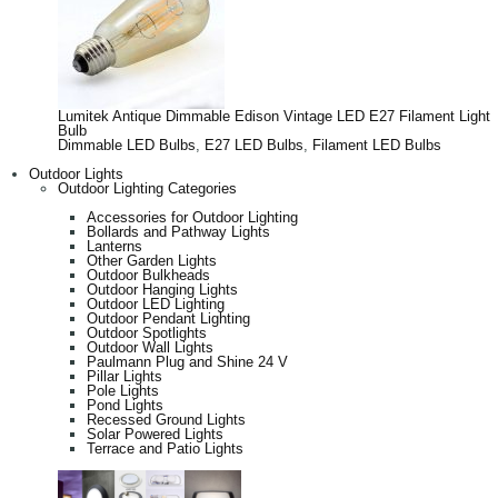
Lumitek Antique Dimmable Edison Vintage LED E27 Filament Light
Bulb
Dimmable LED Bulbs
,
E27 LED Bulbs
,
Filament LED Bulbs
Outdoor Lights
Outdoor Lighting Categories
Accessories for Outdoor Lighting
Bollards and Pathway Lights
Lanterns
Other Garden Lights
Outdoor Bulkheads
Outdoor Hanging Lights
Outdoor LED Lighting
Outdoor Pendant Lighting
Outdoor Spotlights
Outdoor Wall Lights
Paulmann Plug and Shine 24 V
Pillar Lights
Pole Lights
Pond Lights
Recessed Ground Lights
Solar Powered Lights
Terrace and Patio Lights