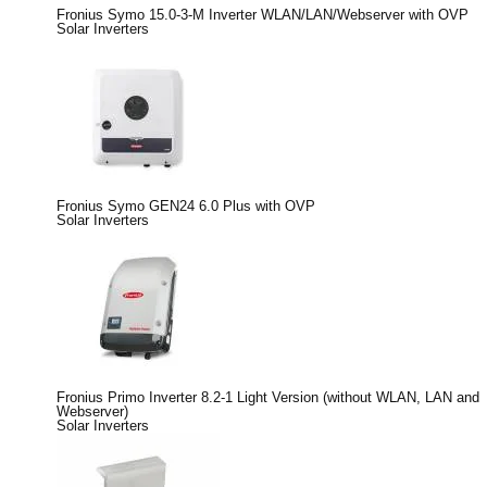
Fronius Symo 15.0-3-M Inverter WLAN/LAN/Webserver with OVP
Solar Inverters
Fronius Symo GEN24 6.0 Plus with OVP
Solar Inverters
Fronius Primo Inverter 8.2-1 Light Version (without WLAN, LAN and
Webserver)
Solar Inverters