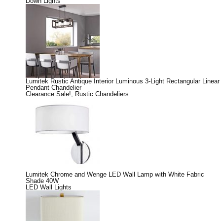
Down Lights
Lumitek Rustic Antique Interior Luminous 3-Light Rectangular Linear
Pendant Chandelier
Clearance Sale!
,
Rustic Chandeliers
Lumitek Chrome and Wenge LED Wall Lamp with White Fabric
Shade 40W
LED Wall Lights