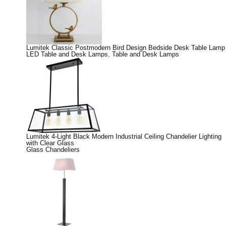
Lumitek Classic Postmodern Bird Design Bedside Desk Table Lamp
LED Table and Desk Lamps
,
Table and Desk Lamps
Lumitek 4-Light Black Modern Industrial Ceiling Chandelier Lighting
with Clear Glass
Glass Chandeliers