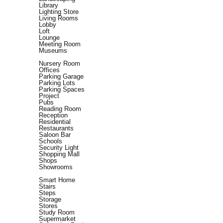
Library
Lighting Store
Living Rooms
Lobby
Loft
Lounge
Meeting Room
Museums
Nursery Room
Offices
Parking Garage
Parking Lots
Parking Spaces
Project
Pubs
Reading Room
Reception
Residential
Restaurants
Saloon Bar
Schools
Security Light
Shopping Mall
Shops
Showrooms
Smart Home
Stairs
Steps
Storage
Stores
Study Room
Supermarket