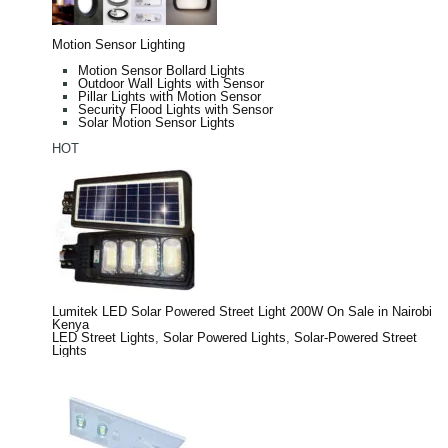
Motion Sensor Lighting
Motion Sensor Bollard Lights
Outdoor Wall Lights with Sensor
Pillar Lights with Motion Sensor
Security Flood Lights with Sensor
Solar Motion Sensor Lights
HOT
Lumitek LED Solar Powered Street Light 200W On Sale in Nairobi
Kenya
LED Street Lights
,
Solar Powered Lights
,
Solar-Powered Street
Lights