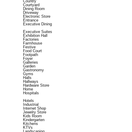
Country
Courtyard
Dining Room
Driveway
Electronic Store
Entrance
Executive Dining
Executive Suites
Exhibition Hall
Factories
Farmhouse
Festive
Food Court
Footpath
Foyer
Galleries
Garden
Gastronomy
Gyms
Halls
Hallways
Hardware Store
Home
Hospitals
Hotels
Industrial
Internet Shop
Jewelry Store
Kids Room
Kindergarten
Kitchens
KTVs
Landscaping