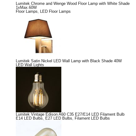
Lumitek Chrome and Wenge Wood Floor Lamp with White Shade
1xMax.60W
Floor Lamps
,
LED Floor Lamps
Lumitek Satin Nickel LED Wall Lamp with Black Shade 40W
LED Wall Lights
Lumitek Vintage Edison A60 C35 E27/E14 LED Filament Bulb
E14 LED Bulbs
,
E27 LED Bulbs
,
Filament LED Bulbs