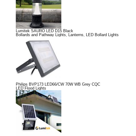
Lumitek SAURO LED D15 Black
Bollards and Pathway Lights
,
Lanterns
,
LED Bollard Lights
Philips BVP173 LED66/CW 70W WB Grey CQC
LED Flood Lights