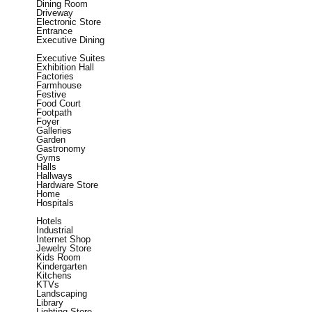
Dining Room
Driveway
Electronic Store
Entrance
Executive Dining
Executive Suites
Exhibition Hall
Factories
Farmhouse
Festive
Food Court
Footpath
Foyer
Galleries
Garden
Gastronomy
Gyms
Halls
Hallways
Hardware Store
Home
Hospitals
Hotels
Industrial
Internet Shop
Jewelry Store
Kids Room
Kindergarten
Kitchens
KTVs
Landscaping
Library
Lighting Store