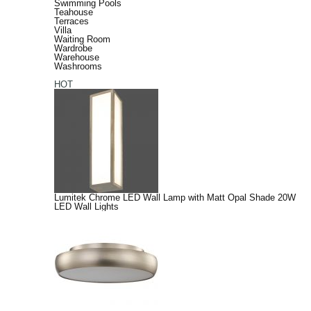
Swimming Pools
Teahouse
Terraces
Villa
Waiting Room
Wardrobe
Warehouse
Washrooms
HOT
Lumitek Chrome LED Wall Lamp with Matt Opal Shade 20W
LED Wall Lights