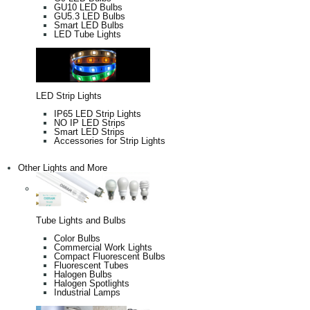
GU10 LED Bulbs
GU5.3 LED Bulbs
Smart LED Bulbs
LED Tube Lights
LED Strip Lights
IP65 LED Strip Lights
NO IP LED Strips
Smart LED Strips
Accessories for Strip Lights
Other Lights and More
Tube Lights and Bulbs
Color Bulbs
Commercial Work Lights
Compact Fluorescent Bulbs
Fluorescent Tubes
Halogen Bulbs
Halogen Spotlights
Industrial Lamps