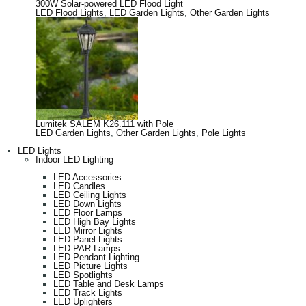
300W Solar-powered LED Flood Light
LED Flood Lights
,
LED Garden Lights
,
Other Garden Lights
Lumitek SALEM K26.111 with Pole
LED Garden Lights
,
Other Garden Lights
,
Pole Lights
LED Lights
Indoor LED Lighting
LED Accessories
LED Candles
LED Ceiling Lights
LED Down Lights
LED Floor Lamps
LED High Bay Lights
LED Mirror Lights
LED Panel Lights
LED PAR Lamps
LED Pendant Lighting
LED Picture Lights
LED Spotlights
LED Table and Desk Lamps
LED Track Lights
LED Uplighters