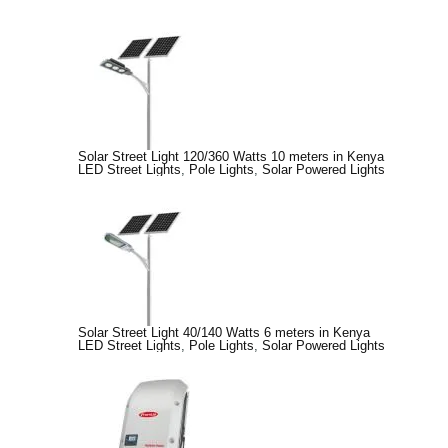
Solar Street Light 120/360 Watts 10 meters in Kenya
LED Street Lights
,
Pole Lights
,
Solar Powered Lights
Solar Street Light 40/140 Watts 6 meters in Kenya
LED Street Lights
,
Pole Lights
,
Solar Powered Lights