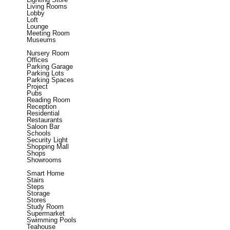
Living Rooms
Lobby
Loft
Lounge
Meeting Room
Museums
Nursery Room
Offices
Parking Garage
Parking Lots
Parking Spaces
Project
Pubs
Reading Room
Reception
Residential
Restaurants
Saloon Bar
Schools
Security Light
Shopping Mall
Shops
Showrooms
Smart Home
Stairs
Steps
Storage
Stores
Study Room
Supermarket
Swimming Pools
Teahouse