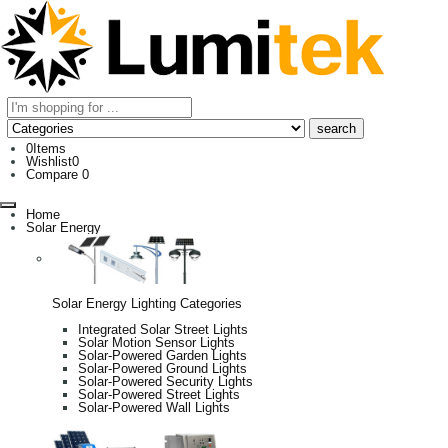
0
Items
Wishlist
0
Compare
0
Home
Solar Energy
Solar Energy Lighting Categories
Integrated Solar Street Lights
Solar Motion Sensor Lights
Solar-Powered Garden Lights
Solar-Powered Ground Lights
Solar-Powered Security Lights
Solar-Powered Street Lights
Solar-Powered Wall Lights