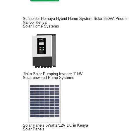
Schneider Homaya Hybrid Home System Solar 850VA Price in
Nairobi Kenya
Solar Home Systems
Jinko Solar Pumping Inverter 11kW
Solar-powered Pump Systems
Solar Panels 6Watts/12V DC in Kenya
Solar Panels