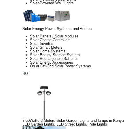
Solar-Powered Wall Lights
Solar Energy Power Systems and Add-ons
Solar Panels / Solar Modules
Solar Charge Controllers
Solar Inverters
Solar Smart Meters
Solar Home Systems
Solar Energy Storage System
Solar Rechargeable Batteries
Solar Energy Accessories
On or Off-Grid Solar Power Systems
HOT
7-50Watts 3 Meters Solar Garden Lights and lamps in Kenya
LED Garden Lights
,
LED Street Lights
,
Pole Lights