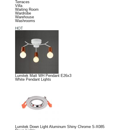
Terraces
Villa
Waiting Room
Wardrobe
Warehouse
Washrooms
HOT
Lumitek Matt WH Pendant E26x3
White Pendant Lights
Lumitek Down Light Aluminum Shiny Chrome S-X085