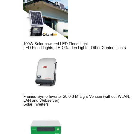
100W Solar-powered LED Flood Light
LED Flood Lights
,
LED Garden Lights
,
Other Garden Lights
Fronius Symo Inverter 20.0-3-M Light Version (without WLAN,
LAN and Webserver)
Solar Inverters