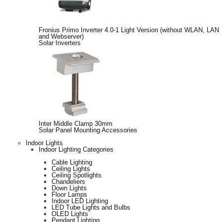
Fronius Primo Inverter 4.0-1 Light Version (without WLAN, LAN
and Webserver)
Solar Inverters
Inter Middle Clamp 30mm
Solar Panel Mounting Accessories
Indoor Lights
Indoor Lighting Categories
Cable Lighting
Ceiling Lights
Ceiling Spotlights
Chandeliers
Down Lights
Floor Lamps
Indoor LED Lighting
LED Tube Lights and Bulbs
OLED Lights
Pendant Lighting