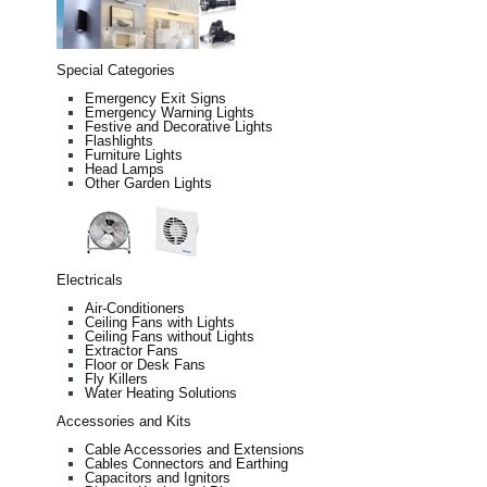
Special Categories
Emergency Exit Signs
Emergency Warning Lights
Festive and Decorative Lights
Flashlights
Furniture Lights
Head Lamps
Other Garden Lights
Electricals
Air-Conditioners
Ceiling Fans with Lights
Ceiling Fans without Lights
Extractor Fans
Floor or Desk Fans
Fly Killers
Water Heating Solutions
Accessories and Kits
Cable Accessories and Extensions
Cables Connectors and Earthing
Capacitors and Ignitors